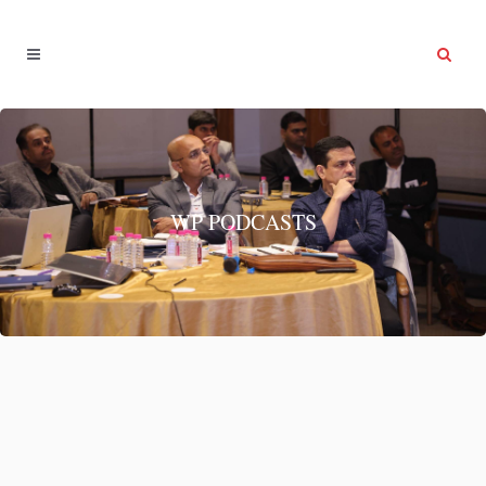
WP PODCASTS
System & Habits
System & Habits...
13 June, 2022
/
0 Comments