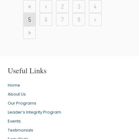
2
3
4
5
6
7
8
Useful Links
Home
About Us
Our Programs
Leader’s Integrity Program
Events
Testimonials