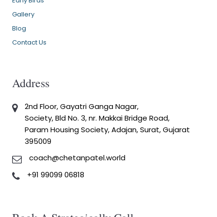
Early Birds
Gallery
Blog
Contact Us
Address
2nd Floor, Gayatri Ganga Nagar,
Society, Bld No. 3, nr. Makkai Bridge Road,
Param Housing Society, Adajan, Surat, Gujarat
395009
coach@chetanpatel.world
+91 99099 06818