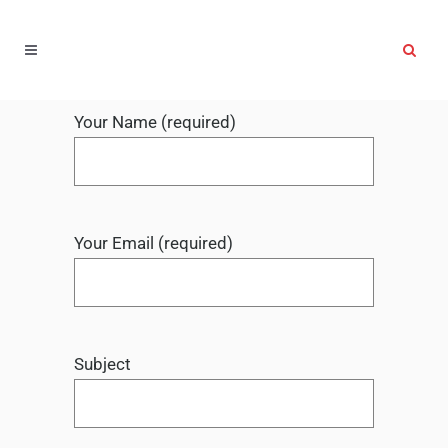
Your Name (required)
Your Email (required)
Subject