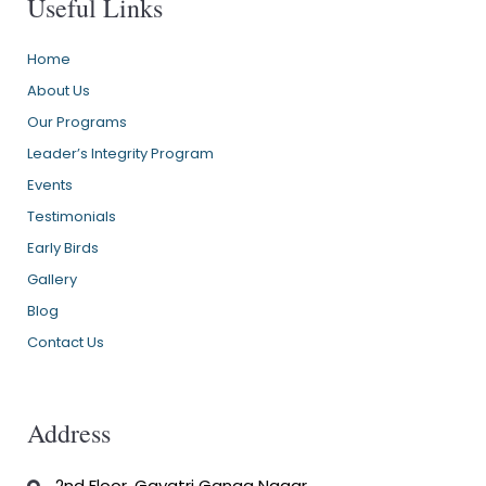
Useful Links
Home
About Us
Our Programs
Leader’s Integrity Program
Events
Testimonials
Early Birds
Gallery
Blog
Contact Us
Address
2nd Floor, Gayatri Ganga Nagar,