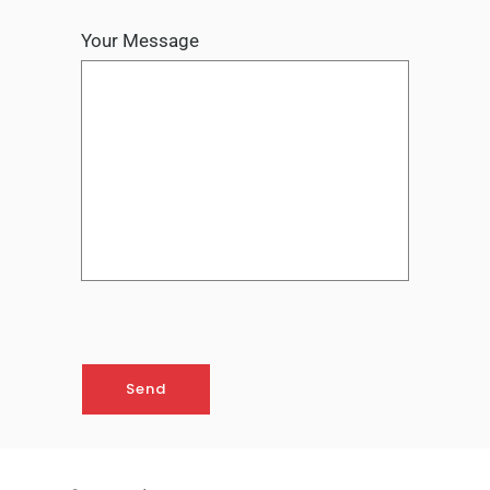
Your Message