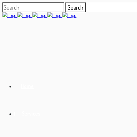
Home
Services