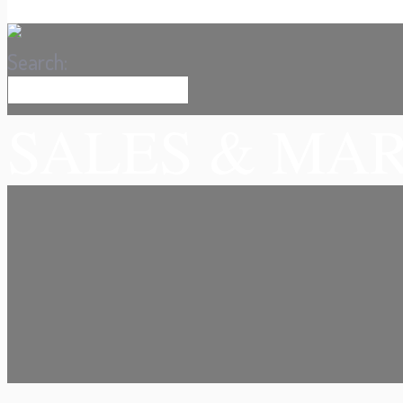
Search:
SALES & MA