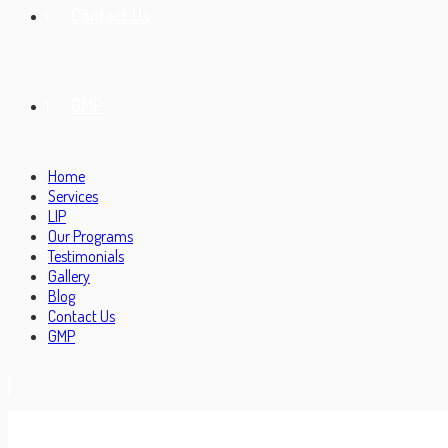
Contact Us
GMP
Home
Services
LIP
Our Programs
Testimonials
Gallery
Blog
Contact Us
GMP