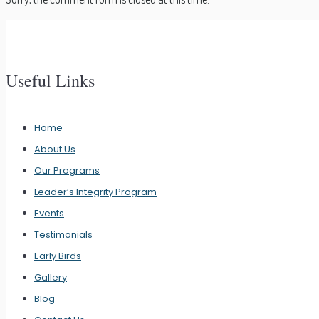
Useful Links
Home
About Us
Our Programs
Leader’s Integrity Program
Events
Testimonials
Early Birds
Gallery
Blog