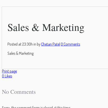
Sales & Marketing
Posted at 23:30h
in
by
Chetan Patel
0 Comments
Sales & Marketing
Print page
0
Likes
No Comments
Sorry, the comment form is closed at this time.