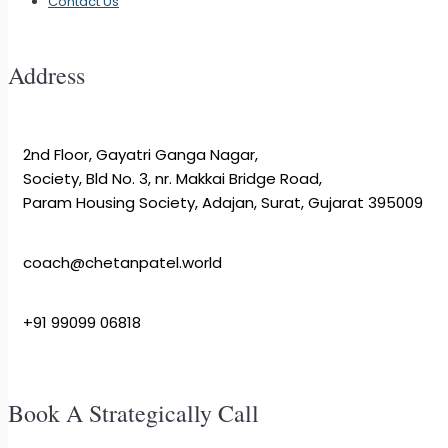
Contact Us
Address
2nd Floor, Gayatri Ganga Nagar,
Society, Bld No. 3, nr. Makkai Bridge Road,
Param Housing Society, Adajan, Surat, Gujarat 395009
coach@chetanpatel.world
+91 99099 06818
Book A Strategically Call