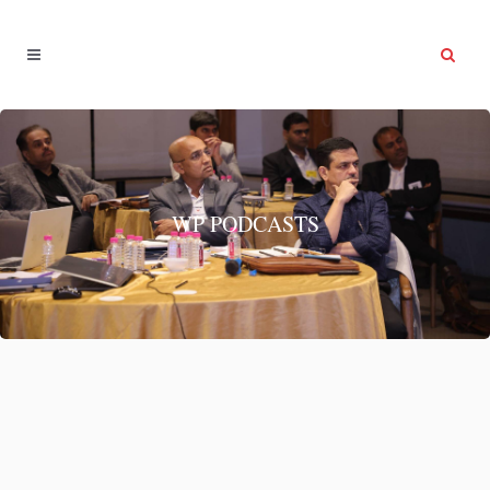
WP PODCASTS
Health & Fitness
Health & Fitness...
12 March, 2022
/
0 Comments