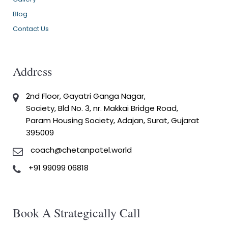
Blog
Contact Us
Address
2nd Floor, Gayatri Ganga Nagar,
Society, Bld No. 3, nr. Makkai Bridge Road,
Param Housing Society, Adajan, Surat, Gujarat
395009
coach@chetanpatel.world
+91 99099 06818
Book A Strategically Call