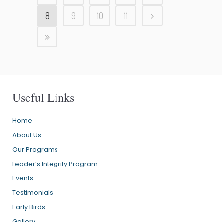
8
9
10
11
Useful Links
Home
About Us
Our Programs
Leader’s Integrity Program
Events
Testimonials
Early Birds
Gallery