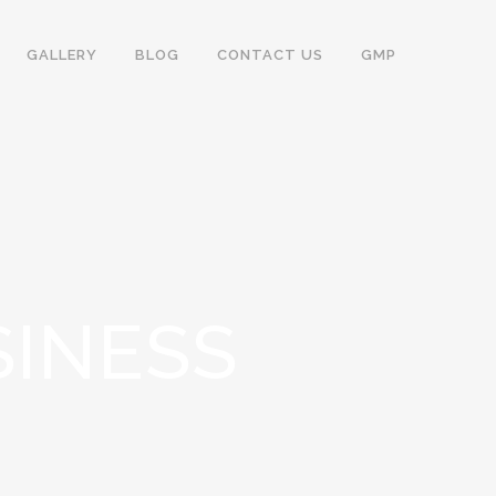
GALLERY
BLOG
CONTACT US
GMP
SINESS