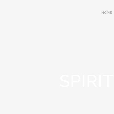
HOME
SPIRI