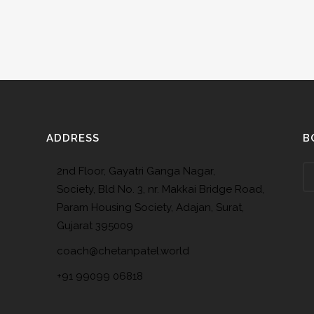
ADDRESS
B
2nd Floor, Gayatri Ganga Nagar,
Society, Bld No. 3, nr. Makkai Bridge Road,
Param Housing Society, Adajan, Surat,
Gujarat 395009
coach@chetanpatel.world
+91 99099 06818