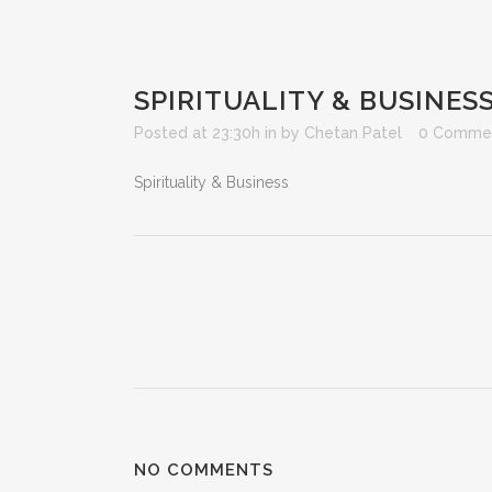
SPIRITUALITY & BUSINES
Posted at 23:30h
in
by
Chetan Patel
0 Comme
Spirituality & Business
NO COMMENTS