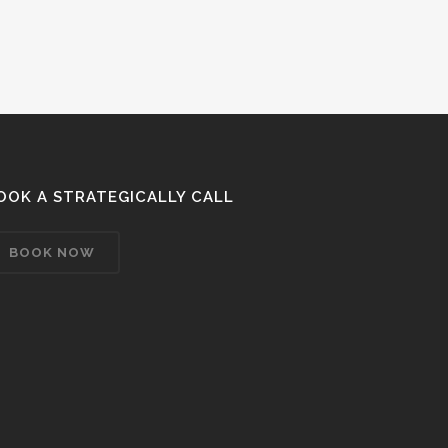
OOK A STRATEGICALLY CALL
BOOK NOW