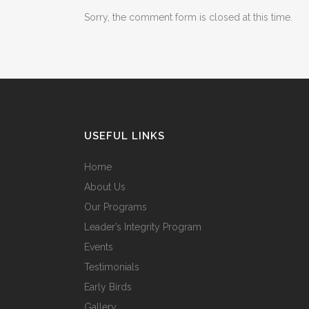
Sorry, the comment form is closed at this time.
USEFUL LINKS
Home
About Us
Our Programs
Leader’s Integrity Program
Events
Testimonials
Early Birds
Gallery