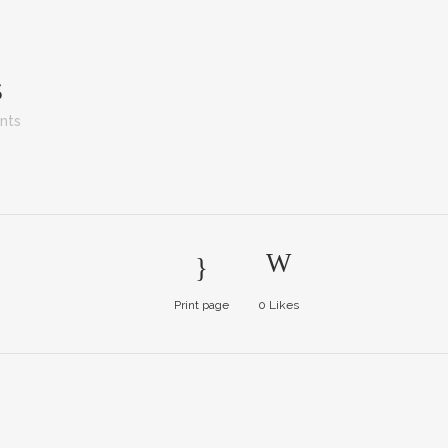
S
nts
Print page
0
Likes