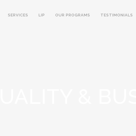
SERVICES
LIP
OUR PROGRAMS
TESTIMONIALS
TUALITY & BU