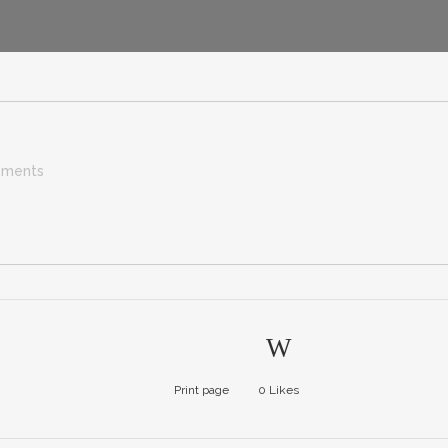
ments
Print page
0
Likes