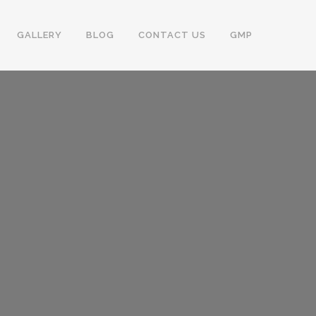
GALLERY
BLOG
CONTACT US
GMP