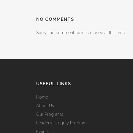
NO COMMENTS
Sorry, the comment form is closed at this time.
USEFUL LINKS
Home
About Us
Our Programs
Leader’s Integrity Program
Events