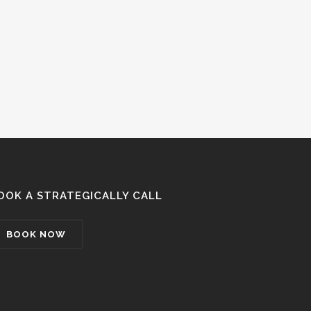
OOK A STRATEGICALLY CALL
BOOK NOW