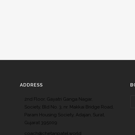
ADDRESS
B
2nd Floor, Gayatri Ganga Nagar,
Society, Bld No. 3, nr. Makkai Bridge Road,
Param Housing Society, Adajan, Surat,
Gujarat 395009
coach@chetanpatel.world