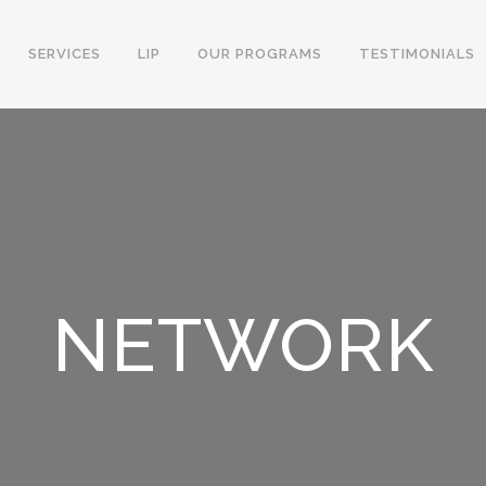
SERVICES
LIP
OUR PROGRAMS
TESTIMONIALS
NETWORK