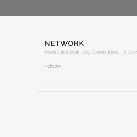
NETWORK
Posted at 23:30h
in
by
Chetan Patel
0 Com
Network