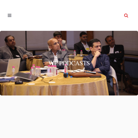
WP PODCASTS
Network
Network...
08 April, 2022
/
0 Comments