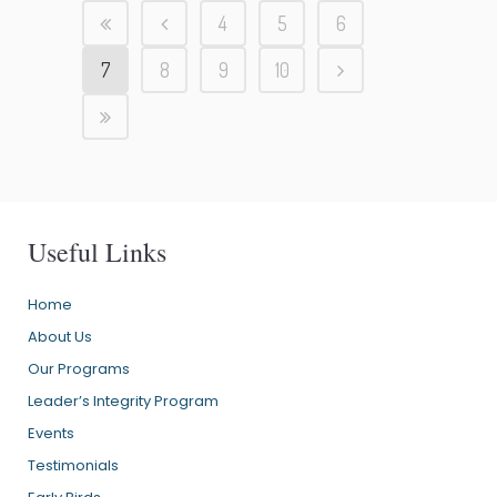
4
5
6
7
8
9
10
Useful Links
Home
About Us
Our Programs
Leader’s Integrity Program
Events
Testimonials