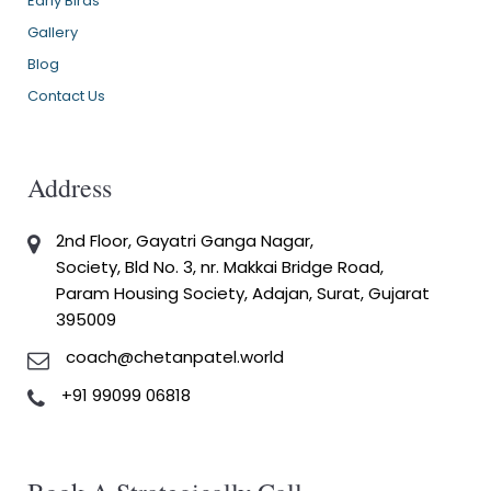
Early Birds
Gallery
Blog
Contact Us
Address
2nd Floor, Gayatri Ganga Nagar,
Society, Bld No. 3, nr. Makkai Bridge Road,
Param Housing Society, Adajan, Surat, Gujarat
395009
coach@chetanpatel.world
+91 99099 06818