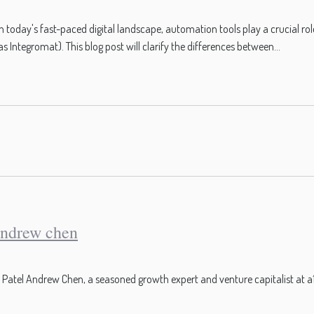
oday's fast-paced digital landscape, automation tools play a crucial ro
ntegromat). This blog post will clarify the differences between...
andrew chen
tel Andrew Chen, a seasoned growth expert and venture capitalist at a16z