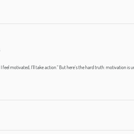
s
I feel motivated, I’ll take action.” But here’s the hard truth: motivation 