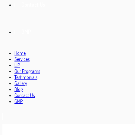
Contact Us
GMP
Home
Services
LIP
Our Programs
Testimonials
Gallery
Blog
Contact Us
GMP