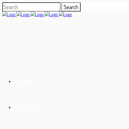
Home
Services