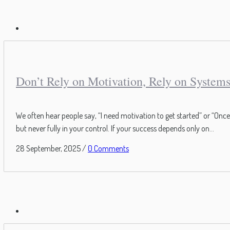
Don’t Rely on Motivation, Rely on System
We often hear people say, “I need motivation to get started” or “Once 
but never fully in your control. If your success depends only on...
28 September, 2025
/
0 Comments