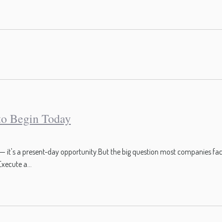
 to Begin Today
pt — it's a present-day opportunity.But the big question most companies face
xecute a...