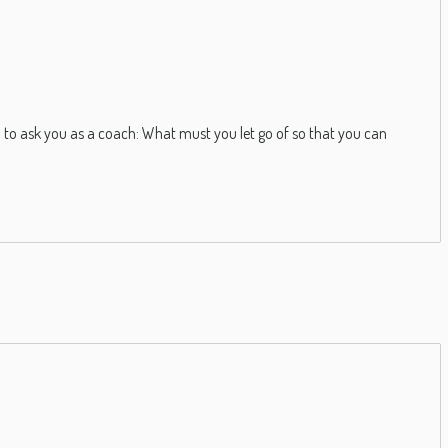
 to ask you as a coach: What must you let go of so that you can