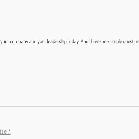
to your company and your leadership today. And I have one simple question
eme?