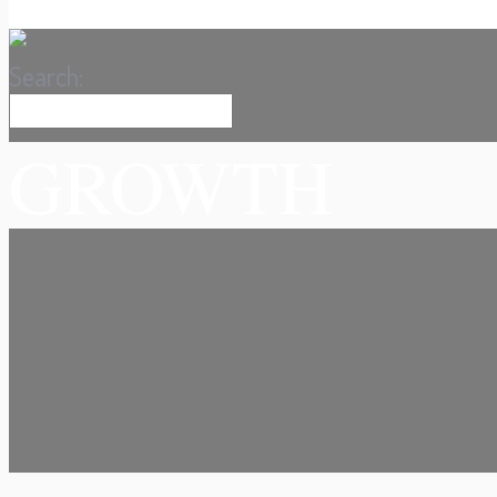
Search:
GROWTH