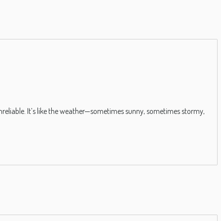
is unreliable. It’s like the weather—sometimes sunny, sometimes stormy,