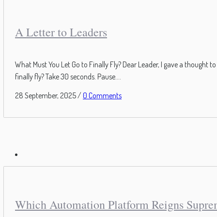
A Letter to Leaders
What Must You Let Go to Finally Fly? Dear Leader, I gave a thought 
finally fly? Take 30 seconds. Pause....
28 September, 2025
/
0 Comments
Which Automation Platform Reigns Supr