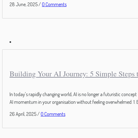
28 June, 2025
/
0 Comments
Building Your AI Journey: 5 Simple Steps
In today's rapidly changing world, AI is no longer a futuristic conce
AI momentum in your organisation without feeling overwhelmed: 1. E
26 April, 2025
/
0 Comments