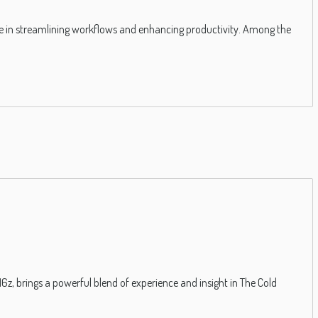
le in streamlining workflows and enhancing productivity. Among the
, brings a powerful blend of experience and insight in The Cold