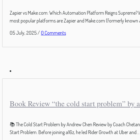
Zapier vs Make.com: Which Automation Platform Reigns Supreme? In t
most popular platforms are Zapier and Make.com (formerly known as I
05 July, 2025
/
0 Comments
Book Review “the cold start problem” by 
📚 The Cold Start Problem by Andrew Chen Review by Coach Chetan Pa
Start Problem. Before joining a16z, he led Rider Growth at Uber and...