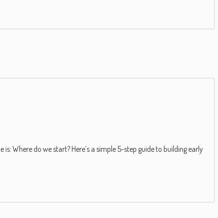
 is: Where do we start? Here’s a simple 5-step guide to building early