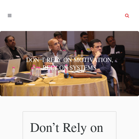
DON’T RELY ON MOTIVATION,
RELY ON SYSTEMS
Don’t Rely on