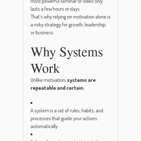
most powerful seminar or video only
lasts a few hours or days.
That’s why relying on motivation alone is
a risky strategy for growth, leadership,
or business.
Why Systems
Work
Unlike motivation,
systems are
repeatable and certain.
A system is a set of rules, habits, and
processes that guide your actions
automatically.