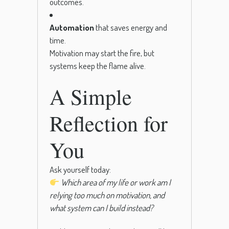
outcomes.
Automation
that saves energy and
time.
Motivation may start the fire, but
systems keep the flame alive.
A Simple
Reflection for
You
Ask yourself today:
Which area of my life or work am I
relying too much on motivation, and
what system can I build instead?