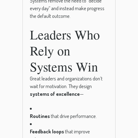
Systems remove the need to “decide
every day” and instead make progress
the default outcome.
Leaders Who
Rely on
Systems Win
Great leaders and organizations don’t
wait for motivation. They design
systems of excellence
—
Routines
that drive performance.
Feedback loops
that improve