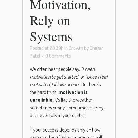
Motivation,
Rely on
Systems
Posted at 23:39h
in
Growth
by
Chetan
Patel
0 Comments
We often hear people say,
“I need
motivation to get started”
or
“Once I feel
motivated, I’ll take action.”
But here’s
the hard truth:
motivation is
unreliable.
It’s like the weather—
sometimes sunny, sometimes stormy,
but never fully in your control.
If your success depends only on how
motivated you feel, your progress will