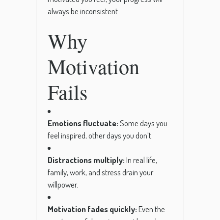
always be inconsistent.
Why
Motivation
Fails
Emotions fluctuate:
Some days you
feel inspired, other days you don’t.
Distractions multiply:
In real life,
family, work, and stress drain your
willpower.
Motivation fades quickly:
Even the