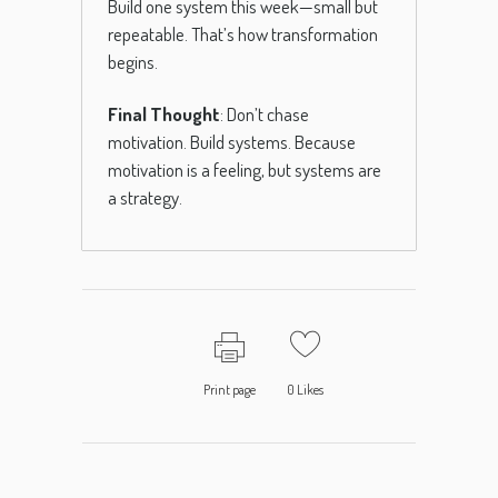
Build one system this week—small but
repeatable. That’s how transformation
begins.
Final Thought
: Don’t chase
motivation. Build systems. Because
motivation is a feeling, but systems are
a strategy.
Print page
0
Likes