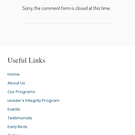
Sorry, the comment form is closed at this time.
Useful Links
Home
About Us
Our Programs
Leader’s Integrity Program
Events
Testimonials
Early Birds