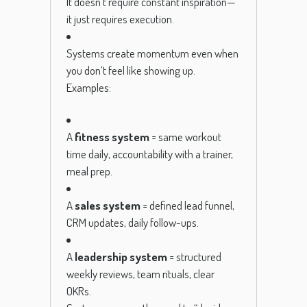
It doesn’t require constant inspiration—
it just requires execution.
Systems create momentum even when
you don’t feel like showing up.
Examples:
A
fitness system
= same workout
time daily, accountability with a trainer,
meal prep.
A
sales system
= defined lead funnel,
CRM updates, daily follow-ups.
A
leadership system
= structured
weekly reviews, team rituals, clear
OKRs.