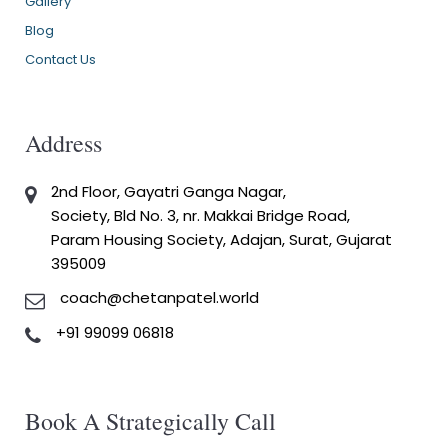
Gallery
Blog
Contact Us
Address
2nd Floor, Gayatri Ganga Nagar,
Society, Bld No. 3, nr. Makkai Bridge Road,
Param Housing Society, Adajan, Surat, Gujarat
395009
coach@chetanpatel.world
+91 99099 06818
Book A Strategically Call