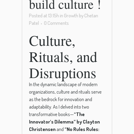
build culture !
Posted at 13:15h
in
Growth
by
Chetan
Patel
0 Comments
Culture,
Rituals, and
Disruptions
In the dynamic landscape of modern
organizations, culture and rituals serve
as the bedrock for innovation and
adaptability. As I delved into two
transformative books—
“The
Innovator’s Dilemma” by Clayton
Christensen
and
“No Rules Rules: