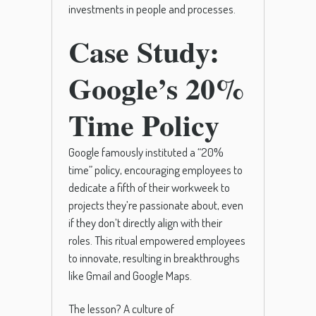
investments in people and processes.
Case Study:
Google’s 20%
Time Policy
Google famously instituted a “20%
time” policy, encouraging employees to
dedicate a fifth of their workweek to
projects they’re passionate about, even
if they don’t directly align with their
roles. This ritual empowered employees
to innovate, resulting in breakthroughs
like Gmail and Google Maps.
The lesson? A culture of