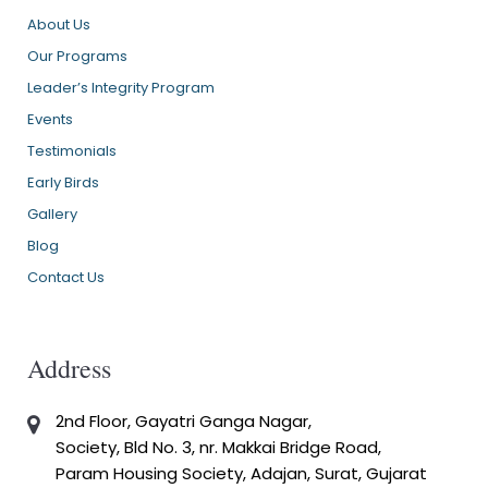
About Us
Our Programs
Leader’s Integrity Program
Events
Testimonials
Early Birds
Gallery
Blog
Contact Us
Address
2nd Floor, Gayatri Ganga Nagar,
Society, Bld No. 3, nr. Makkai Bridge Road,
Param Housing Society, Adajan, Surat, Gujarat