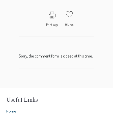
Print page
0
Likes
Sorry, the comment form is closed at this time.
Useful Links
Home