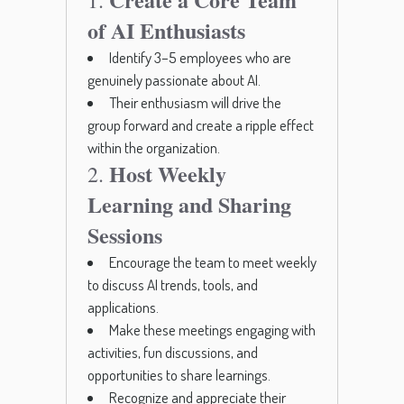
1.
of AI Enthusiasts
Identify 3–5 employees who are
genuinely passionate about AI.
Their enthusiasm will drive the
group forward and create a ripple effect
within the organization.
Host Weekly
2.
Learning and Sharing
Sessions
Encourage the team to meet weekly
to discuss AI trends, tools, and
applications.
Make these meetings engaging with
activities, fun discussions, and
opportunities to share learnings.
Recognize and appreciate their