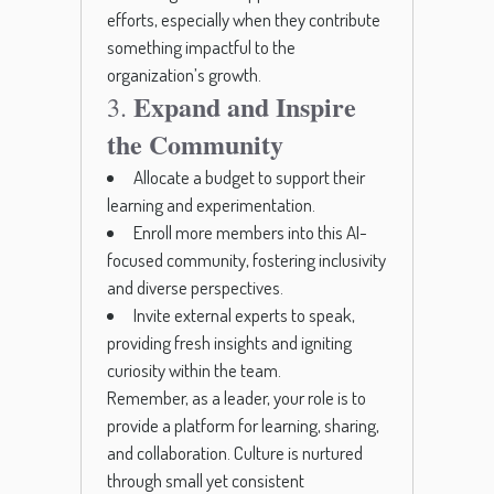
efforts, especially when they contribute
something impactful to the
organization’s growth.
Expand and Inspire
3.
the Community
Allocate a budget to support their
learning and experimentation.
Enroll more members into this AI-
focused community, fostering inclusivity
and diverse perspectives.
Invite external experts to speak,
providing fresh insights and igniting
curiosity within the team.
Remember, as a leader, your role is to
provide a platform for learning, sharing,
and collaboration. Culture is nurtured
through small yet consistent