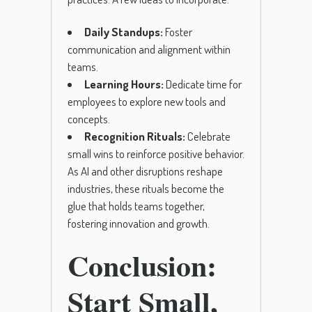
Daily Standups:
Foster
communication and alignment within
teams.
Learning Hours:
Dedicate time for
employees to explore new tools and
concepts.
Recognition Rituals:
Celebrate
small wins to reinforce positive behavior.
As AI and other disruptions reshape
industries, these rituals become the
glue that holds teams together,
fostering innovation and growth.
Conclusion:
Start Small,