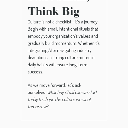
Think Big
Culture is not a checklist—it’s a journey.
Begin with small, intentional rituals that
embody your organization’s values and
gradually build momentum. Whether it’s
integrating AI or navigating industry
disruptions, a strong culture rooted in
daily habits will ensure long-term
success.
As we move forward, let’s ask
ourselves:
What tiny ritual can we start
today to shape the culture we want
tomorrow?