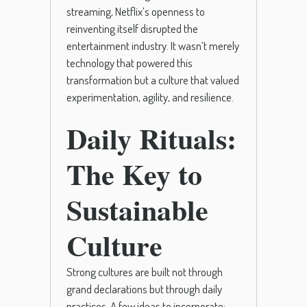
streaming, Netflix’s openness to
reinventing itself disrupted the
entertainment industry. It wasn’t merely
technology that powered this
transformation but a culture that valued
experimentation, agility, and resilience.
Daily Rituals:
The Key to
Sustainable
Culture
Strong cultures are built not through
grand declarations but through daily
practices. A few ideas to incorporate: