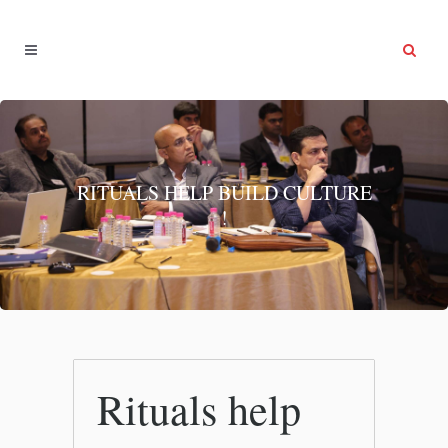
RITUALS HELP BUILD CULTURE
!
Rituals help