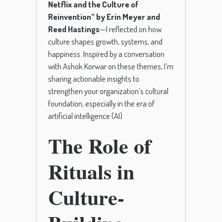
Netflix and the Culture of
Reinvention” by Erin Meyer and
Reed Hastings
—I reflected on how
culture shapes growth, systems, and
happiness. Inspired by a conversation
with Ashok Korwar on these themes, I’m
sharing actionable insights to
strengthen your organization’s cultural
foundation, especially in the era of
artificial intelligence (AI).
The Role of
Rituals in
Culture-