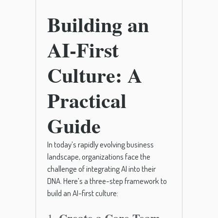
Building an
AI-First
Culture: A
Practical
Guide
In today’s rapidly evolving business
landscape, organizations face the
challenge of integrating AI into their
DNA. Here’s a three-step framework to
build an AI-first culture:
Create a Core Team