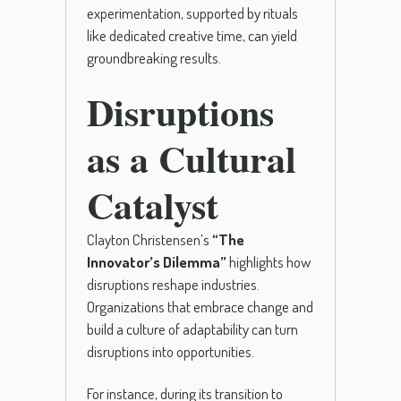
experimentation, supported by rituals
like dedicated creative time, can yield
groundbreaking results.
Disruptions
as a Cultural
Catalyst
Clayton Christensen’s
“The
Innovator’s Dilemma”
highlights how
disruptions reshape industries.
Organizations that embrace change and
build a culture of adaptability can turn
disruptions into opportunities.
For instance, during its transition to