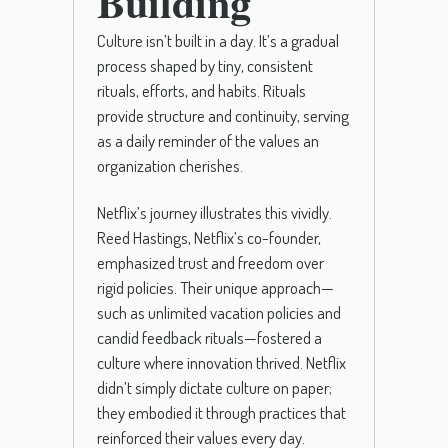
Building
Culture isn’t built in a day. It’s a gradual
process shaped by tiny, consistent
rituals, efforts, and habits. Rituals
provide structure and continuity, serving
as a daily reminder of the values an
organization cherishes.
Netflix’s journey illustrates this vividly.
Reed Hastings, Netflix’s co-founder,
emphasized trust and freedom over
rigid policies. Their unique approach—
such as unlimited vacation policies and
candid feedback rituals—fostered a
culture where innovation thrived. Netflix
didn’t simply dictate culture on paper;
they embodied it through practices that
reinforced their values every day.