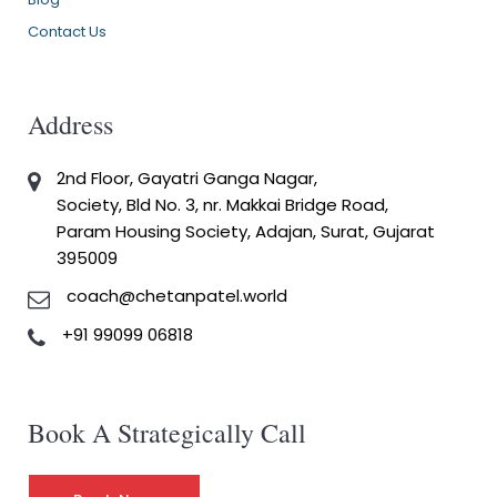
Contact Us
Address
2nd Floor, Gayatri Ganga Nagar,
Society, Bld No. 3, nr. Makkai Bridge Road,
Param Housing Society, Adajan, Surat, Gujarat
395009
coach@chetanpatel.world
+91 99099 06818
Book A Strategically Call