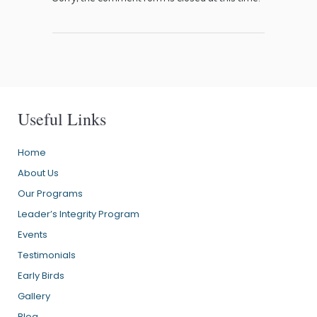
Useful Links
Home
About Us
Our Programs
Leader’s Integrity Program
Events
Testimonials
Early Birds
Gallery
Blog