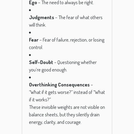
Ego
– The need to always be right.
Judgments
– The fear of what others
will think.
Fear
– Fear of failure, rejection, or losing
control.
Self-Doubt
– Questioning whether
you’re good enough.
Overthinking Consequences
–
“What if it gets worse?” instead of “What
if it works?”
These invisible weights are not visible on
balance sheets, but they silently drain
energy, clarity, and courage.