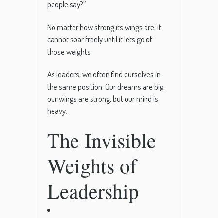
people say?”
No matter how strong its wings are, it
cannot soar freely until it lets go of
those weights.
As leaders, we often find ourselves in
the same position. Our dreams are big,
our wings are strong, but our mind is
heavy.
The Invisible
Weights of
Leadership