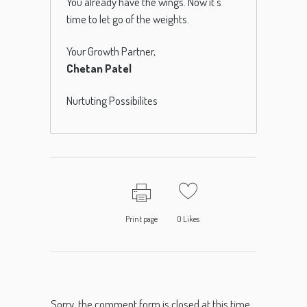
You already have the wings. Now it’s
time to let go of the weights.
Your Growth Partner,
Chetan Patel
Nurtuting Possibilites
Print page
0
Likes
Sorry, the comment form is closed at this time.