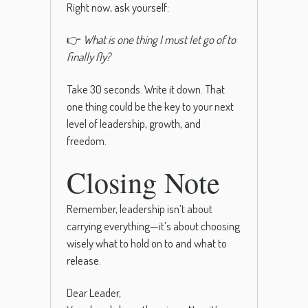
Right now, ask yourself:
👉
What is one thing I must let go of to
finally fly?
Take 30 seconds. Write it down. That
one thing could be the key to your next
level of leadership, growth, and
freedom.
Closing Note
Remember, leadership isn’t about
carrying everything—it’s about choosing
wisely what to hold on to and what to
release.
Dear Leader,