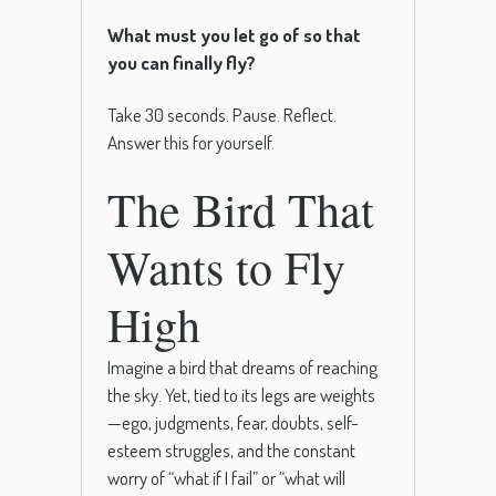
What must you let go of so that
you can finally fly?
Take 30 seconds. Pause. Reflect.
Answer this for yourself.
The Bird That
Wants to Fly
High
Imagine a bird that dreams of reaching
the sky. Yet, tied to its legs are weights
—ego, judgments, fear, doubts, self-
esteem struggles, and the constant
worry of “what if I fail” or “what will