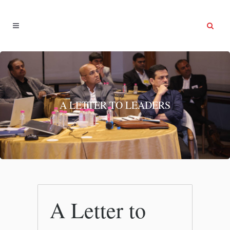
A LETTER TO LEADERS
A Letter to