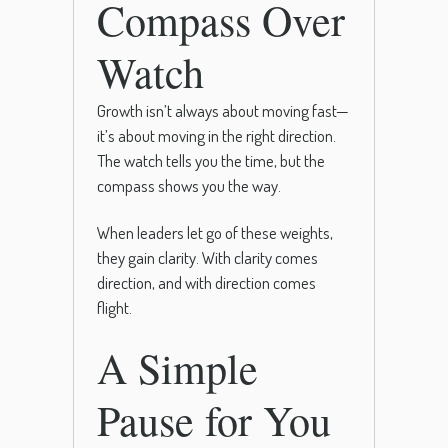
Compass Over
Watch
Growth isn’t always about moving fast—
it’s about moving in the right direction.
The watch tells you the time, but the
compass shows you the way.
When leaders let go of these weights,
they gain clarity. With clarity comes
direction, and with direction comes
flight.
A Simple
Pause for You