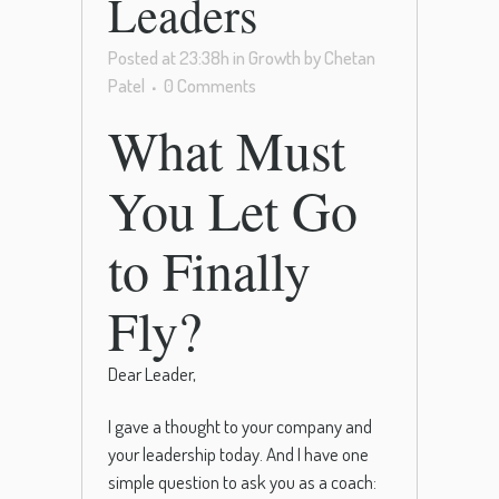
Leaders
Posted at 23:38h
in
Growth
by
Chetan
Patel
0 Comments
What Must
You Let Go
to Finally
Fly?
Dear Leader,
I gave a thought to your company and
your leadership today. And I have one
simple question to ask you as a coach: