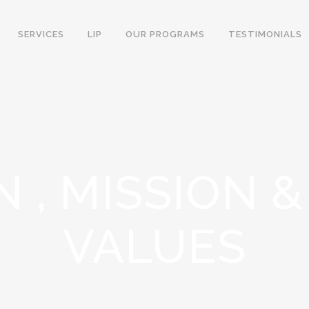
SERVICES
LIP
OUR PROGRAMS
TESTIMONIALS
N , MISSION 
VALUES