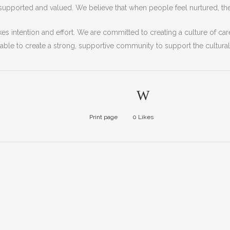
supported
and
valued
.
We
believe
that
when
people
feel
nurt
ured
,
th
kes
intention
and
effort
.
We
are
committed
to
creating
a
culture
of
car
able
to
create
a
strong
,
supportive
community to support the cultura
Print page
0
Likes