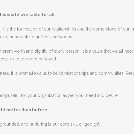
his world workable for all
s
.
It
is
the
foundation
of
our
relationships
and
the
cornerstone
of
our
in
eing
honorable
,
dign
ified
,
and
worthy
.
herent
worth
and
dignity
of
every
person
.
It
is
a
value
that
we
all
nee
lows
us
to
love
and
be
loved
.
eness
.
It
is
what
allows
us
to
build
relationships
and
communities
.
Res
ng useful for your organization as per your need and desire.
orld better than before
 grounded, and nurturing
is
our
core
skill or god gift
.