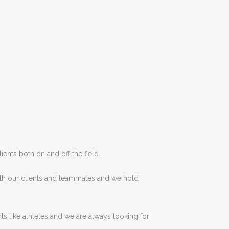
lients
both
on
and
off
the
field
.
th our clients and teammates
and
we
hold
ts like
athletes
and
we are
always
looking
for