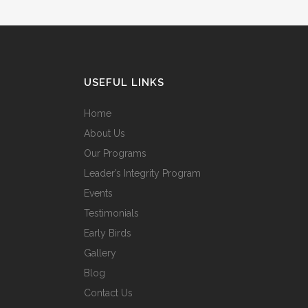
USEFUL LINKS
Home
About Us
Our Programs
Leader’s Integrity Program
Events
Testimonials
Early Birds
Gallery
Blog
Contact Us