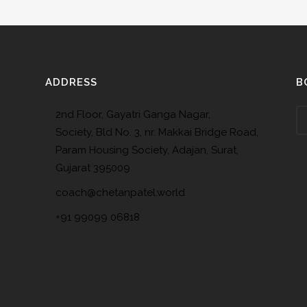
ADDRESS
B
2nd Floor, Gayatri Ganga Nagar,
Society, Bld No. 3, nr. Makkai Bridge Road,
Param Housing Society, Adajan, Surat,
Gujarat 395009
coach@chetanpatel.world
+91 99099 06818