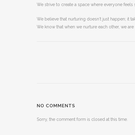
We
strive
to
create
a space
where
everyone
feels
We
believe
that
nurturing
doesn
‘t
just
happen
;
it
ta
We
know
that
when
we
nurture
each
other
,
we
are
NO COMMENTS
Sorry, the comment form is closed at this time.