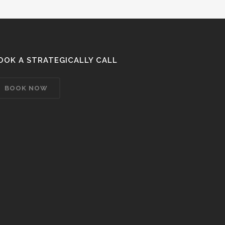
OOK A STRATEGICALLY CALL
BOOK NOW