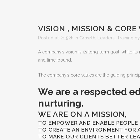
VISION , MISSION & CORE
Posted at 21:52h
in
Growth
,
Leaders
,
Training
b
A company’s vision is its long-term goal, while its 
and time-bound.
The company’s core values are the guiding principl
We are a respected ed
nurturing.
WE ARE ON A MISSION,
TO EMPOWER AND ENABLE PEOPLE 
TO CREATE AN ENVIRONMENT FOR AL
TO MAKE OUR CLIENTS BETTER LE