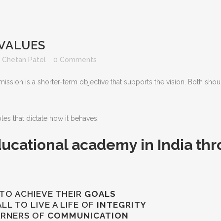
 VALUES
y
Chetan Patel
0 Comments
mission is a shorter-term objective that supports the vision. Both shoul
es that dictate how it behaves.
ucational academy in India thr
TO ACHIEVE THEIR
GOALS
L TO LIVE A LIFE OF
INTEGRITY
ARNERS OF
COMMUNICATION