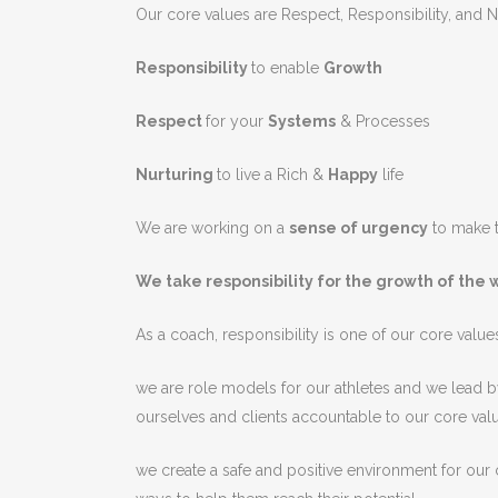
Our core values are Respect, Responsibility, and N
Responsibility
to enable
Growth
Respect
for your
Systems
& Processes
Nurturing
to live a Rich &
Happy
life
We are working on a
sense of urgency
to make t
We take responsibility for the growth of the 
As
a
coach
,
responsibility
is
one
of
our
core
value
we are
role
models
for
our
athletes
and
we
lead
b
ourselves
and
clients
accountable
to
our
core
val
we
create
a
safe
and
positive
environment
for
our
c