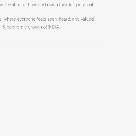
ey
are
able
to
thrive
and
reach
their
full
potential
.
e
,
where
everyone
feels
seen
,
heard
,
and
valued
.
l & economic growth of INDIA.