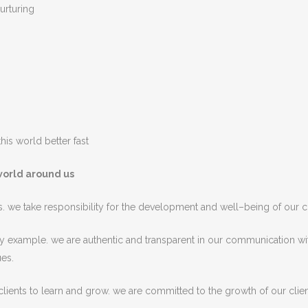
urturing
his world better fast
world around us
s
.
we
take
responsibility
for
the
development
and
well
–
being
of
our
c
y
example
.
we are
authentic
and
transparent
in
our
communication
wi
ues
.
lients
to
learn
and
grow
.
we are
committed
to
the
growth
of
our clien