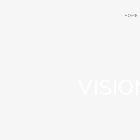
HOME
VISIO