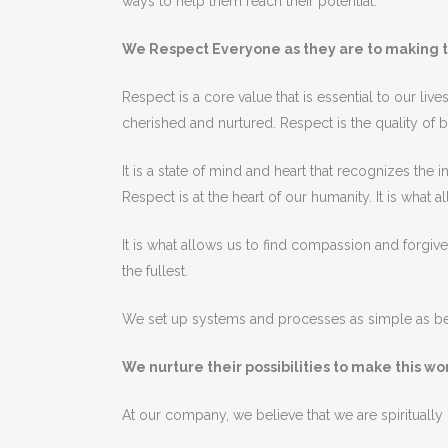
ways
to
help
them
reach
their
potential
.
We Respect Everyone as they are to making t
Res
pect
is
a
core
value
that
is
essential
to
our
live
cherished
and
nurt
ured
.
Res
pect
is
the
quality
of
b
It
is
a
state
of
mind
and
heart
that
recognizes
the
in
Res
pect
is
at
the
heart
of
our
humanity
.
It
is
what
al
It
is
what
allows
us
to
find
compassion
and
forgiv
the
fullest
.
We set up systems and processes as simple as bei
We nurture their possibilities to make this w
At
our
company
,
we
believe
that
we are spiritually