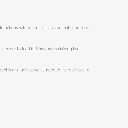
teractions
with
others
.
It
is
a
value
that
should
be
d
in
order
to
lead
fulfilling
and
satisfying
lives
.
pect
is
a
value
that
we
all
need
to
live
our
lives
to