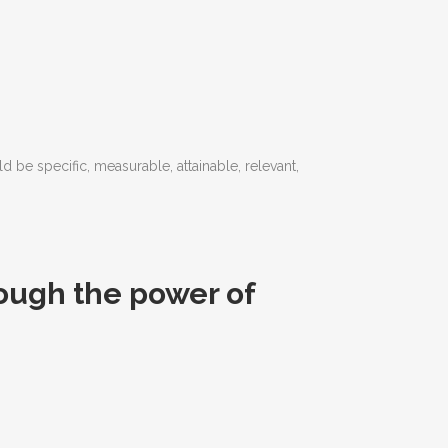
d be specific, measurable, attainable, relevant,
ough the power of