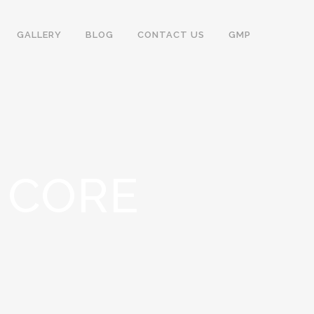
GALLERY
BLOG
CONTACT US
GMP
& CORE