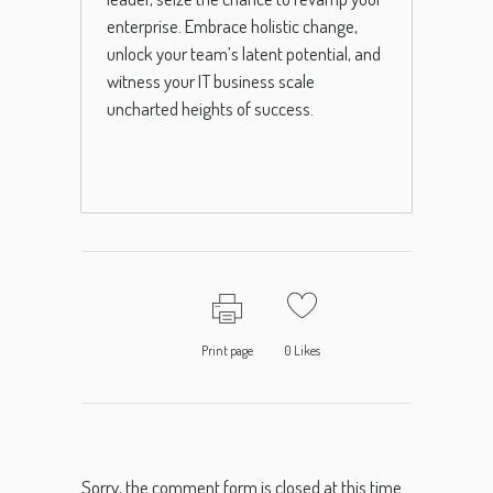
enterprise. Embrace holistic change,
unlock your team’s latent potential, and
witness your IT business scale
uncharted heights of success.
Print page
0
Likes
Sorry, the comment form is closed at this time.