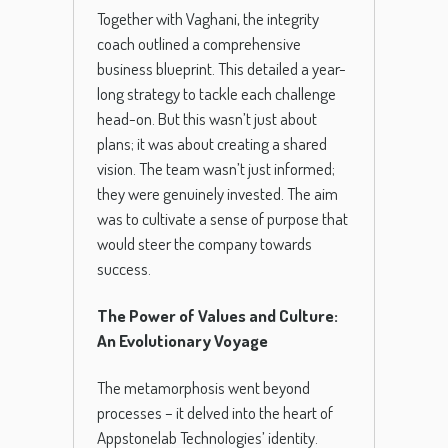
Together with Vaghani, the integrity
coach outlined a comprehensive
business blueprint. This detailed a year-
long strategy to tackle each challenge
head-on. But this wasn’t just about
plans; it was about creating a shared
vision. The team wasn’t just informed;
they were genuinely invested. The aim
was to cultivate a sense of purpose that
would steer the company towards
success.
The Power of Values and Culture:
An Evolutionary Voyage
The metamorphosis went beyond
processes – it delved into the heart of
Appstonelab Technologies’ identity.