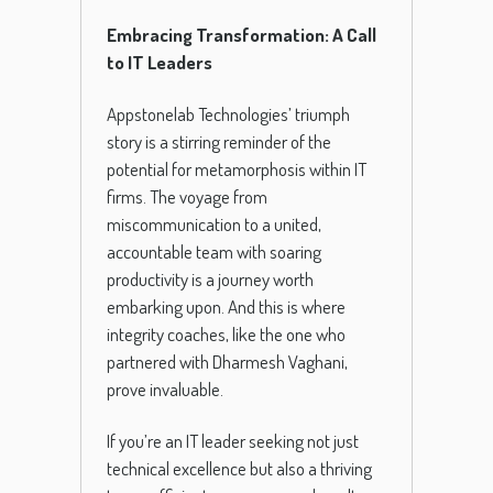
Embracing Transformation: A Call
to IT Leaders
Appstonelab Technologies’ triumph
story is a stirring reminder of the
potential for metamorphosis within IT
firms. The voyage from
miscommunication to a united,
accountable team with soaring
productivity is a journey worth
embarking upon. And this is where
integrity coaches, like the one who
partnered with Dharmesh Vaghani,
prove invaluable.
If you’re an IT leader seeking not just
technical excellence but also a thriving