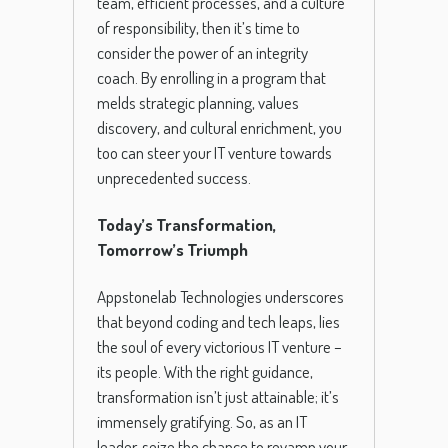
team, efficient processes, and a culture
of responsibility, then it’s time to
consider the power of an integrity
coach. By enrolling in a program that
melds strategic planning, values
discovery, and cultural enrichment, you
too can steer your IT venture towards
unprecedented success.
Today’s Transformation,
Tomorrow’s Triumph
Appstonelab Technologies underscores
that beyond coding and tech leaps, lies
the soul of every victorious IT venture –
its people. With the right guidance,
transformation isn’t just attainable; it’s
immensely gratifying. So, as an IT
leader, seize the chance to revamp your