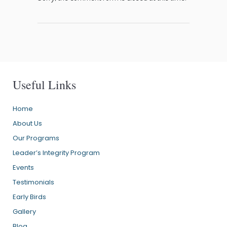
Useful Links
Home
About Us
Our Programs
Leader’s Integrity Program
Events
Testimonials
Early Birds
Gallery
Blog