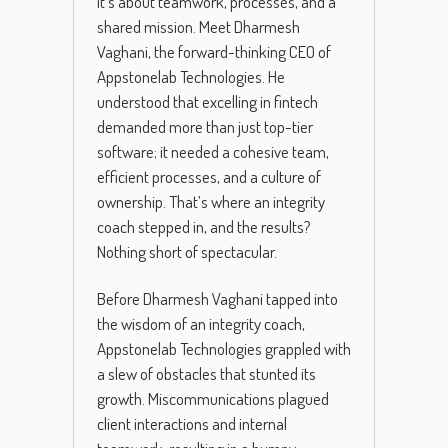
it’s about teamwork, processes, and a
shared mission. Meet Dharmesh
Vaghani, the forward-thinking CEO of
Appstonelab Technologies. He
understood that excelling in fintech
demanded more than just top-tier
software; it needed a cohesive team,
efficient processes, and a culture of
ownership. That’s where an integrity
coach stepped in, and the results?
Nothing short of spectacular.
Before Dharmesh Vaghani tapped into
the wisdom of an integrity coach,
Appstonelab Technologies grappled with
a slew of obstacles that stunted its
growth. Miscommunications plagued
client interactions and internal