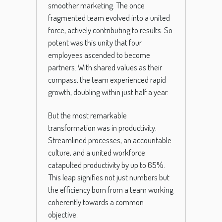
smoother marketing. The once
fragmented team evolved into a united
force, actively contributing to results. So
potent was this unity that four
employees ascended to become
partners. With shared values as their
compass, the team experienced rapid
growth, doubling within just half a year.
But the most remarkable
transformation was in productivity.
Streamlined processes, an accountable
culture, and a united workforce
catapulted productivity by up to 65%.
This leap signifies not just numbers but
the efficiency born from a team working
coherently towards a common
objective.