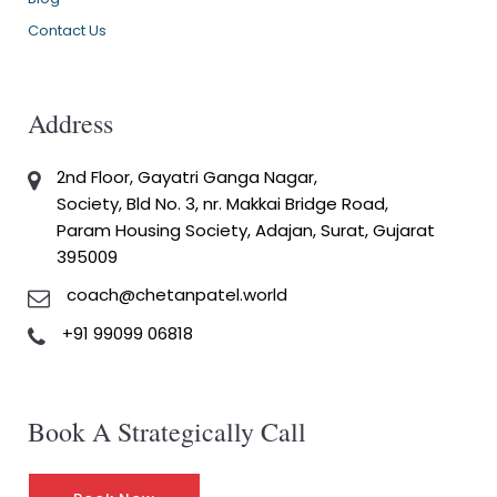
Contact Us
Address
2nd Floor, Gayatri Ganga Nagar,
Society, Bld No. 3, nr. Makkai Bridge Road,
Param Housing Society, Adajan, Surat, Gujarat
395009
coach@chetanpatel.world
+91 99099 06818
Book A Strategically Call