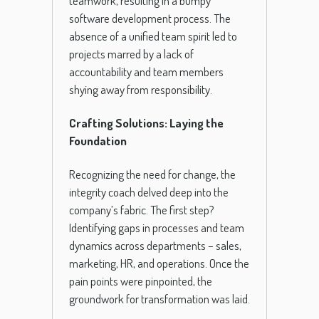
teamwork, resulting in a bumpy
software development process. The
absence of a unified team spirit led to
projects marred by a lack of
accountability and team members
shying away from responsibility.
Crafting Solutions: Laying the
Foundation
Recognizing the need for change, the
integrity coach delved deep into the
company’s fabric. The first step?
Identifying gaps in processes and team
dynamics across departments – sales,
marketing, HR, and operations. Once the
pain points were pinpointed, the
groundwork for transformation was laid.