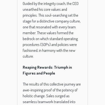
Guided by the integrity coach, the CEO
unearthed his core values and
principles. This soul-searching set the
stage for a distinctive company culture,
one that resonated with every team
member. These values formed the
bedrock on which standard operating
procedures (SOPs) and policies were
fashioned, in harmony with the new
culture.
Reaping Rewards: Triumph in
Figures and People
The results of this collective journey are
awe-inspiring proof of the potency of
holistic change. Sales surged as
seamless teamwork translated into