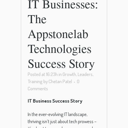
IT Businesses:
The
Appstonelab
Technologies
Success Story
Posted at 16:23h
in
Growth
,
Leaders
,
Training
by
Chetan Patel
0
Comments
IT Business Success Story
In the ever-evolving IT landscape,
thriving isn’t just about tech prowess –