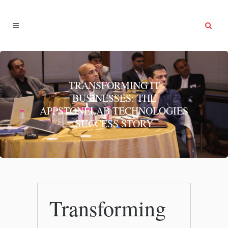
TRANSFORMING IT
BUSINESSES: THE
APPSTONELAB TECHNOLOGIES
SUCCESS STORY
Transforming