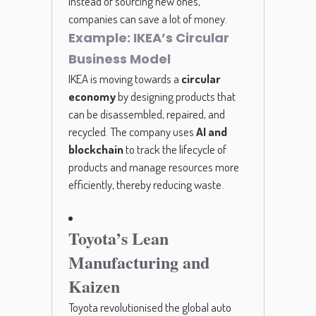
instead of sourcing new ones,
companies can save a lot of money.
Example: IKEA’s Circular
Business Model
IKEA is moving towards a
circular
economy
by designing products that
can be disassembled, repaired, and
recycled. The company uses
AI and
blockchain
to track the lifecycle of
products and manage resources more
efficiently, thereby reducing waste.
Toyota’s Lean
Manufacturing and
Kaizen
Toyota revolutionised the global auto