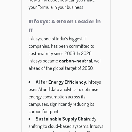
your Formula in your business
Infosys: A Green Leader in
IT
Infosys, one of India’s biggest IT
companies, has been committed to
sustainability since 2008. In 2020,
Infosys became
carbon-neutral
, well
ahead of the global target of 2050.
AI for Energy Efficiency
: Infosys
uses AI and data analytics to optimise
energy consumption across its
campuses, significantly reducing its
carbon footprint.
Sustainable Supply Chain
: By
shifting to cloud-based systems, Infosys