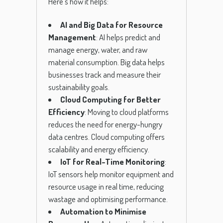
Here’s how it helps:
AI and Big Data for Resource
Management
: AI helps predict and
manage energy, water, and raw
material consumption. Big data helps
businesses track and measure their
sustainability goals.
Cloud Computing for Better
Efficiency
: Moving to cloud platforms
reduces the need for energy-hungry
data centres. Cloud computing offers
scalability and energy efficiency.
IoT for Real-Time Monitoring
:
IoT sensors help monitor equipment and
resource usage in real time, reducing
wastage and optimising performance.
Automation to Minimise