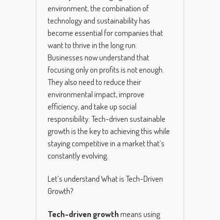
environment, the combination of
technology and sustainability has
become essential for companies that
want to thrive in the long run.
Businesses now understand that
focusing only on profits is not enough.
They also need to reduce their
environmental impact, improve
efficiency, and take up social
responsibility. Tech-driven sustainable
growth is the key to achieving this while
staying competitive in a market that’s
constantly evolving.
Let’s understand What is Tech-Driven
Growth?
Tech-driven growth
means using