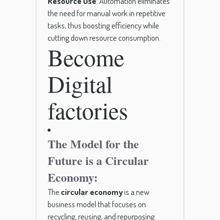
Resource Use
: Automation eliminates
the need for manual work in repetitive
tasks, thus boosting efficiency while
cutting down resource consumption.
Become
Digital
factories
The Model for the
Future is a Circular
Economy:
The
circular economy
is a new
business model that focuses on
recycling, reusing, and repurposing