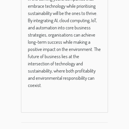
embrace technology while prioritising
sustainability will be the ones to thrive.
By integrating AI, cloud computing, IoT,
and automation into core business
strategies, organisations can achieve
long-term success while making a
positive impact on the environment. The
future of business lies at the
intersection of technology and
sustainability, where both profitability
and environmental responsibility can
coexist.