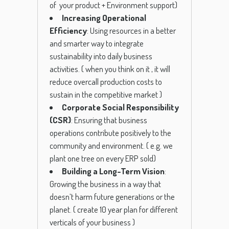
of your product + Environment support)
Increasing Operational
Efficiency
: Using resources in a better
and smarter way to integrate
sustainability into daily business
activities.
( when you think on it , it will
reduce overcall production costs to
sustain in the competitive market )
Corporate Social Responsibility
(CSR)
: Ensuring that business
operations contribute positively to the
community and environment.
( e.g. we
plant one tree on every ERP sold)
Building a Long-Term Vision
:
Growing the business in a way that
doesn’t harm future generations or the
planet.
( create 10 year plan for different
verticals of your business )