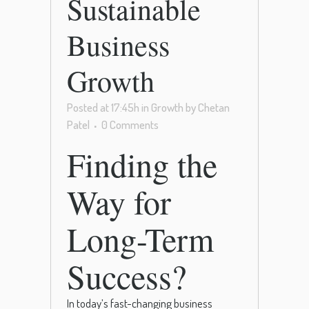
Sustainable
Business
Growth
Posted at 17:45h
in
Growth
by
Chetan
Patel
0 Comments
Finding the
Way for
Long-Term
Success?
In today’s fast-changing business