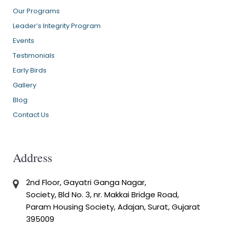
Our Programs
Leader’s Integrity Program
Events
Testimonials
Early Birds
Gallery
Blog
Contact Us
Address
2nd Floor, Gayatri Ganga Nagar,
Society, Bld No. 3, nr. Makkai Bridge Road,
Param Housing Society, Adajan, Surat, Gujarat
395009