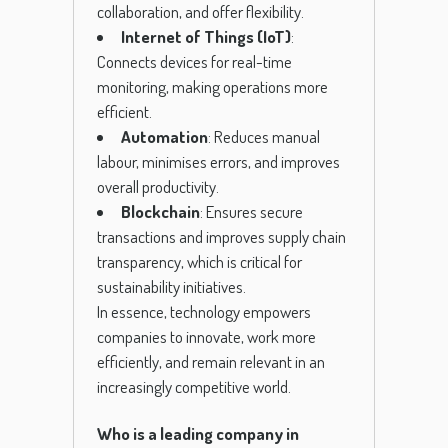
collaboration, and offer flexibility.
Internet of Things (IoT)
:
Connects devices for real-time
monitoring, making operations more
efficient.
Automation
: Reduces manual
labour, minimises errors, and improves
overall productivity.
Blockchain
: Ensures secure
transactions and improves supply chain
transparency, which is critical for
sustainability initiatives.
In essence, technology empowers
companies to innovate, work more
efficiently, and remain relevant in an
increasingly competitive world.
Who is a leading company in