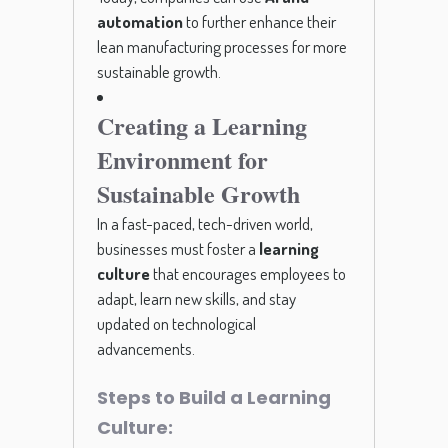
automation
to further enhance their
lean manufacturing processes for more
sustainable growth.
Creating a Learning
Environment for
Sustainable Growth
In a fast-paced, tech-driven world,
businesses must foster a
learning
culture
that encourages employees to
adapt, learn new skills, and stay
updated on technological
advancements.
Steps to Build a Learning
Culture: