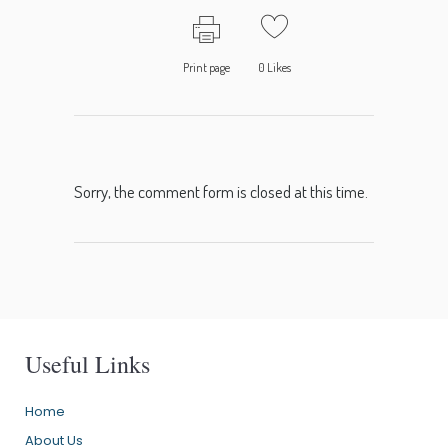
Print page
0
Likes
Sorry, the comment form is closed at this time.
Useful Links
Home
About Us