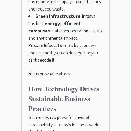
has improved its supply chain efficiency
and reduced waste.
Green Infrastructure
: Infosys
has built
energy-efficient
campuses
that lower operational costs
and environmental impact.
Prepare Infosys Formula by your own
and call me if you can decode it or you
cant decode it
Focus on what Matters
How Technology Drives
Sustainable Business
Practices
Technology is a powerful driver of
sustainability in today’s business world.