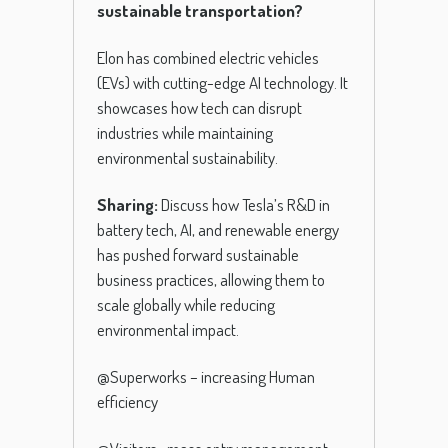
sustainable transportation?
Elon has combined electric vehicles
(EVs) with cutting-edge AI technology. It
showcases how tech can disrupt
industries while maintaining
environmental sustainability.
Sharing:
Discuss how Tesla’s R&D in
battery tech, AI, and renewable energy
has pushed forward sustainable
business practices, allowing them to
scale globally while reducing
environmental impact.
@Superworks – increasing Human
efficiency