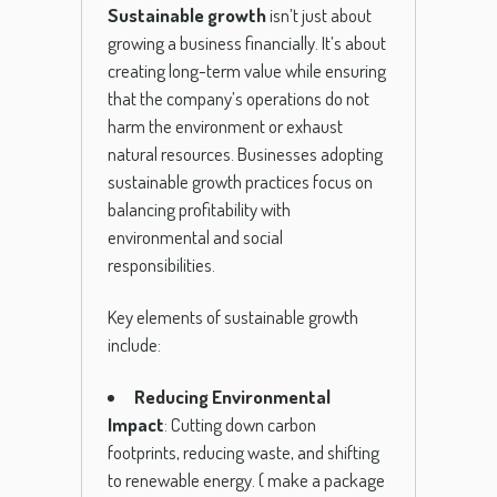
Sustainable growth
isn’t just about
growing a business financially. It’s about
creating long-term value while ensuring
that the company’s operations do not
harm the environment or exhaust
natural resources. Businesses adopting
sustainable growth practices focus on
balancing profitability with
environmental and social
responsibilities.
Key elements of sustainable growth
include:
Reducing Environmental
Impact
: Cutting down carbon
footprints, reducing waste, and shifting
to renewable energy.
( make a package