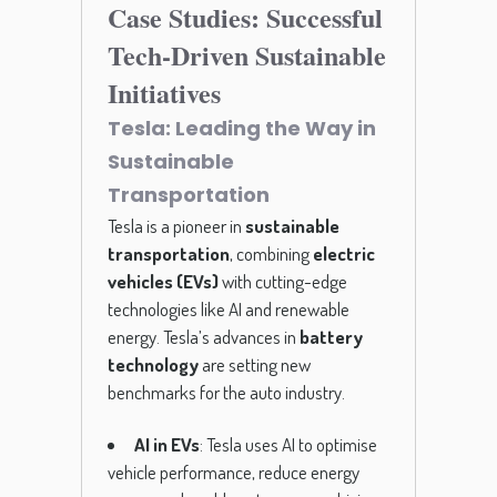
Case Studies: Successful
Tech-Driven Sustainable
Initiatives
Tesla: Leading the Way in
Sustainable
Transportation
Tesla is a pioneer in
sustainable
transportation
, combining
electric
vehicles (EVs)
with cutting-edge
technologies like AI and renewable
energy. Tesla’s advances in
battery
technology
are setting new
benchmarks for the auto industry.
AI in EVs
: Tesla uses AI to optimise
vehicle performance, reduce energy