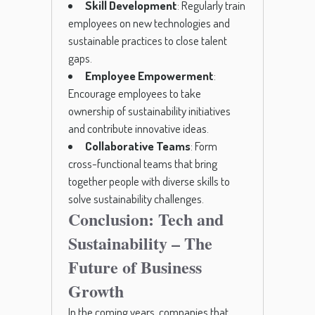
Skill Development
: Regularly train
employees on new technologies and
sustainable practices to close talent
gaps.
Employee Empowerment
:
Encourage employees to take
ownership of sustainability initiatives
and contribute innovative ideas.
Collaborative Teams
: Form
cross-functional teams that bring
together people with diverse skills to
solve sustainability challenges.
Conclusion: Tech and
Sustainability – The
Future of Business
Growth
In the coming years, companies that