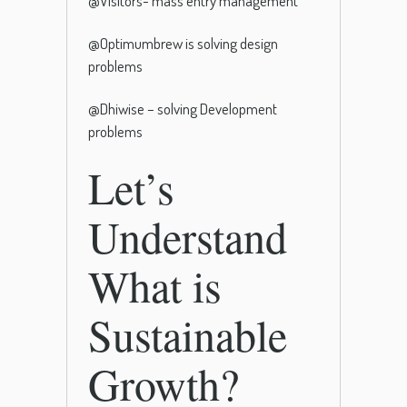
@Visitors- mass entry management
@Optimumbrew is solving design
problems
@Dhiwise – solving Development
problems
Let’s
Understand
What is
Sustainable
Growth?