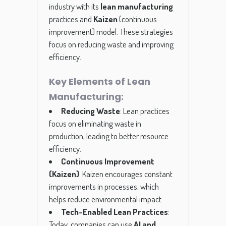
industry with its
lean manufacturing
practices and
Kaizen
(continuous
improvement) model. These strategies
focus on reducing waste and improving
efficiency.
Key Elements of Lean
Manufacturing:
Reducing Waste
: Lean practices
focus on eliminating waste in
production, leading to better resource
efficiency.
Continuous Improvement
(Kaizen)
: Kaizen encourages constant
improvements in processes, which
helps reduce environmental impact.
Tech-Enabled Lean Practices
:
Today, companies can use
AI and