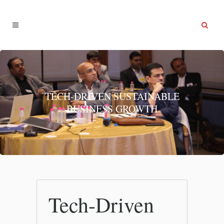
TECH-DRIVEN SUSTAINABLE
BUSINESS GROWTH
Tech-Driven