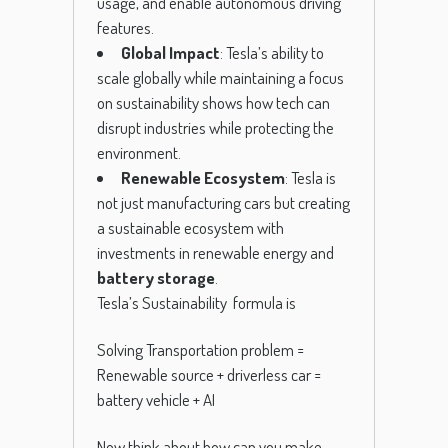
usage, and enable autonomous driving
features.
Global Impact
: Tesla’s ability to
scale globally while maintaining a focus
on sustainability shows how tech can
disrupt industries while protecting the
environment.
Renewable Ecosystem
: Tesla is
not just manufacturing cars but creating
a sustainable ecosystem with
investments in renewable energy and
battery storage
.
Tesla’s Sustainability formula is
Solving Transportation problem =
Renewable source + driverless car =
battery vehicle + AI
Now think about how can you make