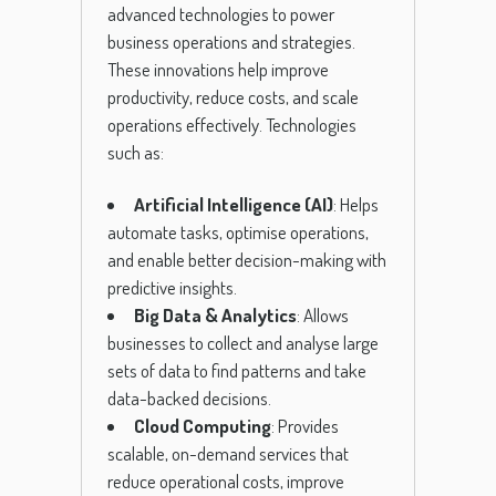
advanced technologies to power
business operations and strategies.
These innovations help improve
productivity, reduce costs, and scale
operations effectively. Technologies
such as:
Artificial Intelligence (AI)
: Helps
automate tasks, optimise operations,
and enable better decision-making with
predictive insights.
Big Data & Analytics
: Allows
businesses to collect and analyse large
sets of data to find patterns and take
data-backed decisions.
Cloud Computing
: Provides
scalable, on-demand services that
reduce operational costs, improve