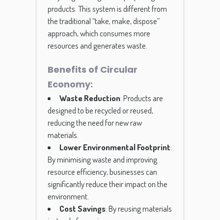
products. This system is different from
the traditional “take, make, dispose”
approach, which consumes more
resources and generates waste.
Benefits of Circular
Economy:
Waste Reduction
: Products are
designed to be recycled or reused,
reducing the need for new raw
materials.
Lower Environmental Footprint
:
By minimising waste and improving
resource efficiency, businesses can
significantly reduce their impact on the
environment.
Cost Savings
: By reusing materials