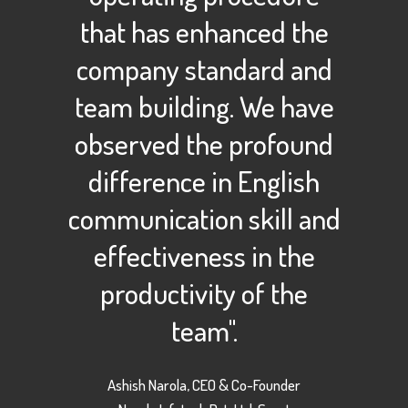
that has enhanced the
company standard and
team building. We have
observed the profound
difference in English
communication skill and
effectiveness in the
productivity of the
team".
Ashish Narola, CEO & Co-Founder