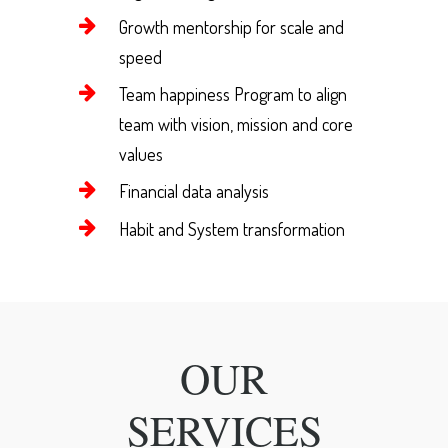
Growth mentorship for scale and
speed
Team happiness Program to align
team with vision, mission and core
values
Financial data analysis
Habit and System transformation
OUR
SERVICES