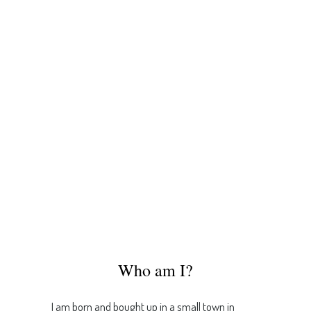
Who am I?
I am born and bought up in a small town in