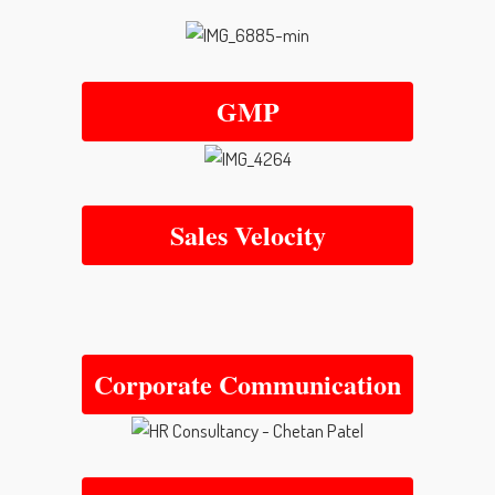
GMP
Sales Velocity
Corporate Communication