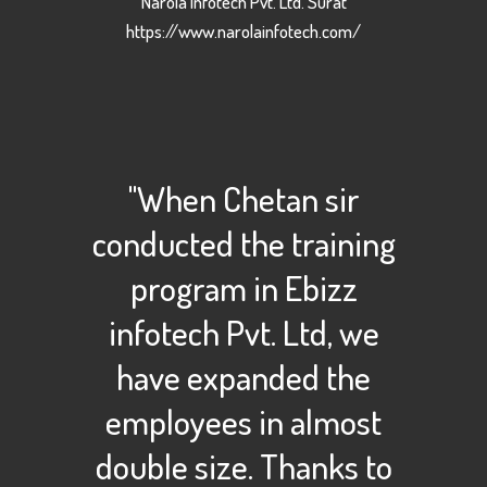
Narola Infotech Pvt. Ltd. Surat
https://www.narolainfotech.com/
"When Chetan sir
conducted the training
program in Ebizz
infotech Pvt. Ltd, we
have expanded the
employees in almost
double size. Thanks to