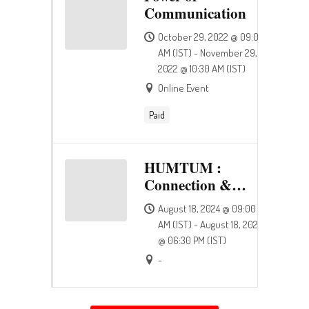
Communication
October 29, 2022 @ 09:00
AM (IST) - November 29,
2022 @ 10:30 AM (IST)
Online Event
Paid
HUMTUM :
Connection &
Happiness
August 18, 2024 @ 09:00
AM (IST) - August 18, 2024
@ 06:30 PM (IST)
-