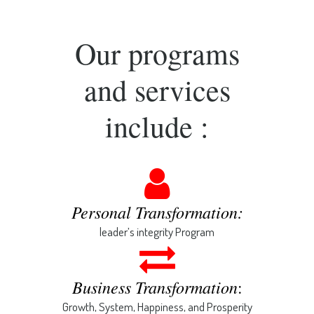
Our programs
and services
include :
Personal Transformation:
leader’s integrity Program
Business Transformation
:
Growth, System, Happiness, and Prosperity