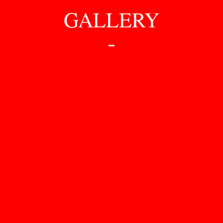
GALLERY