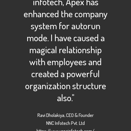
infotech, Apex has
enhanced the company
system for autorun
mode. I have caused a
magical relationship
with employees and
created a powerful
organization structure
also."
Ravi Dholakiya, CEO & Founder
NNC Infotech Pvt. Ltd
https://www.nncinfotech.com/