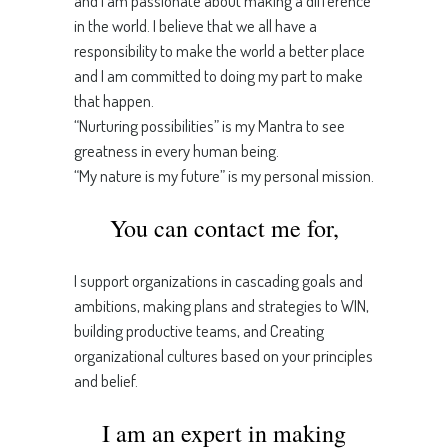
and I am passionate about making a difference
in the world. I believe that we all have a
responsibility to make the world a better place
and I am committed to doing my part to make
that happen.
“Nurturing possibilities” is my Mantra to see
greatness in every human being.
“My nature is my future” is my personal mission.
You can contact me for,
I support organizations in cascading goals and
ambitions, making plans and strategies to WIN,
building productive teams, and Creating
organizational cultures based on your principles
and belief.
I am an expert in making