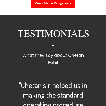
View More Programs
TESTIMONIALS
What they say about Chetan
Patel
"Chetan sir helped us in
making the standard
operating procedure