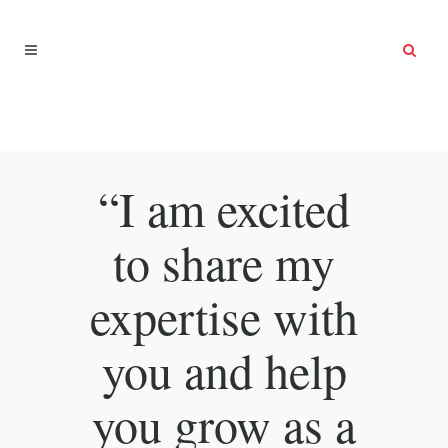
“I am excited
to share my
expertise with
you and help
you grow as a