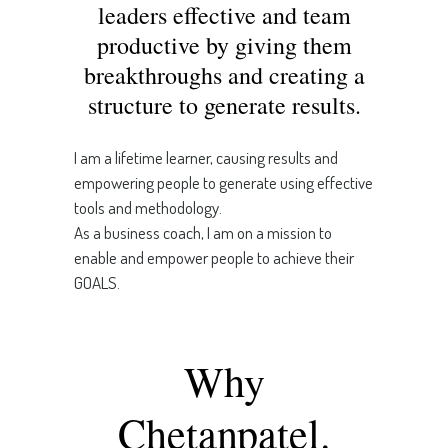
leaders effective and team
productive by giving them
breakthroughs and creating a
structure to generate results.
I am a lifetime learner, causing results and
empowering people to generate using effective
tools and methodology.
As a business coach, I am on a mission to
enable and empower people to achieve their
GOALS.
Why
Chetanpatel.