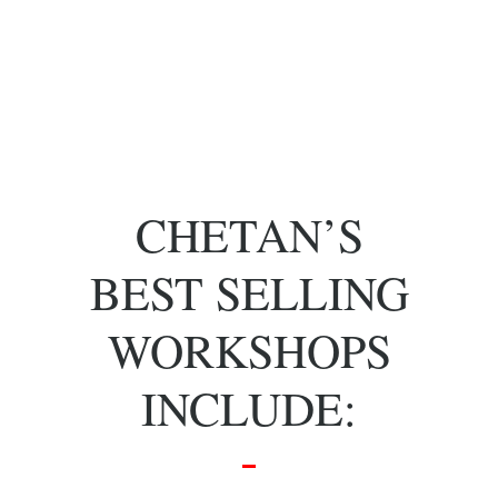
of key people
with specific
skill sets.
CHETAN’S
BEST SELLING
WORKSHOPS
INCLUDE: