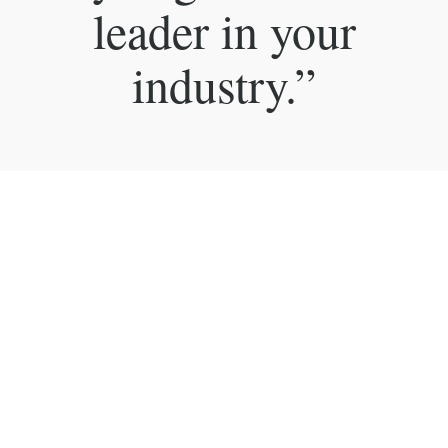
leader in your
industry.”