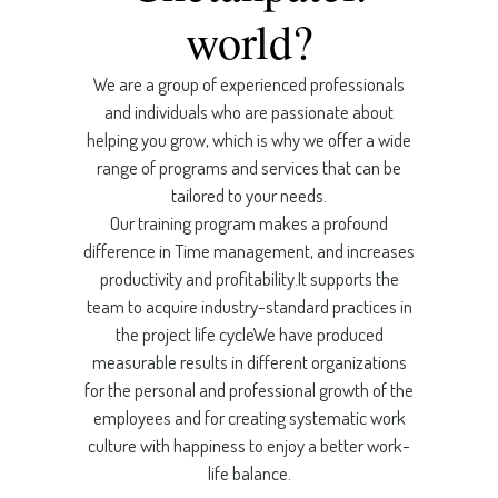
world?
We are a group of experienced professionals
and individuals who are passionate about
helping you grow, which is why we offer a wide
range of programs and services that can be
tailored to your needs.
Our training program makes a profound
difference in Time management, and increases
productivity and profitability.It supports the
team to acquire industry-standard practices in
the project life cycleWe have produced
measurable results in different organizations
for the personal and professional growth of the
employees and for creating systematic work
culture with happiness to enjoy a better work-
life balance.