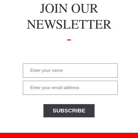
JOIN OUR
NEWSLETTER