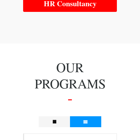
HR Consultancy
OUR
PROGRAMS