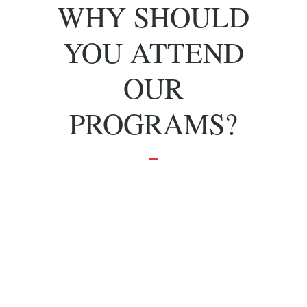
WHY SHOULD
YOU ATTEND
OUR
PROGRAMS?
To grow and
achieve your
dreams.
Effective