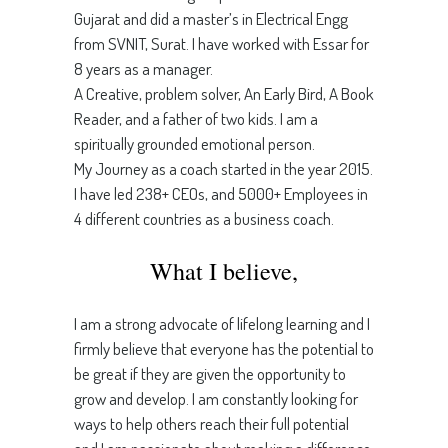
Gujarat and did a master’s in Electrical Engg
from SVNIT, Surat. I have worked with Essar for
8 years as a manager.
A Creative, problem solver, An Early Bird, A Book
Reader, and a father of two kids. I am a
spiritually grounded emotional person.
My Journey as a coach started in the year 2015.
I have led 238+ CEOs, and 5000+ Employees in
4 different countries as a business coach.
What I believe,
I am a strong advocate of lifelong learning and I
firmly believe that everyone has the potential to
be great if they are given the opportunity to
grow and develop. I am constantly looking for
ways to help others reach their full potential