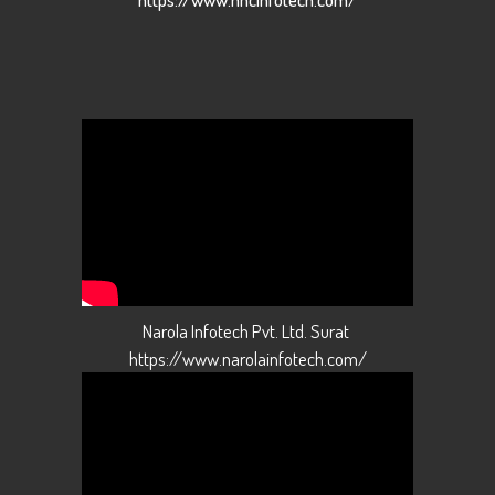
Narola Infotech Pvt. Ltd. Surat
https://www.narolainfotech.com/