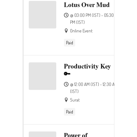
Lotus Over Mud
@ 03:00 PM (IST) - 05:30
PM (IST)
Online Event
Paid
Productivity Key
🔑
@ 12:00 AM (IST) - 12:30 AM
(IST)
Surat
Paid
Power of