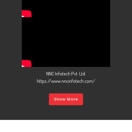
NNC Infotech Pvt. Ltd
https://www.nncinfotech.com/
Show More