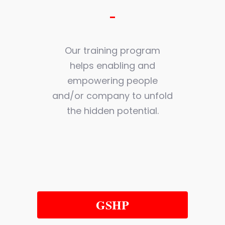
Our training program
helps enabling and
empowering people
and/or company to unfold
the hidden potential.
GSHP