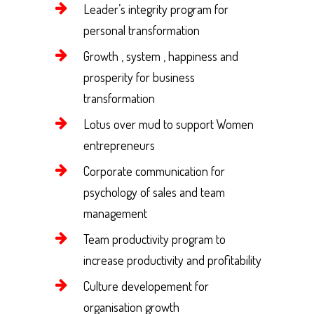
Leader’s integrity program for
personal transformation
Growth , system , happiness and
prosperity for business
transformation
Lotus over mud to support Women
entrepreneurs
Corporate communication for
psychology of sales and team
management
Team productivity program to
increase productivity and profitability
Culture developement for
organisation growth