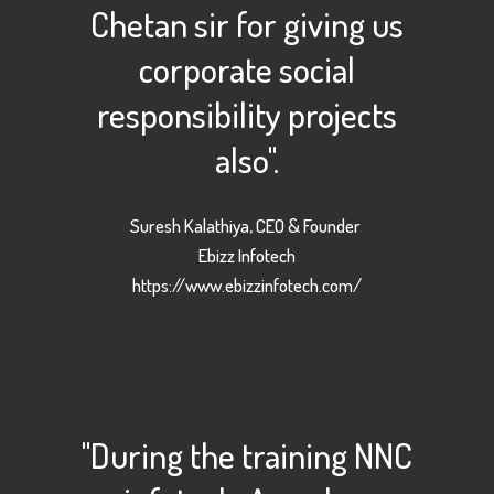
Chetan sir for giving us
corporate social
responsibility projects
also".
Suresh Kalathiya, CEO & Founder
Ebizz Infotech
https://www.ebizzinfotech.com/
"During the training NNC