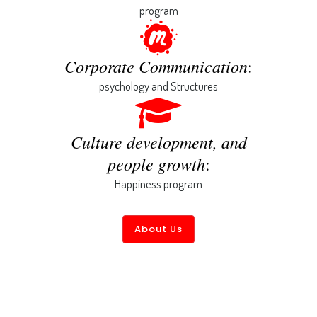
program
Corporate Communication
:
psychology and Structures
Culture development, and
people growth
:
Happiness program
About Us