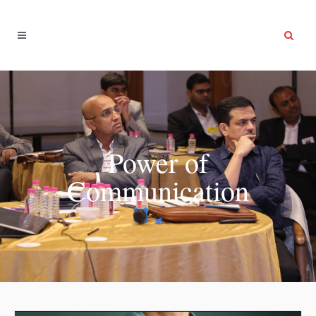
Power of
Communication