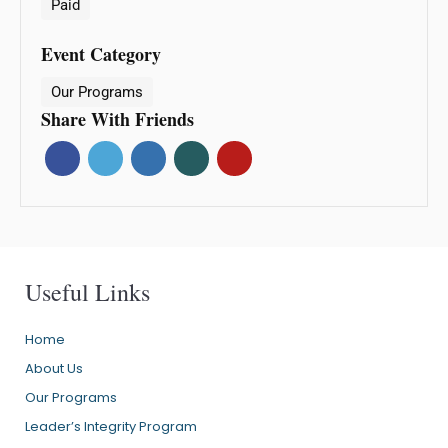
Paid
Event Category
Our Programs
Share With Friends
Useful Links
Home
About Us
Our Programs
Leader’s Integrity Program