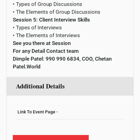
•
Types
of
Group
Disc
ussions
•
The
Elements
of
Group
Disc
ussions
Session 5: Client Interview Skills
•
Types
of
Interview
s
•
The
Elements
of
Interview
s
See you there at Session
For any Detail Contact team
Dimple Patel: 990 990 6834, COO, Chetan
Patel.World
Additional Details
Link To Event Page -