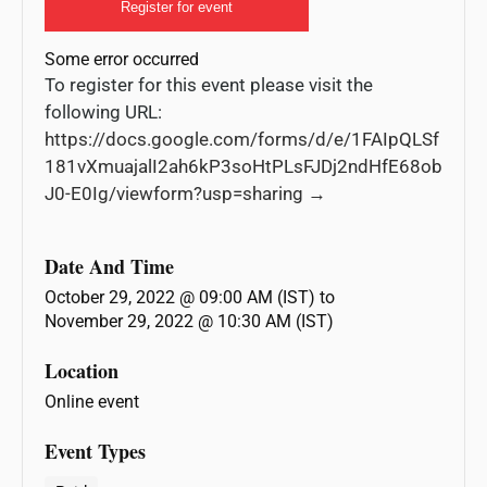
Register for event
Some error occurred
To register for this event please visit the
following URL:
https://docs.google.com/forms/d/e/1FAIpQLSf
181vXmuajalI2ah6kP3soHtPLsFJDj2ndHfE68ob
J0-E0Ig/viewform?usp=sharing →
Date And Time
October 29, 2022 @ 09:00 AM (IST)
to
November 29, 2022 @ 10:30 AM (IST)
Location
Online event
Event Types