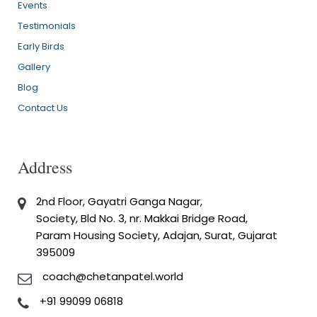
Events
Testimonials
Early Birds
Gallery
Blog
Contact Us
Address
2nd Floor, Gayatri Ganga Nagar,
Society, Bld No. 3, nr. Makkai Bridge Road,
Param Housing Society, Adajan, Surat, Gujarat
395009
coach@chetanpatel.world
+91 99099 06818