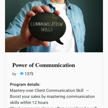
Power of Communication
by
1375
Program details:
Mastery over Client Communication Skill –
Boost your sales by mastering communication
skills within 12 hours