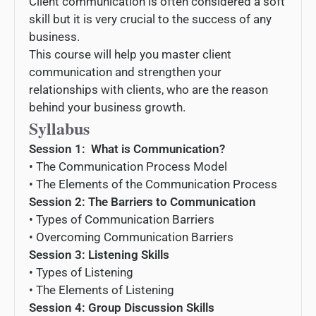
Client communication is often considered a soft
skill but it is very crucial to the success of any
business.
This course will help you master client
communication and strengthen your
relationships with clients, who are the reason
behind your business growth.
Syllabus
Session 1: What is Communication
?
•
The
Communication
Process
Model
•
The
Elements
of
the
Communication
Process
Session 2: The Barriers to Communication
•
Types
of
Communication
Bar
riers
•
Over
coming
Communication
Bar
riers
Session 3: Listening Skills
•
Types
of
List
ening
•
The
Elements
of
List
ening
Session 4: Group Discussion Skills