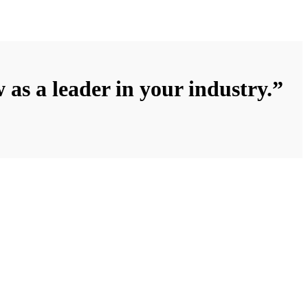
 as a leader in your industry.”