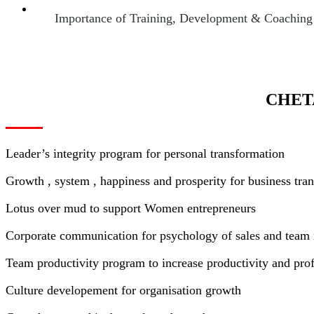
Importance of Training, Development & Coaching of
CHET
Leader’s integrity program for personal transformation
Growth , system , happiness and prosperity for business tra
Lotus over mud to support Women entrepreneurs
Corporate communication for psychology of sales and tea
Team productivity program to increase productivity and profi
Culture developement for organisation growth