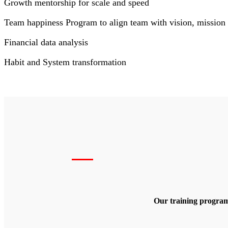
Growth mentorship for scale and speed
Team happiness Program to align team with vision, mission 
Financial data analysis
Habit and System transformation
Our training program