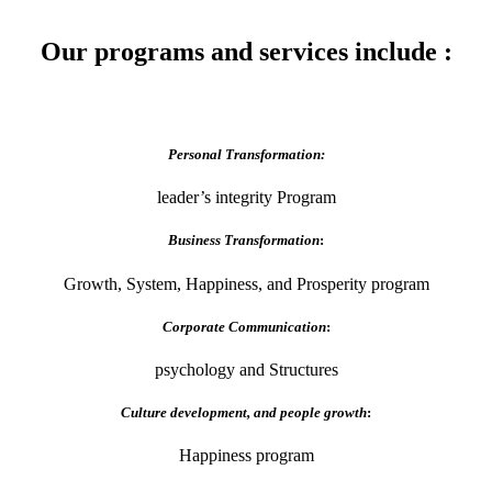
Our programs and services include :
Personal Transformation:
leader’s integrity Program
Business Transformation
:
Growth, System, Happiness, and Prosperity program
Corporate Communication
:
psychology and Structures
Culture development, and people growth
:
Happiness program