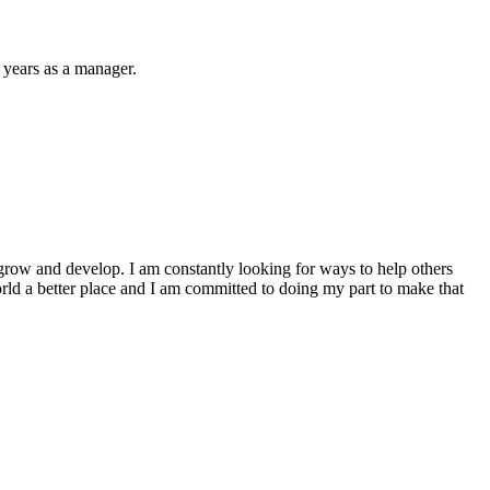
 years as a manager.
to grow and develop. I am constantly looking for ways to help others
world a better place and I am committed to doing my part to make that