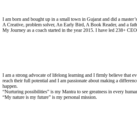
I am born and bought up in a small town in Gujarat and did a master’
A Creative, problem solver, An Early Bird, A Book Reader, and a fathe
My Journey as a coach started in the year 2015. I have led 238+ CEOs
I am a strong advocate of lifelong learning and I firmly believe that e
reach their full potential and I am passionate about making a differenc
happen.
“Nurturing possibilities” is my Mantra to see greatness in every huma
“My nature is my future” is my personal mission.