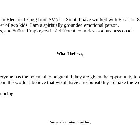
s in Electrical Engg from SVNIT, Surat. I have worked with Essar for 8
r of two kids. I am a spiritually grounded emotional person.
, and 5000+ Employees in 4 different countries as a business coach.
What I believe,
veryone has the potential to be great if they are given the opportunity 
e in the world. I believe that we all have a responsibility to make the 
n being.
You can contact me for,