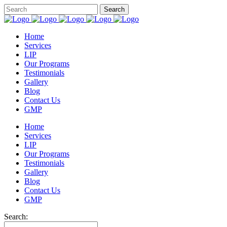
Home
Services
LIP
Our Programs
Testimonials
Gallery
Blog
Contact Us
GMP
Home
Services
LIP
Our Programs
Testimonials
Gallery
Blog
Contact Us
GMP
Search: