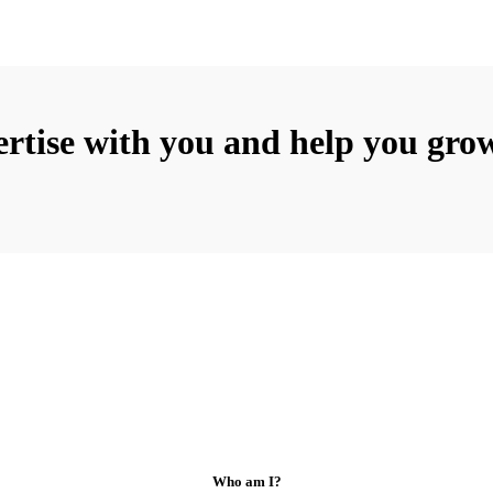
rtise with you and help you grow
Who am I?