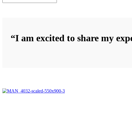
“I am excited to share my expe