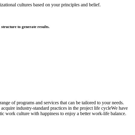
zational cultures based on your principles and belief.
tructure to generate results.
ange of programs and services that can be tailored to your needs.
acquire industry-standard practices in the project life cycleWe have
ic work culture with happiness to enjoy a better work-life balance.