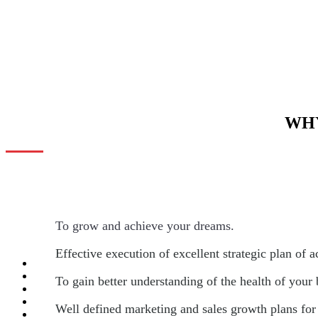
WHY
To grow and achieve your dreams.
Effective execution of excellent strategic plan of a
To gain better understanding of the health of your
Well defined marketing and sales growth plans for 