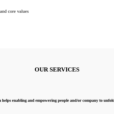
and core values
OUR SERVICES
 helps enabling and empowering people and/or company to unfold 