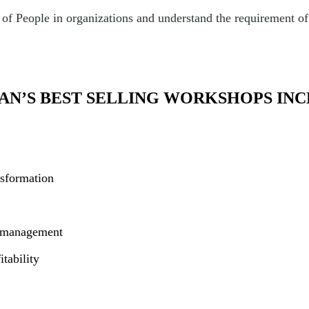
 People in organizations and understand the requirement of k
AN’S BEST SELLING WORKSHOPS INC
nsformation
m management
tability