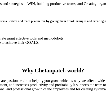
s and strategies to WIN, building productive teams, and Creating organi
ders effective and team productive by giving them breakthroughs and creating a s
erate using effective tools and methodology.
e to achieve their GOALS.
Why Chetanpatel. world?
are passionate about helping you grow, which is why we offer a wide r
, and increases productivity and profitability.It supports the team to 
sonal and professional growth of the employees and for creating systemat