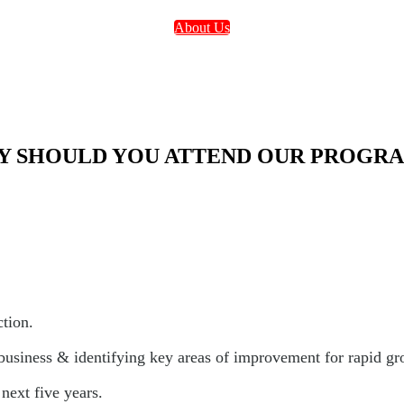
About Us
 SHOULD YOU ATTEND OUR PROGR
ction.
 business & identifying key areas of improvement for rapid gr
next five years.