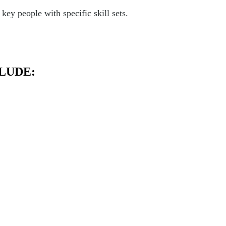
ey people with specific skill sets.
LUDE: