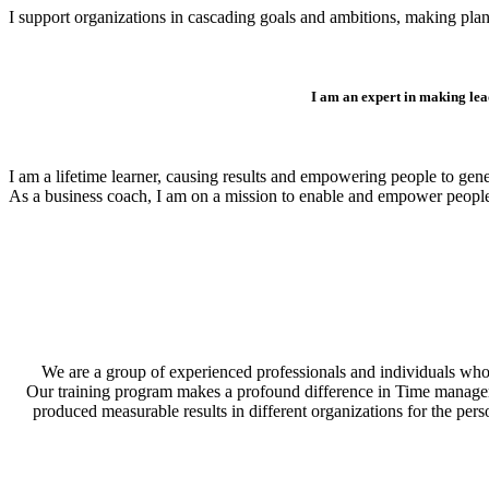
I support organizations in cascading goals and ambitions, making plan
I am an expert in making lea
I am a lifetime learner, causing results and empowering people to gen
As a business coach, I am on a mission to enable and empower peopl
We are a group of experienced professionals and individuals who 
Our training program makes a profound difference in Time management
produced measurable results in different organizations for the per