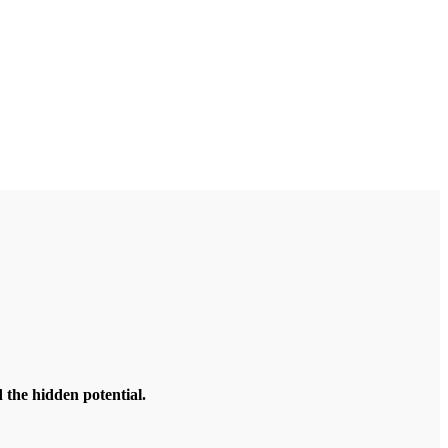
the hidden potential.