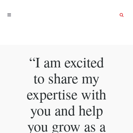
“I am excited
to share my
expertise with
you and help
you grow as a