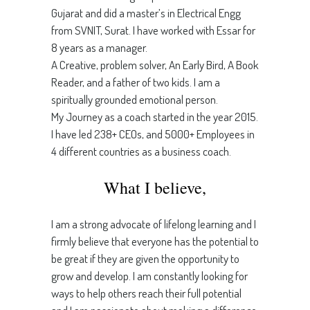
Gujarat and did a master’s in Electrical Engg
from SVNIT, Surat. I have worked with Essar for
8 years as a manager.
A Creative, problem solver, An Early Bird, A Book
Reader, and a father of two kids. I am a
spiritually grounded emotional person.
My Journey as a coach started in the year 2015.
I have led 238+ CEOs, and 5000+ Employees in
4 different countries as a business coach.
What I believe,
I am a strong advocate of lifelong learning and I
firmly believe that everyone has the potential to
be great if they are given the opportunity to
grow and develop. I am constantly looking for
ways to help others reach their full potential