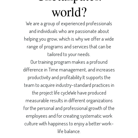
world?
We are a group of experienced professionals
and individuals who are passionate about
helping you grow, which is why we offer a wide
range of programs and services that can be
tailored to your needs.
Our training program makes a profound
difference in Time management, and increases
productivity and profitability.It supports the
team to acquire industry-standard practices in
the project life cycleWe have produced
measurable results in different organizations
for the personal and professional growth of the
employees and for creating systematic work
culture with happiness to enjoy a better work-
life balance.