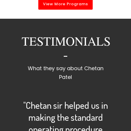
View More Programs
TESTIMONIALS
What they say about Chetan
Patel
"Chetan sir helped us in
making the standard
operating procedure