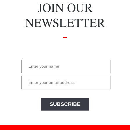
JOIN OUR
NEWSLETTER