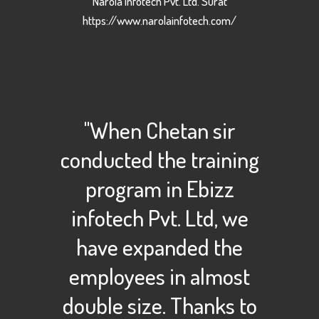
Narola Infotech Pvt. Ltd. Surat
https://www.narolainfotech.com/
"When Chetan sir
conducted the training
program in Ebizz
infotech Pvt. Ltd, we
have expanded the
employees in almost
double size. Thanks to