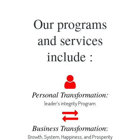
Our programs
and services
include :
Personal Transformation:
leader’s integrity Program
Business Transformation
:
Growth, System, Happiness, and Prosperity