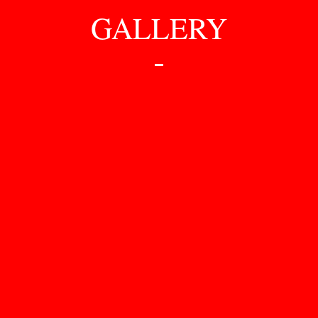
GALLERY