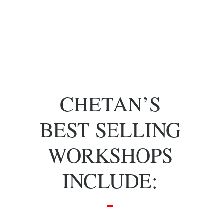
of key people
with specific
skill sets.
CHETAN’S
BEST SELLING
WORKSHOPS
INCLUDE: