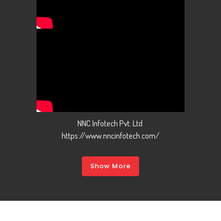
NNC Infotech Pvt. Ltd
https://www.nncinfotech.com/
Show More