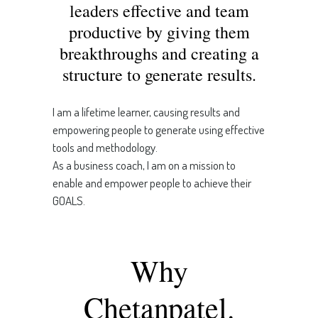
leaders effective and team
productive by giving them
breakthroughs and creating a
structure to generate results.
I am a lifetime learner, causing results and
empowering people to generate using effective
tools and methodology.
As a business coach, I am on a mission to
enable and empower people to achieve their
GOALS.
Why
Chetanpatel.