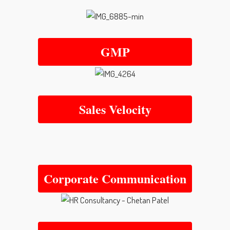
GMP
Sales Velocity
Corporate Communication