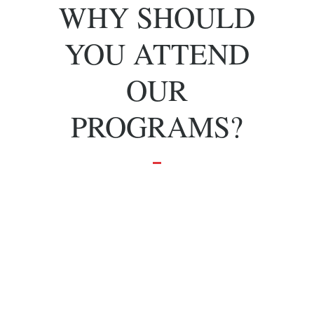
WHY SHOULD
YOU ATTEND
OUR
PROGRAMS?
To grow and
achieve your
dreams.
Effective