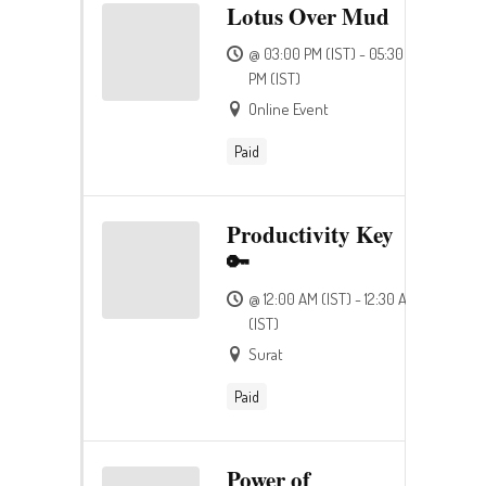
Lotus Over Mud
@ 03:00 PM (IST) - 05:30
PM (IST)
Online Event
Paid
Productivity Key
🔑
@ 12:00 AM (IST) - 12:30 AM
(IST)
Surat
Paid
Power of