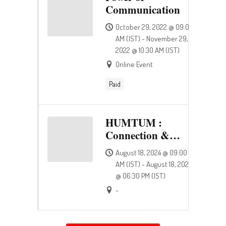
Communication
October 29, 2022 @ 09:00
AM (IST) - November 29,
2022 @ 10:30 AM (IST)
Online Event
Paid
HUMTUM :
Connection &
Happiness
August 18, 2024 @ 09:00
AM (IST) - August 18, 2024
@ 06:30 PM (IST)
-