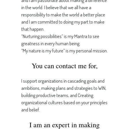
and I am passionate about making a difference
in the world. I believe that we all have a
responsibility to make the world a better place
and I am committed to doing my part to make
that happen.
“Nurturing possibilities” is my Mantra to see
greatness in every human being.
“My nature is my future” is my personal mission.
You can contact me for,
I support organizations in cascading goals and
ambitions, making plans and strategies to WIN,
building productive teams, and Creating
organizational cultures based on your principles
and belief.
I am an expert in making