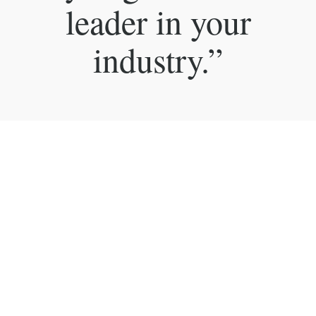
leader in your
industry.”