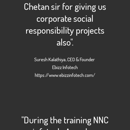
Chetan sir for giving us
corporate social
responsibility projects
also".
Suresh Kalathiya, CEO & Founder
Ebizz Infotech
https://www.ebizzinfotech.com/
"During the training NNC