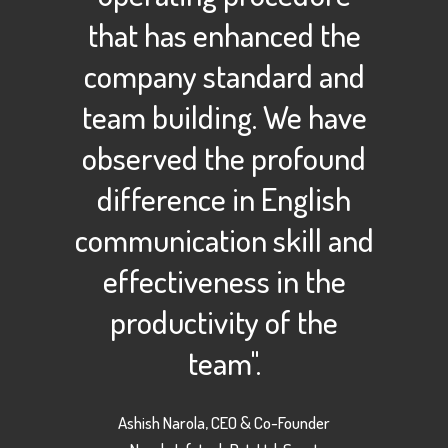
that has enhanced the
company standard and
team building. We have
observed the profound
difference in English
communication skill and
effectiveness in the
productivity of the
team".
Ashish Narola, CEO & Co-Founder