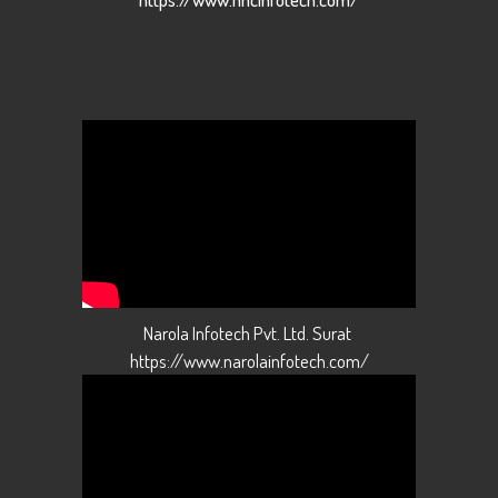
Narola Infotech Pvt. Ltd. Surat
https://www.narolainfotech.com/