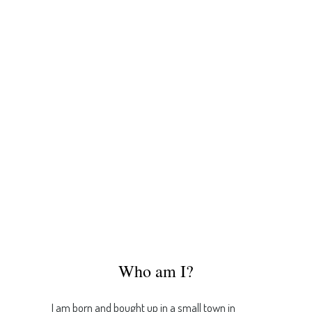
Who am I?
I am born and bought up in a small town in