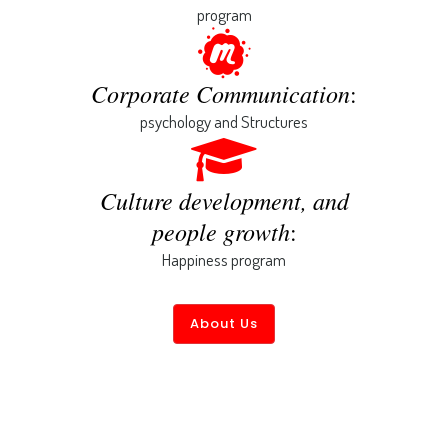
program
Corporate Communication
:
psychology and Structures
Culture development, and
people growth
:
Happiness program
About Us