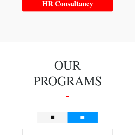
HR Consultancy
OUR
PROGRAMS