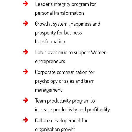
Leader’s integrity program for
personal transformation
Growth , system , happiness and
prosperity for business
transformation
Lotus over mud to support Women
entrepreneurs
Corporate communication for
psychology of sales and team
management
Team productivity program to
increase productivity and profitability
Culture developement for
organisation growth