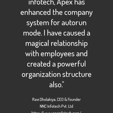
infotech, Apex has
enhanced the company
system for autorun
mode. I have caused a
magical relationship
with employees and
created a powerful
organization structure
also."
Ravi Dholakiya, CEO & Founder
NNC Infotech Pvt. Ltd
https://www.nncinfotech.com/