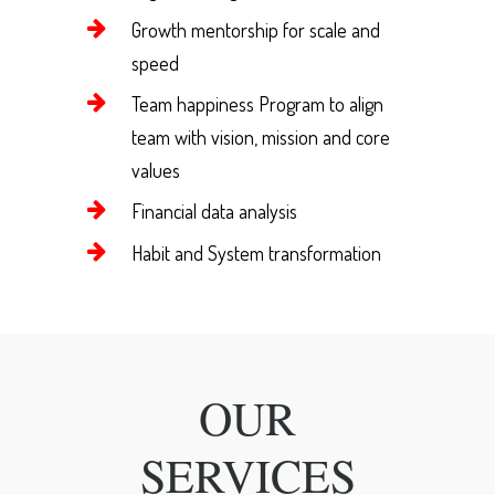
Growth mentorship for scale and
speed
Team happiness Program to align
team with vision, mission and core
values
Financial data analysis
Habit and System transformation
OUR
SERVICES