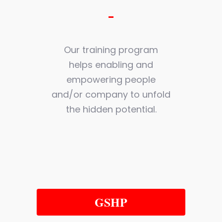
Our training program
helps enabling and
empowering people
and/or company to unfold
the hidden potential.
GSHP