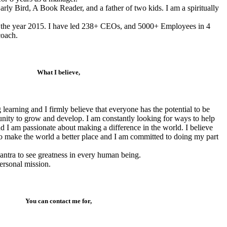
rly Bird, A Book Reader, and a father of two kids. I am a spiritually
n the year 2015. I have led 238+ CEOs, and 5000+ Employees in 4
coach.
What I believe,
 learning and I firmly believe that everyone has the potential to be
tunity to grow and develop. I am constantly looking for ways to help
and I am passionate about making a difference in the world. I believe
 to make the world a better place and I am committed to doing my part
antra to see greatness in every human being.
ersonal mission.
You can contact me for,