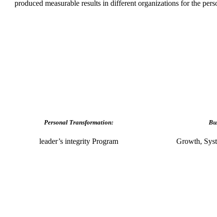
produced measurable results in different organizations for the per
Personal Transformation:
Bu
leader’s integrity Program
Growth, Syst