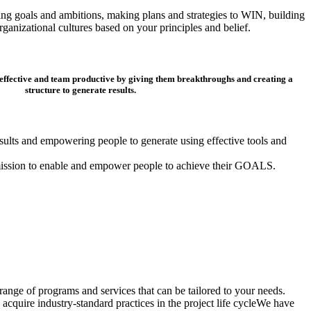
ding goals and ambitions, making plans and strategies to WIN, building
ganizational cultures based on your principles and belief.
 effective and team productive by giving them breakthroughs and creating a
structure to generate results.
results and empowering people to generate using effective tools and
mission to enable and empower people to achieve their GOALS.
ange of programs and services that can be tailored to your needs.
acquire industry-standard practices in the project life cycleWe have