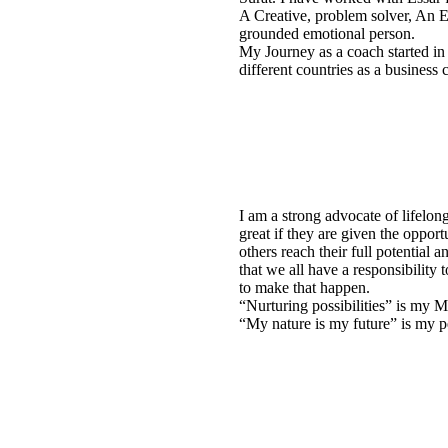
A Creative, problem solver, An Ea
grounded emotional person.
My Journey as a coach started i
different countries as a business 
I am a strong advocate of lifelong
great if they are given the oppor
others reach their full potential 
that we all have a responsibility
to make that happen.
“Nurturing possibilities” is my M
“My nature is my future” is my p