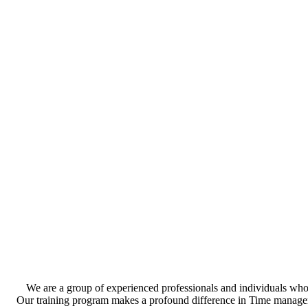
We are a group of experienced professionals and individuals who 
Our training program makes a profound difference in Time management