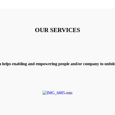
OUR SERVICES
 helps enabling and empowering people and/or company to unfold 