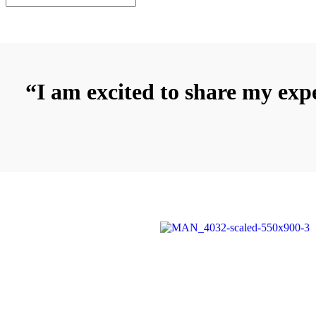
“I am excited to share my expe