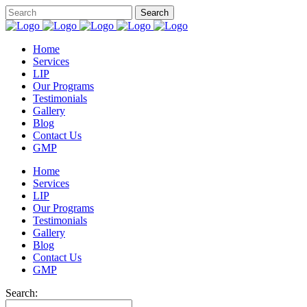
Home
Services
LIP
Our Programs
Testimonials
Gallery
Blog
Contact Us
GMP
Home
Services
LIP
Our Programs
Testimonials
Gallery
Blog
Contact Us
GMP
Search: