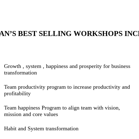
AN’S BEST SELLING WORKSHOPS INC
Growth , system , happiness and prosperity for business
transformation
Team productivity program to increase productivity and
profitability
Team happiness Program to align team with vision,
mission and core values
Habit and System transformation