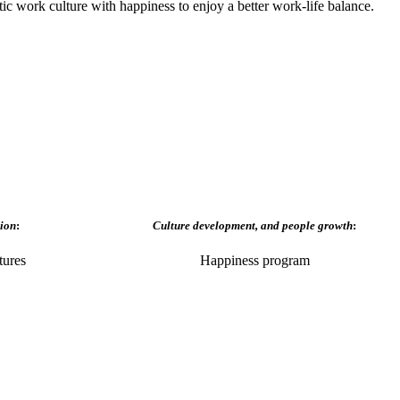
ic work culture with happiness to enjoy a better work-life balance.
ion
:
Culture development, and people growth
:
tures
Happiness program