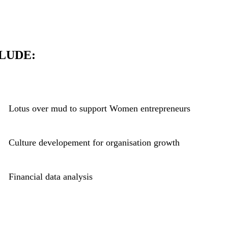
LUDE:
Lotus over mud to support Women entrepreneurs
Culture developement for organisation growth
Financial data analysis