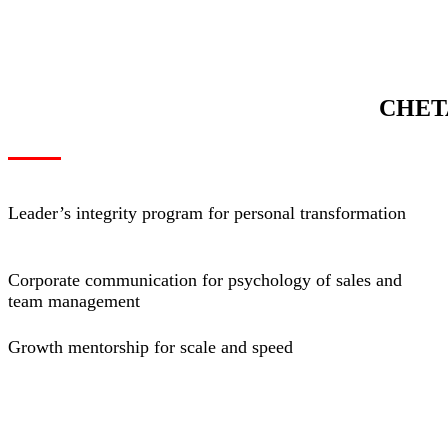
CHET
Leader’s integrity program for personal transformation
Corporate communication for psychology of sales and
team management
Growth mentorship for scale and speed