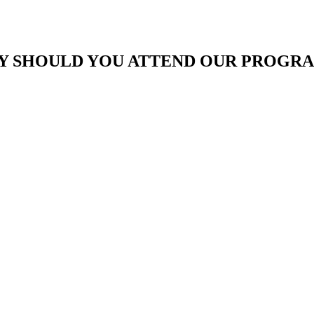
 SHOULD YOU ATTEND OUR PROGR
To grow and achieve your
Effective execution of exce
To gain better understandi
improvement for rapid gro
Well defined marketing and
Importance of Training, D
understand the requirement 