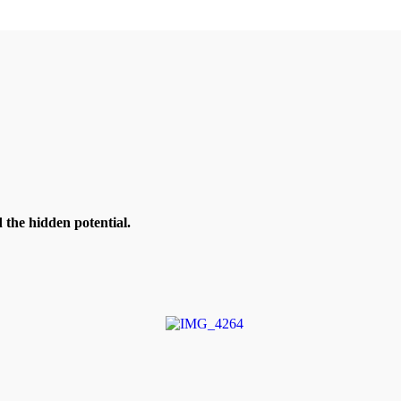
the hidden potential.