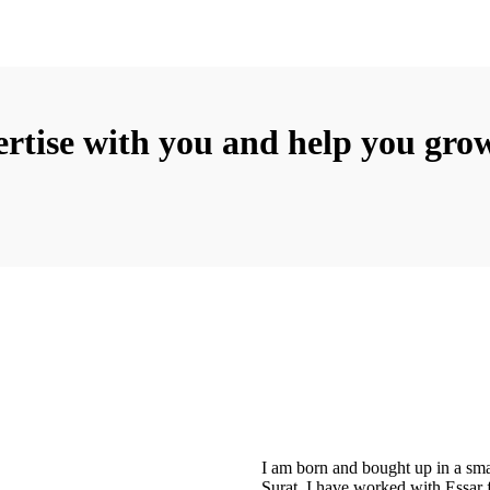
rtise with you and help you grow
I am born and bought up in a sma
Surat. I have worked with Essar 