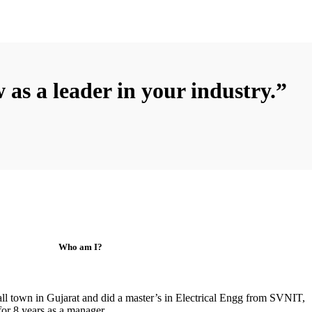
 as a leader in your industry.”
Who am I?
ll town in Gujarat and did a master’s in Electrical Engg from SVNIT,
for 8 years as a manager.