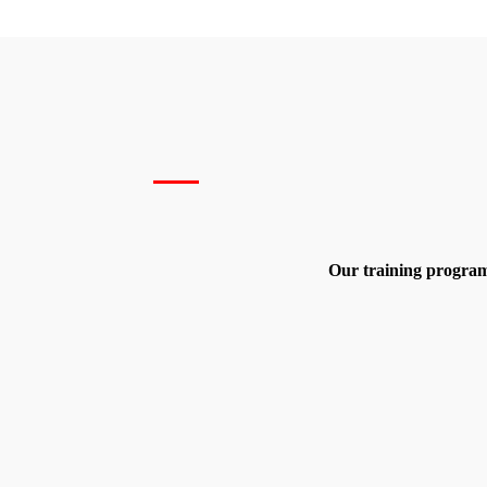
Our training program