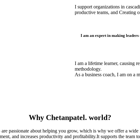
I support organizations in casca
productive teams, and Creating or
I am an expert in making leaders
I am a lifetime learner, causing 
methodology.
As a business coach, I am on a 
Why Chetanpatel. world?
are passionate about helping you grow, which is why we offer a wide r
, and increases productivity and profitability.It supports the team to 