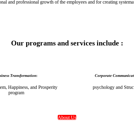
sonal and professional growth of the employees and for creating systemat
Our programs and services include :
siness Transformation
:
Corporate Communicat
em, Happiness, and Prosperity
psychology and Struc
program
About Us