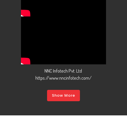
NNC Infotech Pvt. Ltd
https://www.nncinfotech.com/
Show More