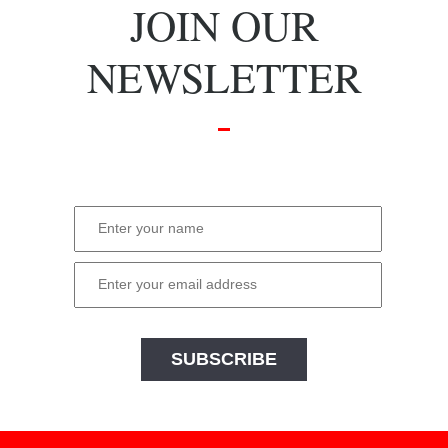
JOIN OUR
NEWSLETTER