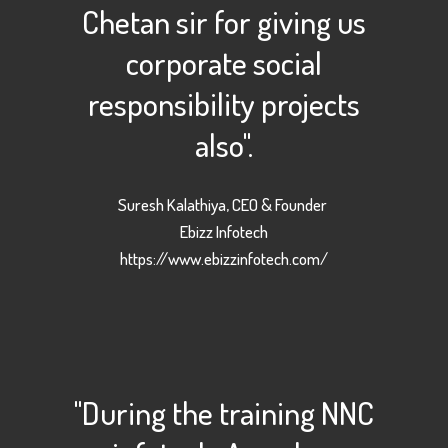
Chetan sir for giving us
corporate social
responsibility projects
also".
Suresh Kalathiya, CEO & Founder
Ebizz Infotech
https://www.ebizzinfotech.com/
"During the training NNC