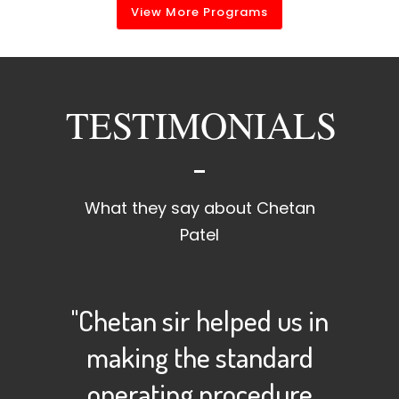
View More Programs
TESTIMONIALS
What they say about Chetan
Patel
"Chetan sir helped us in
making the standard
operating procedure