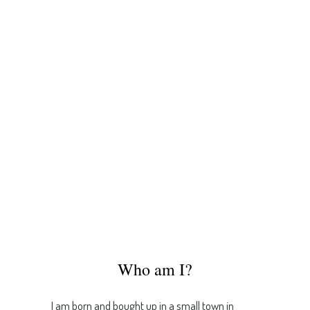
Who am I?
I am born and bought up in a small town in