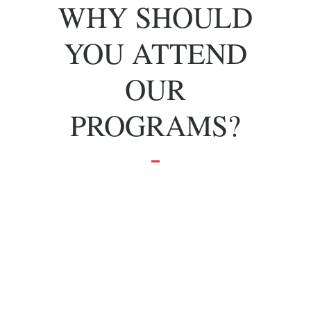
WHY SHOULD
YOU ATTEND
OUR
PROGRAMS?
To grow and
achieve your
dreams.
Effective