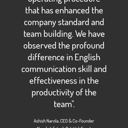
that has enhanced the
company standard and
team building. We have
observed the profound
difference in English
communication skill and
effectiveness in the
productivity of the
team".
Ashish Narola, CEO & Co-Founder