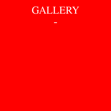
GALLERY