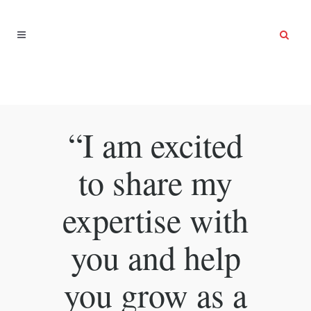
“I am excited
to share my
expertise with
you and help
you grow as a