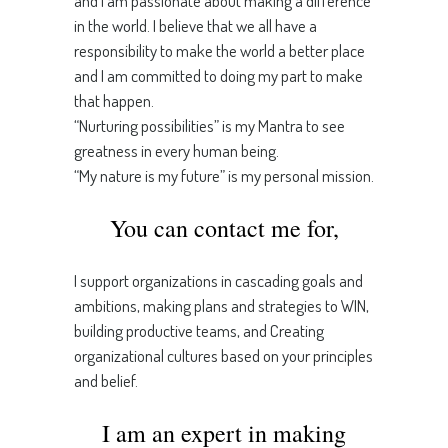
and I am passionate about making a difference
in the world. I believe that we all have a
responsibility to make the world a better place
and I am committed to doing my part to make
that happen.
“Nurturing possibilities” is my Mantra to see
greatness in every human being.
“My nature is my future” is my personal mission.
You can contact me for,
I support organizations in cascading goals and
ambitions, making plans and strategies to WIN,
building productive teams, and Creating
organizational cultures based on your principles
and belief.
I am an expert in making