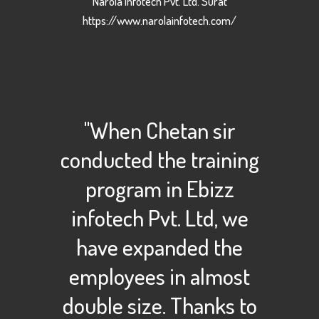
Narola Infotech Pvt. Ltd. Surat
https://www.narolainfotech.com/
"When Chetan sir
conducted the training
program in Ebizz
infotech Pvt. Ltd, we
have expanded the
employees in almost
double size. Thanks to