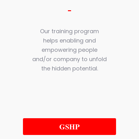
Our training program
helps enabling and
empowering people
and/or company to unfold
the hidden potential.
GSHP