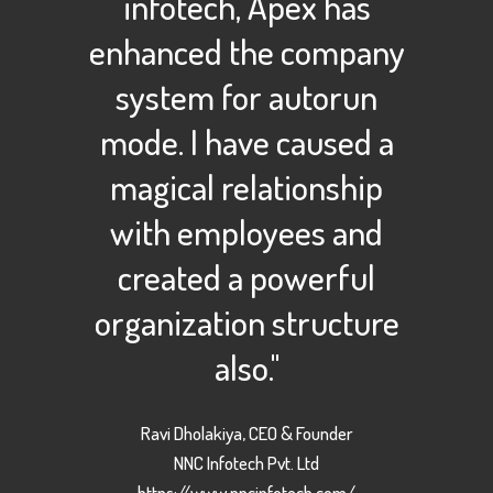
infotech, Apex has
enhanced the company
system for autorun
mode. I have caused a
magical relationship
with employees and
created a powerful
organization structure
also."
Ravi Dholakiya, CEO & Founder
NNC Infotech Pvt. Ltd
https://www.nncinfotech.com/