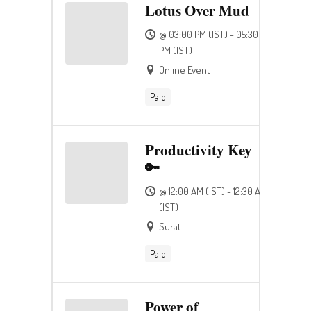
Lotus Over Mud
@ 03:00 PM (IST) - 05:30
PM (IST)
Online Event
Paid
Productivity Key
🔑
@ 12:00 AM (IST) - 12:30 AM
(IST)
Surat
Paid
Power of