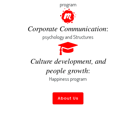
program
Corporate Communication
:
psychology and Structures
Culture development, and
people growth
:
Happiness program
About Us