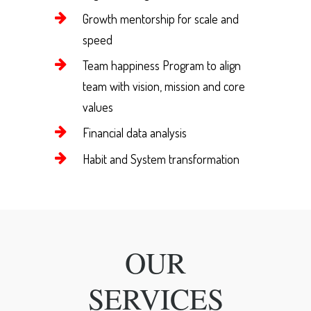
Growth mentorship for scale and
speed
Team happiness Program to align
team with vision, mission and core
values
Financial data analysis
Habit and System transformation
OUR
SERVICES