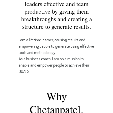
leaders effective and team
productive by giving them
breakthroughs and creating a
structure to generate results.
I am a lifetime learner, causing results and
empowering people to generate using effective
tools and methodology.
As a business coach, I am on a mission to
enable and empower people to achieve their
GOALS.
Why
Chetanpatel.