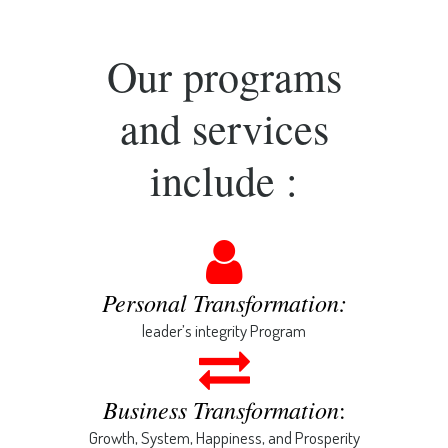
Our programs
and services
include :
Personal Transformation:
leader’s integrity Program
Business Transformation
:
Growth, System, Happiness, and Prosperity