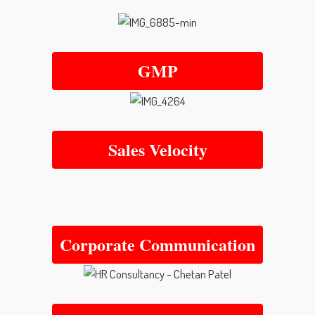
GMP
Sales Velocity
Corporate Communication