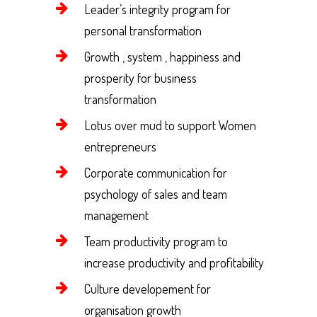
Leader’s integrity program for
personal transformation
Growth , system , happiness and
prosperity for business
transformation
Lotus over mud to support Women
entrepreneurs
Corporate communication for
psychology of sales and team
management
Team productivity program to
increase productivity and profitability
Culture developement for
organisation growth