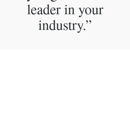
leader in your
industry.”