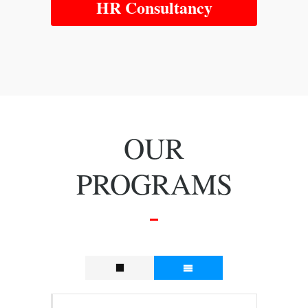
HR Consultancy
OUR
PROGRAMS