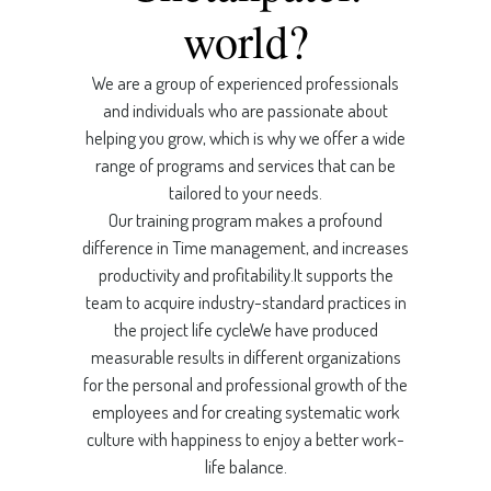
world?
We are a group of experienced professionals
and individuals who are passionate about
helping you grow, which is why we offer a wide
range of programs and services that can be
tailored to your needs.
Our training program makes a profound
difference in Time management, and increases
productivity and profitability.It supports the
team to acquire industry-standard practices in
the project life cycleWe have produced
measurable results in different organizations
for the personal and professional growth of the
employees and for creating systematic work
culture with happiness to enjoy a better work-
life balance.