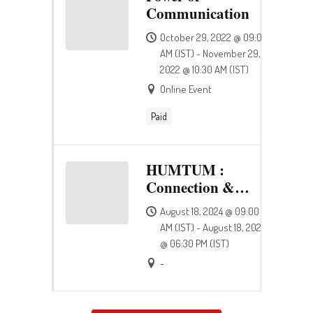
Communication
October 29, 2022 @ 09:00
AM (IST) - November 29,
2022 @ 10:30 AM (IST)
Online Event
Paid
HUMTUM :
Connection &
Happiness
August 18, 2024 @ 09:00
AM (IST) - August 18, 2024
@ 06:30 PM (IST)
-