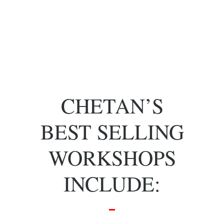
of key people
with specific
skill sets.
CHETAN’S
BEST SELLING
WORKSHOPS
INCLUDE: