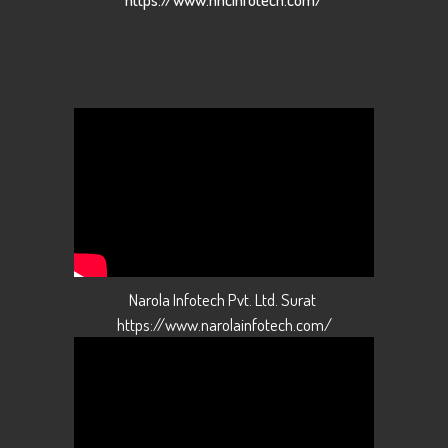
Narola Infotech Pvt. Ltd. Surat
https://www.narolainfotech.com/