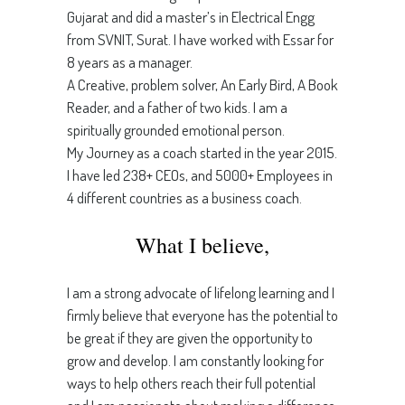
Gujarat and did a master’s in Electrical Engg
from SVNIT, Surat. I have worked with Essar for
8 years as a manager.
A Creative, problem solver, An Early Bird, A Book
Reader, and a father of two kids. I am a
spiritually grounded emotional person.
My Journey as a coach started in the year 2015.
I have led 238+ CEOs, and 5000+ Employees in
4 different countries as a business coach.
What I believe,
I am a strong advocate of lifelong learning and I
firmly believe that everyone has the potential to
be great if they are given the opportunity to
grow and develop. I am constantly looking for
ways to help others reach their full potential