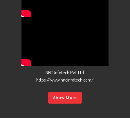
NNC Infotech Pvt. Ltd
https://www.nncinfotech.com/
Show More