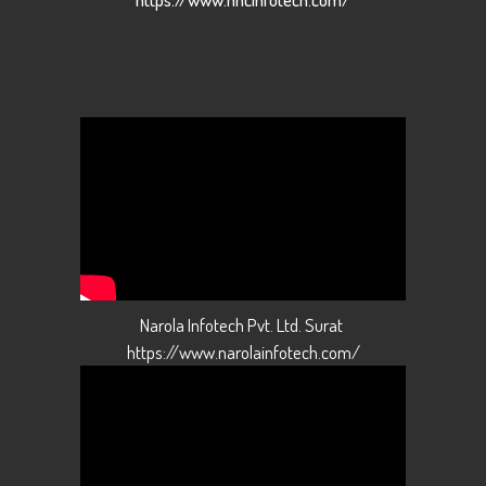
Narola Infotech Pvt. Ltd. Surat
https://www.narolainfotech.com/