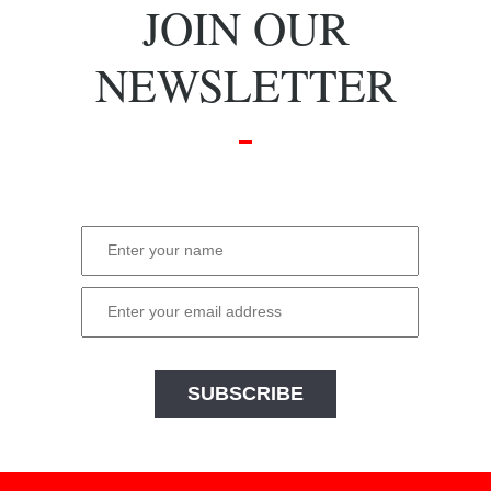
JOIN OUR
NEWSLETTER