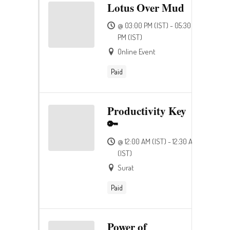
Lotus Over Mud
@ 03:00 PM (IST) - 05:30
PM (IST)
Online Event
Paid
Productivity Key
🔑
@ 12:00 AM (IST) - 12:30 AM
(IST)
Surat
Paid
Power of