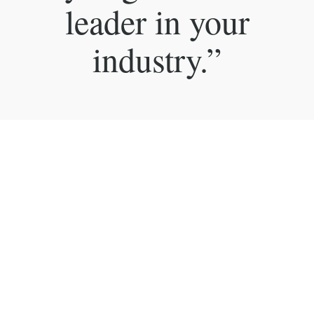
leader in your
industry.”