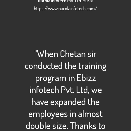
Narola Infotech Pvt. Ltd. Surat
https://www.narolainfotech.com/
"When Chetan sir
conducted the training
program in Ebizz
infotech Pvt. Ltd, we
have expanded the
employees in almost
double size. Thanks to