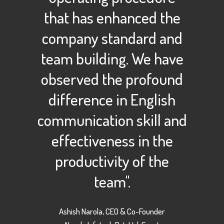
that has enhanced the
company standard and
team building. We have
observed the profound
difference in English
communication skill and
effectiveness in the
productivity of the
team".
Ashish Narola, CEO & Co-Founder