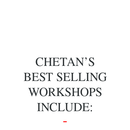
of key people
with specific
skill sets.
CHETAN’S
BEST SELLING
WORKSHOPS
INCLUDE: