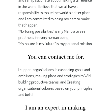
and I am passionate about making a difference
in the world. I believe that we all have a
responsibility to make the world a better place
and I am committed to doing my part to make
that happen.
“Nurturing possibilities” is my Mantra to see
greatness in every human being.
“My nature is my future” is my personal mission.
You can contact me for,
I support organizations in cascading goals and
ambitions, making plans and strategies to WIN,
building productive teams, and Creating
organizational cultures based on your principles
and belief.
I am an expert in making