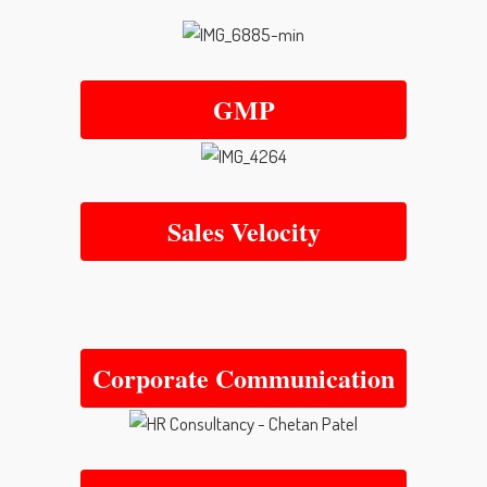
GMP
Sales Velocity
Corporate Communication