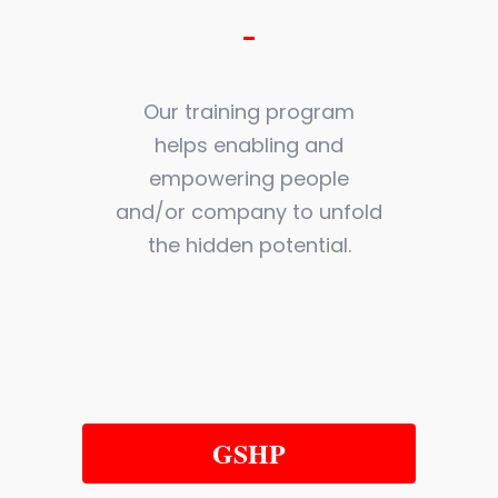
Our training program
helps enabling and
empowering people
and/or company to unfold
the hidden potential.
GSHP