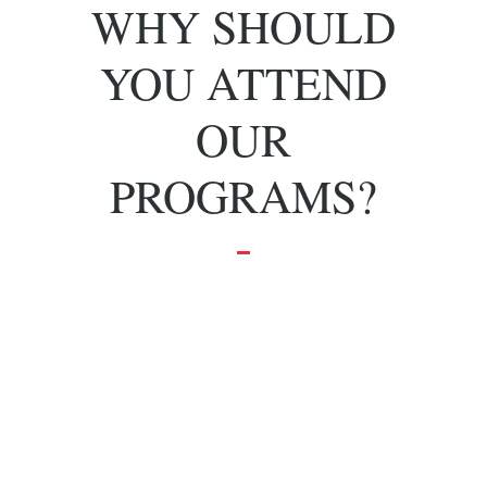
WHY SHOULD
YOU ATTEND
OUR
PROGRAMS?
To grow and
achieve your
dreams.
Effective