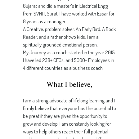
Gujarat and did a master’s in Electrical Engg
from SVNIT, Surat. I have worked with Essar for
8 years as a manager.
A Creative, problem solver, An Early Bird, A Book
Reader, and a father of two kids. I am a
spiritually grounded emotional person.
My Journey as a coach started in the year 2015.
I have led 238+ CEOs, and 5000+ Employees in
4 different countries as a business coach.
What I believe,
I am a strong advocate of lifelong learning and I
firmly believe that everyone has the potential to
be great if they are given the opportunity to
grow and develop. I am constantly looking for
ways to help others reach their full potential