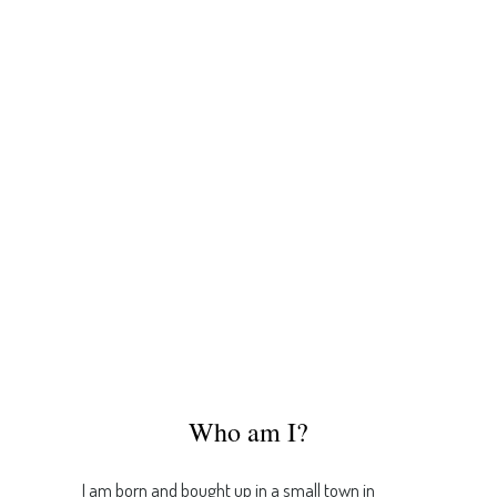
Who am I?
I am born and bought up in a small town in