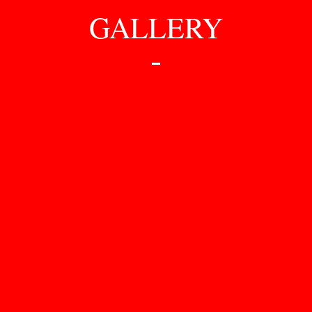
GALLERY