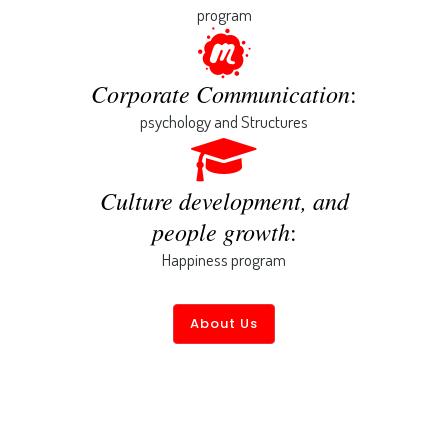
program
Corporate Communication
:
psychology and Structures
Culture development, and
people growth
:
Happiness program
About Us