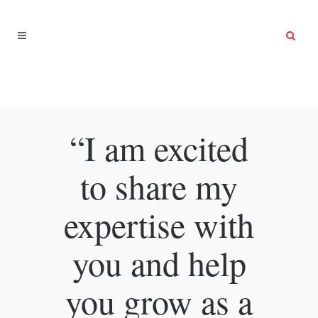
“I am excited
to share my
expertise with
you and help
you grow as a