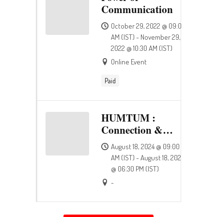
Communication
October 29, 2022 @ 09:00
AM (IST) - November 29,
2022 @ 10:30 AM (IST)
Online Event
Paid
HUMTUM :
Connection &
Happiness
August 18, 2024 @ 09:00
AM (IST) - August 18, 2024
@ 06:30 PM (IST)
-