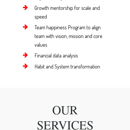
Growth mentorship for scale and
speed
Team happiness Program to align
team with vision, mission and core
values
Financial data analysis
Habit and System transformation
OUR
SERVICES