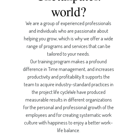
world?
We are a group of experienced professionals
and individuals who are passionate about
helping you grow, which is why we offer a wide
range of programs and services that can be
tailored to your needs.
Our training program makes a profound
difference in Time management, and increases
productivity and profitability.It supports the
team to acquire industry-standard practices in
the project life cycleWe have produced
measurable results in different organizations
for the personal and professional growth of the
employees and for creating systematic work
culture with happiness to enjoy a better work-
life balance.