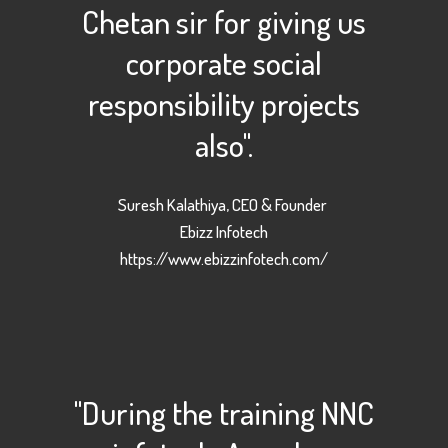
Chetan sir for giving us
corporate social
responsibility projects
also".
Suresh Kalathiya, CEO & Founder
Ebizz Infotech
https://www.ebizzinfotech.com/
"During the training NNC