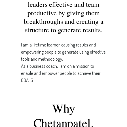
leaders effective and team
productive by giving them
breakthroughs and creating a
structure to generate results.
I am a lifetime learner, causing results and
empowering people to generate using effective
tools and methodology.
As a business coach, I am on a mission to
enable and empower people to achieve their
GOALS.
Why
Chetanpatel.