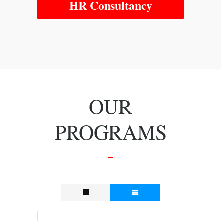
HR Consultancy
OUR
PROGRAMS