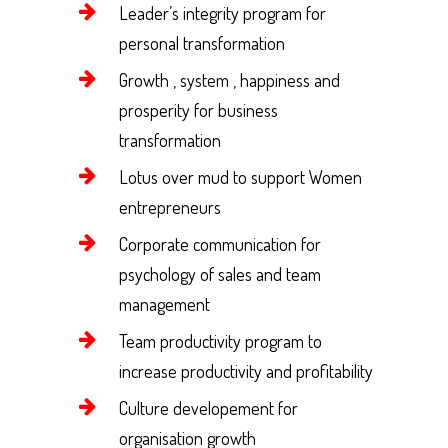
Leader’s integrity program for
personal transformation
Growth , system , happiness and
prosperity for business
transformation
Lotus over mud to support Women
entrepreneurs
Corporate communication for
psychology of sales and team
management
Team productivity program to
increase productivity and profitability
Culture developement for
organisation growth