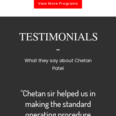
View More Programs
TESTIMONIALS
What they say about Chetan
Patel
"Chetan sir helped us in
making the standard
operating procedure