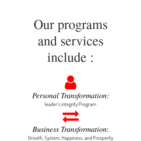
Our programs
and services
include :
Personal Transformation:
leader’s integrity Program
Business Transformation
:
Growth, System, Happiness, and Prosperity