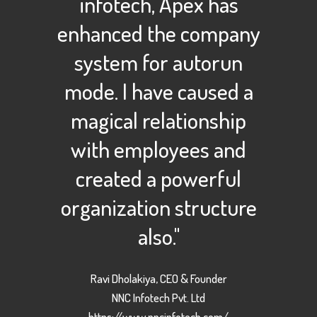
infotech, Apex has
enhanced the company
system for autorun
mode. I have caused a
magical relationship
with employees and
created a powerful
organization structure
also."
Ravi Dholakiya, CEO & Founder
NNC Infotech Pvt. Ltd
https://www.nncinfotech.com/