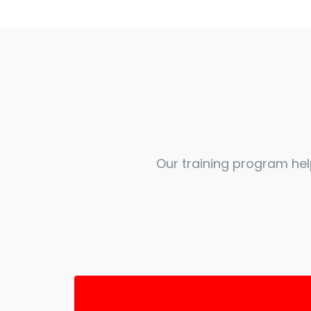
Our training program he