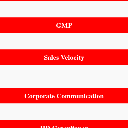
GMP
Sales Velocity
Corporate Communication
HR Consultancy