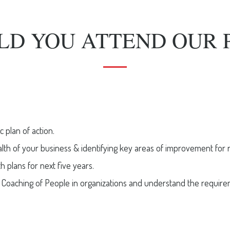
LD YOU ATTEND OUR 
c plan of action.
alth of your business & identifying key areas of improvement for 
 plans for next five years.
Coaching of People in organizations and understand the requiremen