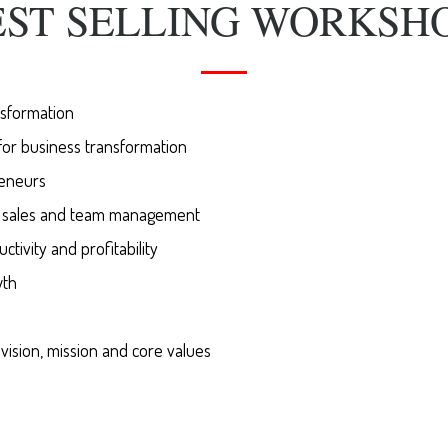
EST SELLING WORKSHO
nsformation
for business transformation
eneurs
f sales and team management
tivity and profitability
wth
ision, mission and core values