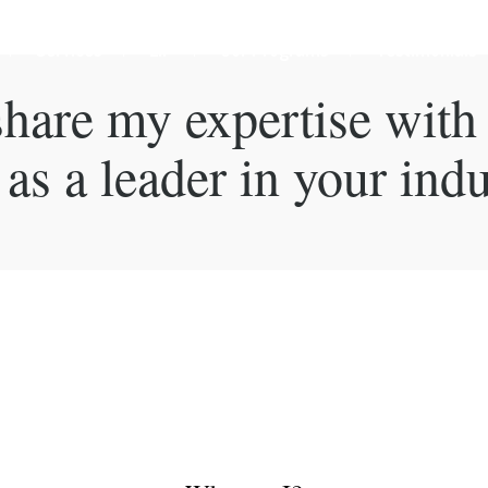
Services
LIP
Our Programs
Testimonials
 share my expertise with
as a leader in your indu