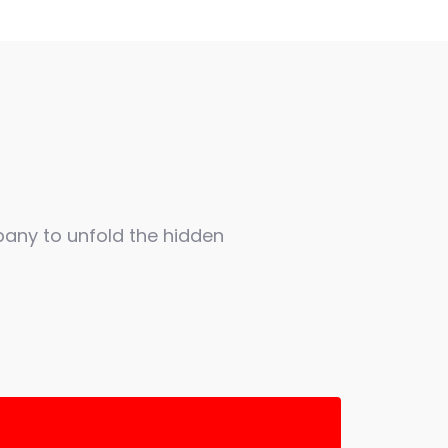
any to unfold the hidden