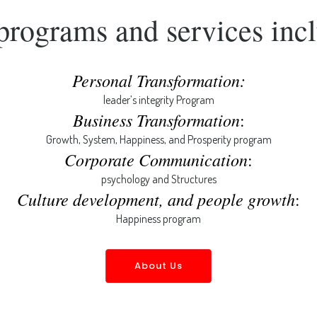
programs and services incl
Personal Transformation:
leader’s integrity Program
Business Transformation
:
Growth, System, Happiness, and Prosperity program
Corporate Communication
:
psychology and Structures
Culture development, and people growth
:
Happiness program
About Us