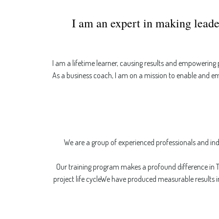
I am an expert in making leade
I am a lifetime learner, causing results and empowering
As a business coach, I am on a mission to enable and e
We are a group of experienced professionals and ind
Our training program makes a profound difference in T
project life cycleWe have produced measurable results i