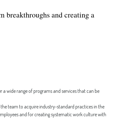
em breakthroughs and creating a
er a wide range of programs and services that can be
the team to acquire industry-standard practices in the
 employees and for creating systematic work culture with