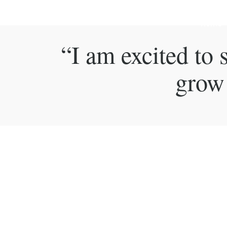
Home
“I am excited to
grow 