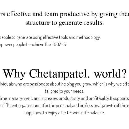
rs effective and team productive by giving th
structure to generate results.
 people to generate using effective tools and methodology.
mpower people to achieve their GOALS.
Why Chetanpatel. world?
ividuals who are passionate about helping you grow, which is why we off
tailored to your needs.
ime management, and increases productivity and profitability.It supports 
n different organizations for the personal and professional growth of the
happiness to enjoy a better work-life balance.