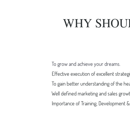
WHY SHOU
To grow and achieve your dreams.
Effective execution of excellent strategi
To gain better understanding of the he
Well defined marketing and sales growth
Importance of Training, Development & 