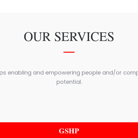
OUR SERVICES
lps enabling and empowering people and/or comp
potential.
GSHP