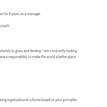
sar for 8 years as a manager.
 coach.
pportunity to grow and develop. I am constantly looking
have a responsibility to make the world a better place
ting organizational cultures based on your principles