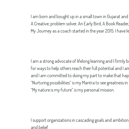
I am born and bought up in a small town in Gujarat and d
A Creative, problem solver, An Early Bird, A Book Reader
My Journey as a coach started in the year 2015. I have 
I am a strong advocate of lifelong learning and I firmly 
for ways to help others reach their full potential and I 
and I am committed to doing my part to make that hap
“Nurturing possibilities” is my Mantra to see greatness i
“My nature is my future” is my personal mission.
I support organizations in cascading goals and ambition
and belief.