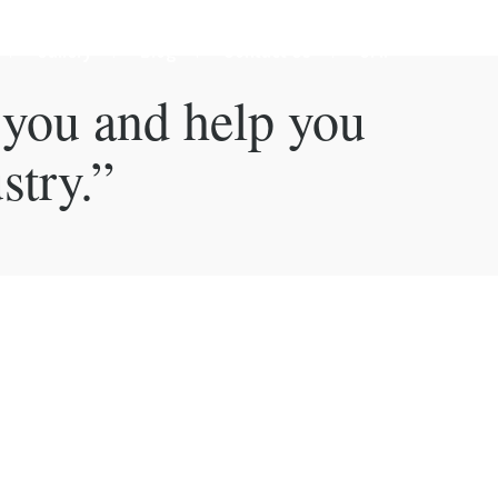
Gallery
Blog
Contact Us
GMP
 you and help you
stry.”