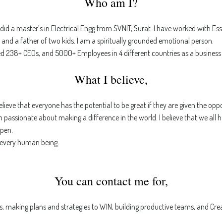
Who am I?
id a master’s in Electrical Engg from SVNIT, Surat. I have worked with Es
, and a father of two kids. I am a spiritually grounded emotional person.
led 238+ CEOs, and 5000+ Employees in 4 different countries as a business
What I believe,
believe that everyone has the potential to be great if they are given the o
am passionate about making a difference in the world. I believe that we all 
pen.
n every human being.
You can contact me for,
s, making plans and strategies to WIN, building productive teams, and Crea