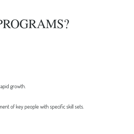
PROGRAMS?
rapid growth.
t of key people with specific skill sets.