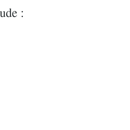
ude :