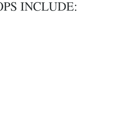
PS INCLUDE: