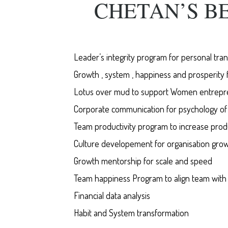
CHETAN’S B
Leader’s integrity program for personal tra
Growth , system , happiness and prosperity 
Lotus over mud to support Women entrepr
Corporate communication for psychology o
Team productivity program to increase produc
Culture developement for organisation gro
Growth mentorship for scale and speed
Team happiness Program to align team with v
Financial data analysis
Habit and System transformation