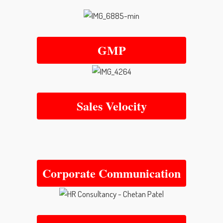
GMP
Sales Velocity
Corporate Communication