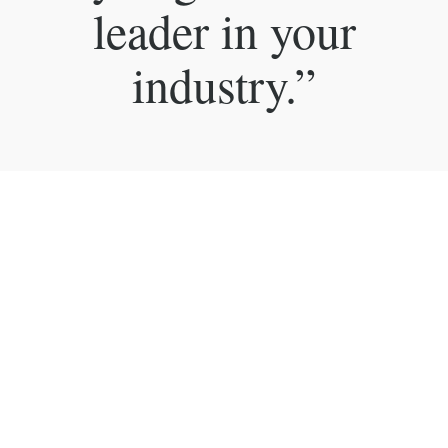
leader in your
industry.”