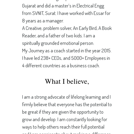
Gujarat and did a master’s in Electrical Engg
from SVNIT, Surat. I have worked with Essar for
8 years as a manager.
A Creative, problem solver, An Early Bird, A Book
Reader, and a father of two kids. I am a
spiritually grounded emotional person.
My Journey as a coach started in the year 2015.
I have led 238+ CEOs, and 5000+ Employees in
4 different countries as a business coach.
What I believe,
I am a strong advocate of lifelong learning and I
firmly believe that everyone has the potential to
be great if they are given the opportunity to
grow and develop. I am constantly looking for
ways to help others reach their full potential