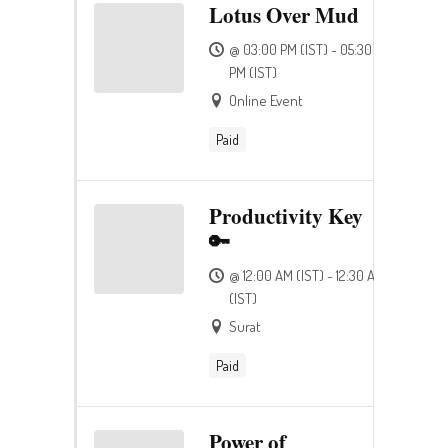
Lotus Over Mud
@ 03:00 PM (IST) - 05:30
PM (IST)
Online Event
Paid
Productivity Key
🔑
@ 12:00 AM (IST) - 12:30 AM
(IST)
Surat
Paid
Power of