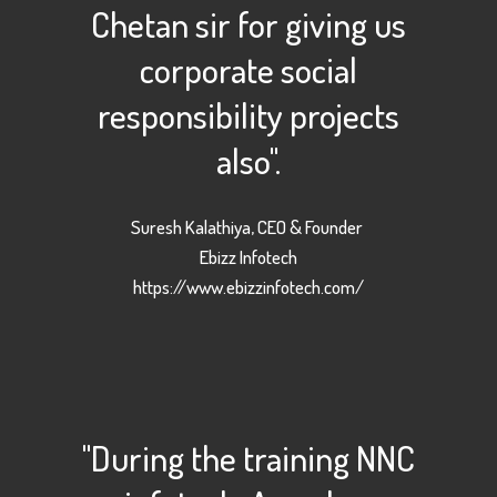
Chetan sir for giving us
corporate social
responsibility projects
also".
Suresh Kalathiya, CEO & Founder
Ebizz Infotech
https://www.ebizzinfotech.com/
"During the training NNC