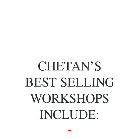
of key people
with specific
skill sets.
CHETAN’S
BEST SELLING
WORKSHOPS
INCLUDE: