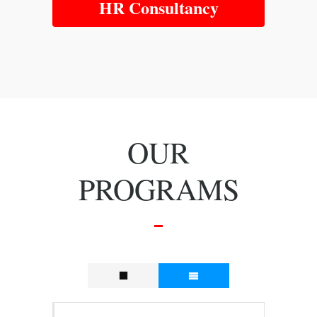
HR Consultancy
OUR
PROGRAMS