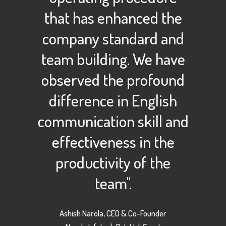
that has enhanced the
company standard and
team building. We have
observed the profound
difference in English
communication skill and
effectiveness in the
productivity of the
team".
Ashish Narola, CEO & Co-Founder