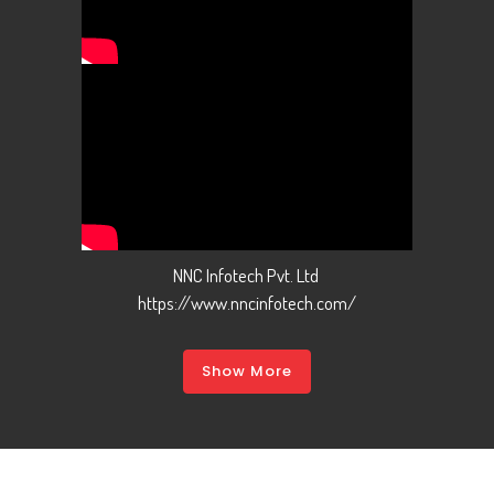
NNC Infotech Pvt. Ltd
https://www.nncinfotech.com/
Show More