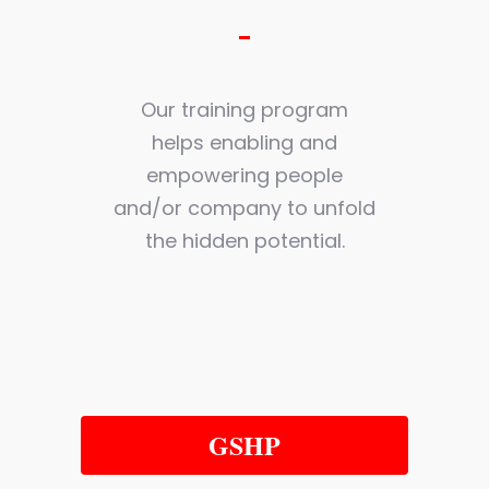
Our training program
helps enabling and
empowering people
and/or company to unfold
the hidden potential.
GSHP