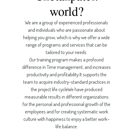
world?
We are a group of experienced professionals
and individuals who are passionate about
helping you grow, which is why we offer a wide
range of programs and services that can be
tailored to your needs.
Our training program makes a profound
difference in Time management, and increases
productivity and profitability.It supports the
team to acquire industry-standard practices in
the project life cycleWe have produced
measurable results in different organizations
for the personal and professional growth of the
employees and for creating systematic work
culture with happiness to enjoy a better work-
life balance.