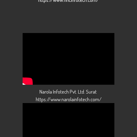
Narola Infotech Pvt. Ltd. Surat
https://www.narolainfotech.com/