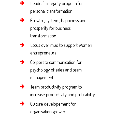
Leader’s integrity program for
personal transformation
Growth , system , happiness and
prosperity for business
transformation
Lotus over mud to support Women
entrepreneurs
Corporate communication for
psychology of sales and team
management
Team productivity program to
increase productivity and profitability
Culture developement for
organisation growth