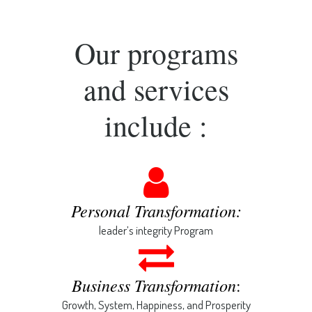
Our programs
and services
include :
Personal Transformation:
leader’s integrity Program
Business Transformation
:
Growth, System, Happiness, and Prosperity