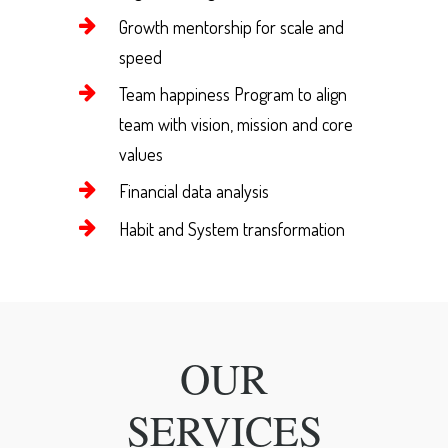
Growth mentorship for scale and
speed
Team happiness Program to align
team with vision, mission and core
values
Financial data analysis
Habit and System transformation
OUR
SERVICES