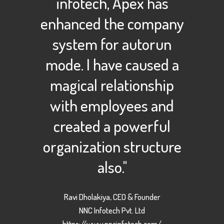
infotech, Apex has
enhanced the company
system for autorun
mode. I have caused a
magical relationship
with employees and
created a powerful
organization structure
also."
Ravi Dholakiya, CEO & Founder
NNC Infotech Pvt. Ltd
https://www.nncinfotech.com/