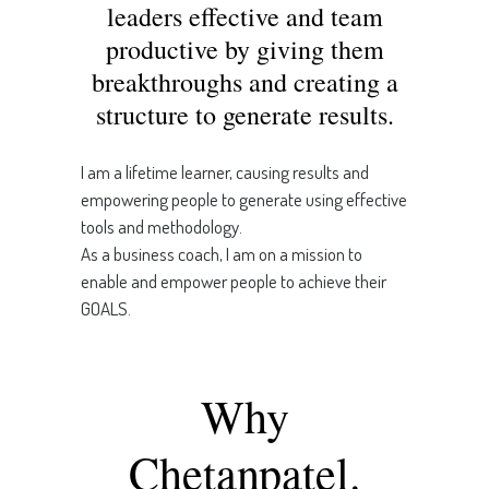
leaders effective and team
productive by giving them
breakthroughs and creating a
structure to generate results.
I am a lifetime learner, causing results and
empowering people to generate using effective
tools and methodology.
As a business coach, I am on a mission to
enable and empower people to achieve their
GOALS.
Why
Chetanpatel.