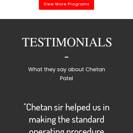
View More Programs
TESTIMONIALS
What they say about Chetan
Patel
"Chetan sir helped us in
making the standard
operating procedure