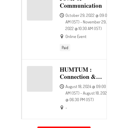
Communication
October 29, 2022 @ 09:00
AM (IST) - November 29,
2022 @ 10:30 AM (IST)
Online Event
Paid
HUMTUM :
Connection &
Happiness
August 18, 2024 @ 09:00
AM (IST) - August 18, 2024
@ 06:30 PM (IST)
-