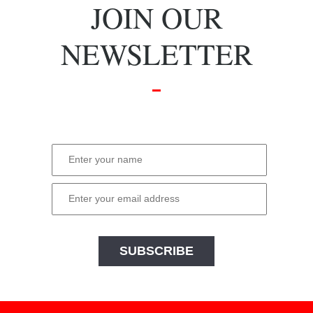
JOIN OUR
NEWSLETTER