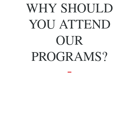
WHY SHOULD
YOU ATTEND
OUR
PROGRAMS?
To grow and
achieve your
dreams.
Effective