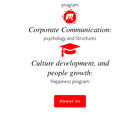
program
Corporate Communication
:
psychology and Structures
Culture development, and
people growth
:
Happiness program
About Us