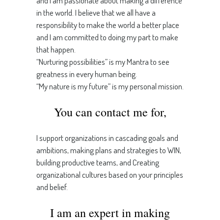
and I am passionate about making a difference
in the world. I believe that we all have a
responsibility to make the world a better place
and I am committed to doing my part to make
that happen.
“Nurturing possibilities” is my Mantra to see
greatness in every human being.
“My nature is my future” is my personal mission.
You can contact me for,
I support organizations in cascading goals and
ambitions, making plans and strategies to WIN,
building productive teams, and Creating
organizational cultures based on your principles
and belief.
I am an expert in making