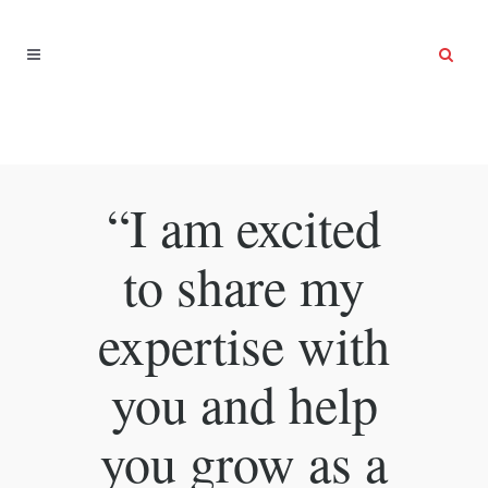
“I am excited
to share my
expertise with
you and help
you grow as a