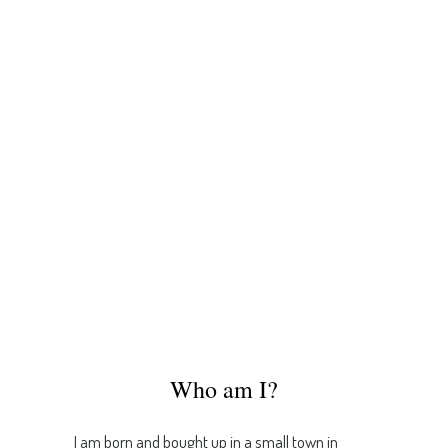
Who am I?
I am born and bought up in a small town in