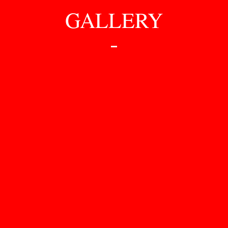
GALLERY