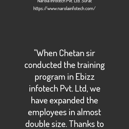
Narola Infotech Pvt. Ltd. Surat
https://www.narolainfotech.com/
"When Chetan sir
conducted the training
program in Ebizz
infotech Pvt. Ltd, we
have expanded the
employees in almost
double size. Thanks to