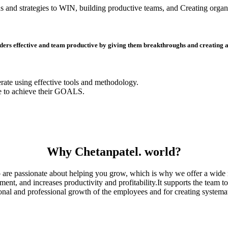
s and strategies to WIN, building productive teams, and Creating organi
ders effective and team productive by giving them breakthroughs and creating a s
erate using effective tools and methodology.
e to achieve their GOALS.
Why Chetanpatel. world?
are passionate about helping you grow, which is why we offer a wide r
, and increases productivity and profitability.It supports the team to 
sonal and professional growth of the employees and for creating systemat