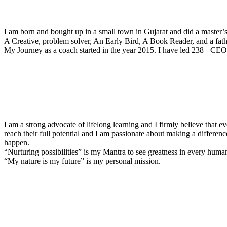
I am born and bought up in a small town in Gujarat and did a master’
A Creative, problem solver, An Early Bird, A Book Reader, and a fathe
My Journey as a coach started in the year 2015. I have led 238+ CEOs
I am a strong advocate of lifelong learning and I firmly believe that e
reach their full potential and I am passionate about making a differenc
happen.
“Nurturing possibilities” is my Mantra to see greatness in every huma
“My nature is my future” is my personal mission.