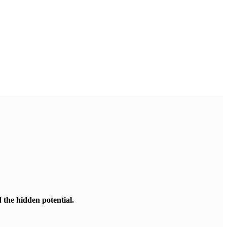
the hidden potential.