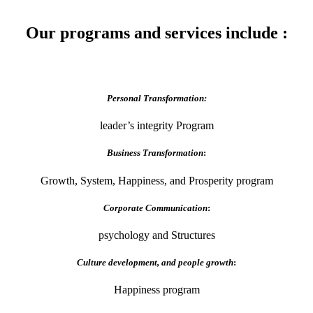
Our programs and services include :
Personal Transformation:
leader’s integrity Program
Business Transformation
:
Growth, System, Happiness, and Prosperity program
Corporate Communication
:
psychology and Structures
Culture development, and people growth
:
Happiness program