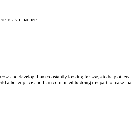
 years as a manager.
to grow and develop. I am constantly looking for ways to help others
world a better place and I am committed to doing my part to make that