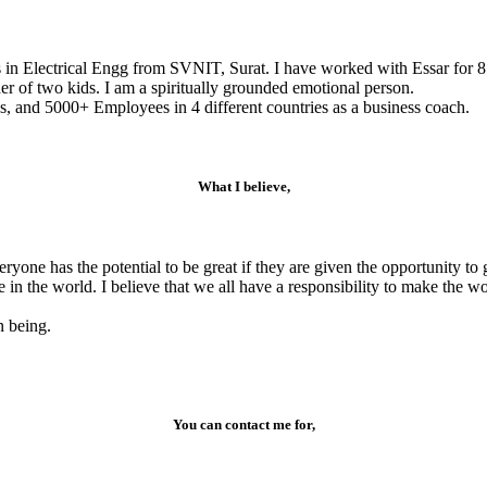
s in Electrical Engg from SVNIT, Surat. I have worked with Essar for 8
r of two kids. I am a spiritually grounded emotional person.
, and 5000+ Employees in 4 different countries as a business coach.
What I believe,
veryone has the potential to be great if they are given the opportunity 
e in the world. I believe that we all have a responsibility to make the 
n being.
You can contact me for,