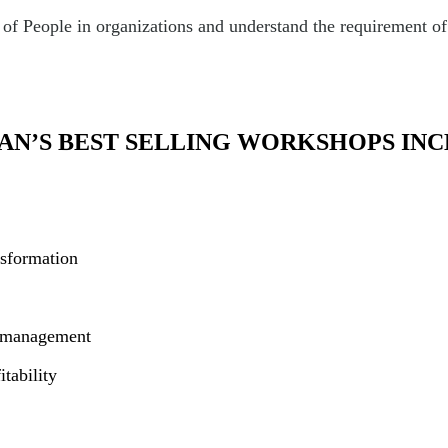
 People in organizations and understand the requirement of k
AN’S BEST SELLING WORKSHOPS INC
nsformation
m management
tability