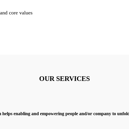
and core values
OUR SERVICES
 helps enabling and empowering people and/or company to unfold 