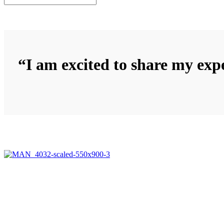
“I am excited to share my expe