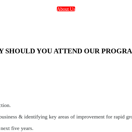
About Us
 SHOULD YOU ATTEND OUR PROGR
ction.
 business & identifying key areas of improvement for rapid gr
next five years.