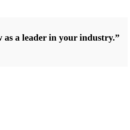
 as a leader in your industry.”