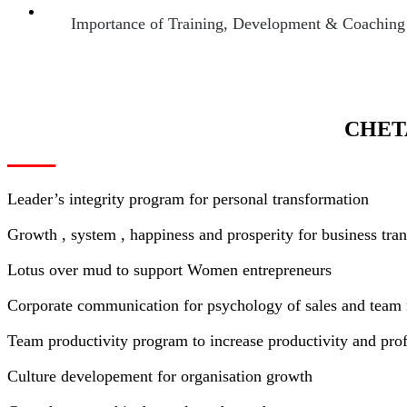
Importance of Training, Development & Coaching of
CHET
Leader’s integrity program for personal transformation
Growth , system , happiness and prosperity for business tra
Lotus over mud to support Women entrepreneurs
Corporate communication for psychology of sales and tea
Team productivity program to increase productivity and profi
Culture developement for organisation growth