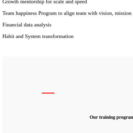
Growth mentorship for scale and speed
Team happiness Program to align team with vision, mission 
Financial data analysis
Habit and System transformation
Our training program