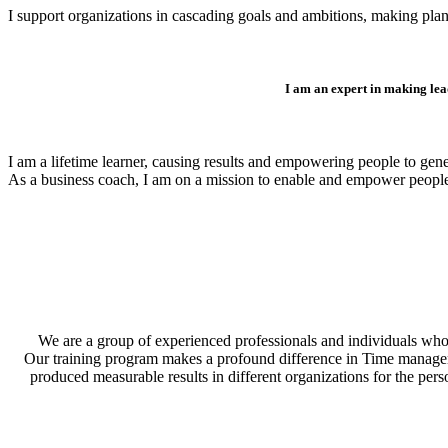
I support organizations in cascading goals and ambitions, making plan
I am an expert in making lea
I am a lifetime learner, causing results and empowering people to gen
As a business coach, I am on a mission to enable and empower peopl
We are a group of experienced professionals and individuals who 
Our training program makes a profound difference in Time management
produced measurable results in different organizations for the per