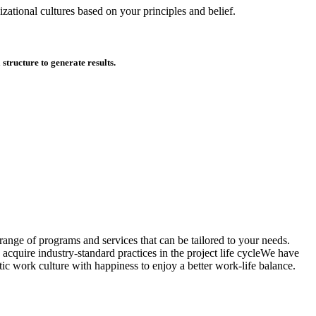
zational cultures based on your principles and belief.
tructure to generate results.
ange of programs and services that can be tailored to your needs.
acquire industry-standard practices in the project life cycleWe have
ic work culture with happiness to enjoy a better work-life balance.