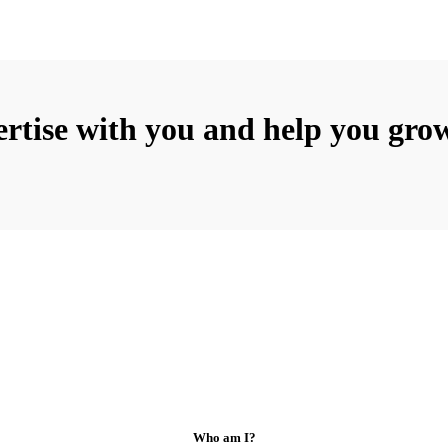
rtise with you and help you grow
Who am I?