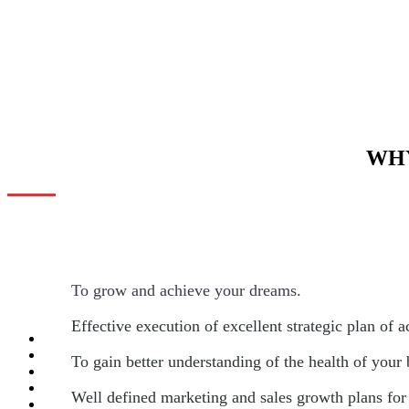
WHY
To grow and achieve your dreams.
Effective execution of excellent strategic plan of a
To gain better understanding of the health of your
Well defined marketing and sales growth plans for 