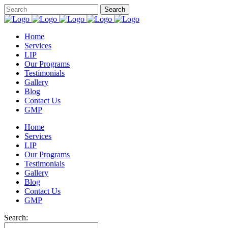
Home
Services
LIP
Our Programs
Testimonials
Gallery
Blog
Contact Us
GMP
Home
Services
LIP
Our Programs
Testimonials
Gallery
Blog
Contact Us
GMP
Search: