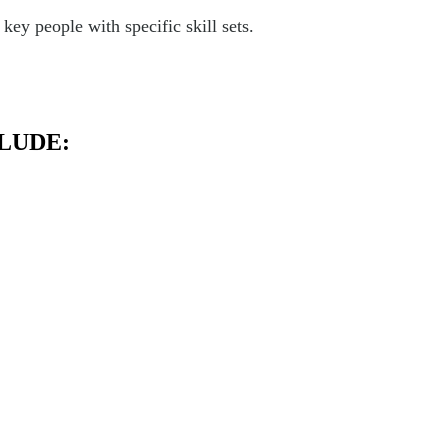
ey people with specific skill sets.
LUDE: