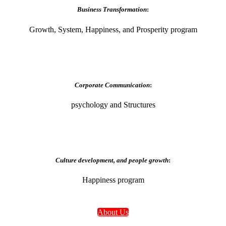
Business Transformation
:
Growth, System, Happiness, and Prosperity program
Corporate Communication
:
psychology and Structures
Culture development, and people growth
:
Happiness program
About Us