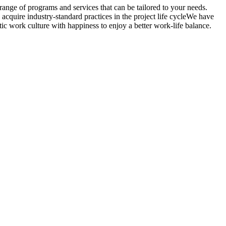
ange of programs and services that can be tailored to your needs.
acquire industry-standard practices in the project life cycleWe have
ic work culture with happiness to enjoy a better work-life balance.