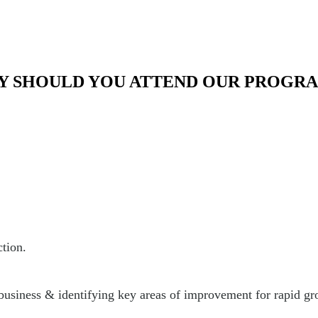
 SHOULD YOU ATTEND OUR PROGR
ction.
 business & identifying key areas of improvement for rapid gr