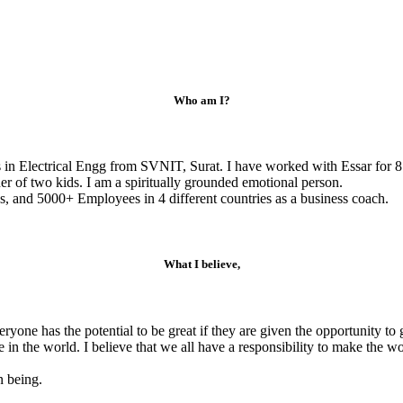
Who am I?
s in Electrical Engg from SVNIT, Surat. I have worked with Essar for 8
r of two kids. I am a spiritually grounded emotional person.
, and 5000+ Employees in 4 different countries as a business coach.
What I believe,
veryone has the potential to be great if they are given the opportunity 
e in the world. I believe that we all have a responsibility to make the 
n being.