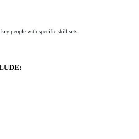
ey people with specific skill sets.
LUDE: