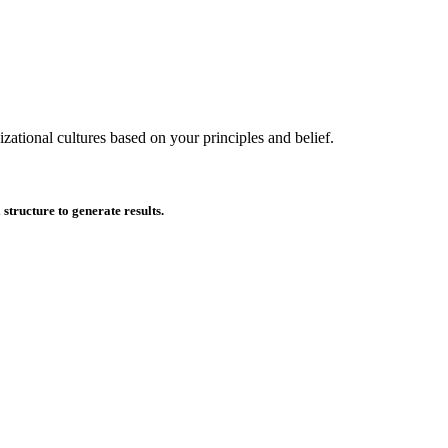
zational cultures based on your principles and belief.
tructure to generate results.