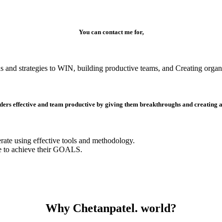
You can contact me for,
s and strategies to WIN, building productive teams, and Creating organi
ders effective and team productive by giving them breakthroughs and creating a s
erate using effective tools and methodology.
e to achieve their GOALS.
Why Chetanpatel. world?