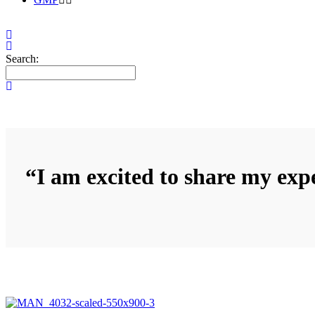
Search:
“I am excited to share my expe