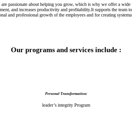
are passionate about helping you grow, which is why we offer a wide r
, and increases productivity and profitability.It supports the team to 
sonal and professional growth of the employees and for creating systemat
Our programs and services include :
Personal Transformation:
leader’s integrity Program