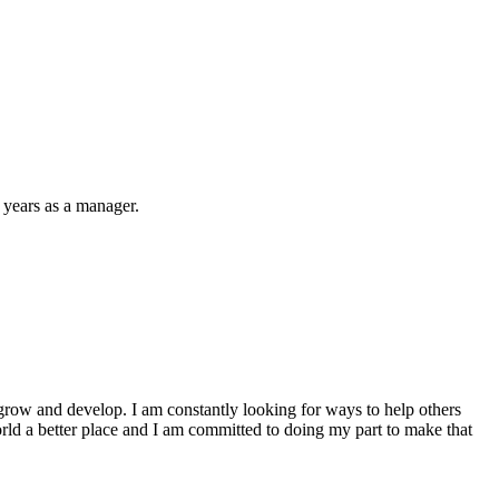
 years as a manager.
to grow and develop. I am constantly looking for ways to help others
world a better place and I am committed to doing my part to make that