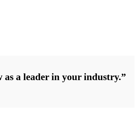
 as a leader in your industry.”