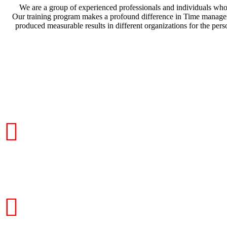
We are a group of experienced professionals and individuals who 
Our training program makes a profound difference in Time management
produced measurable results in different organizations for the per