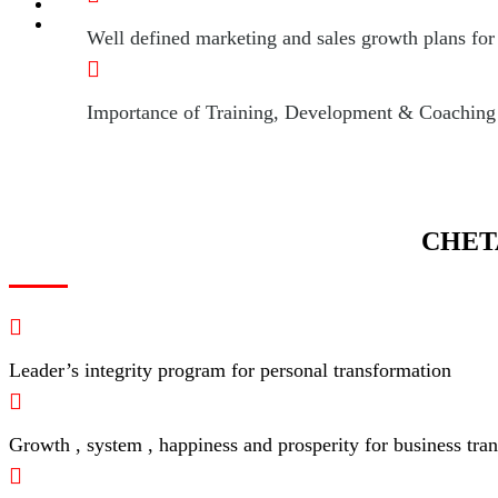
Well defined marketing and sales growth plans for 
Importance of Training, Development & Coaching of
CHET
Leader’s integrity program for personal transformation
Growth , system , happiness and prosperity for business tra