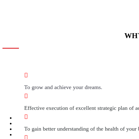
WHY
To grow and achieve your dreams.
Effective execution of excellent strategic plan of a
To gain better understanding of the health of your