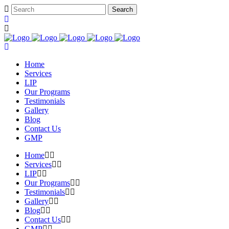
Home
Services
LIP
Our Programs
Testimonials
Gallery
Blog
Contact Us
GMP
Home
Services
LIP
Our Programs
Testimonials
Gallery
Blog
Contact Us
GMP