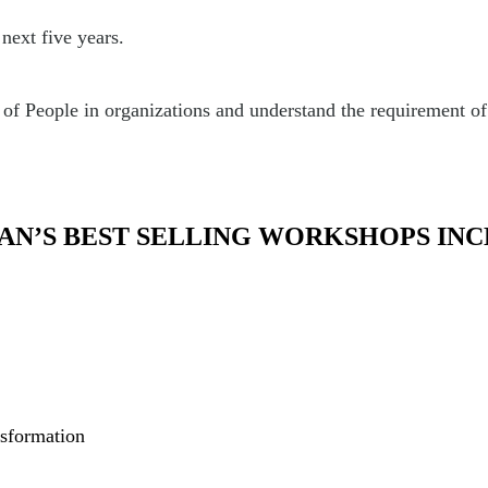
next five years.
 People in organizations and understand the requirement of k
AN’S BEST SELLING WORKSHOPS INC
nsformation