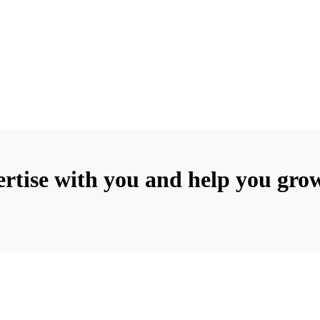
rtise with you and help you grow