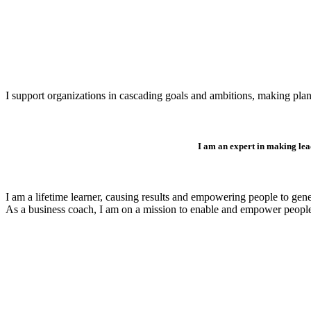
I support organizations in cascading goals and ambitions, making plan
I am an expert in making lea
I am a lifetime learner, causing results and empowering people to gen
As a business coach, I am on a mission to enable and empower peopl