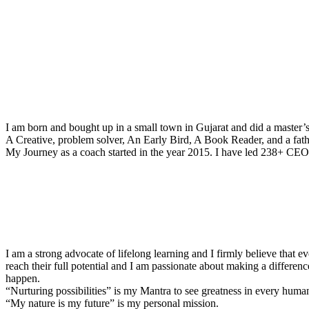
I am born and bought up in a small town in Gujarat and did a master’
A Creative, problem solver, An Early Bird, A Book Reader, and a fathe
My Journey as a coach started in the year 2015. I have led 238+ CEOs
I am a strong advocate of lifelong learning and I firmly believe that e
reach their full potential and I am passionate about making a differenc
happen.
“Nurturing possibilities” is my Mantra to see greatness in every huma
“My nature is my future” is my personal mission.