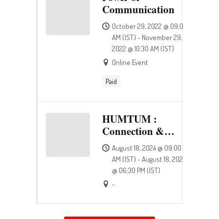
Communication
October 29, 2022 @ 09:00
AM (IST) - November 29,
2022 @ 10:30 AM (IST)
Online Event
Paid
HUMTUM :
Connection &
Happiness
August 18, 2024 @ 09:00
AM (IST) - August 18, 2024
@ 06:30 PM (IST)
-