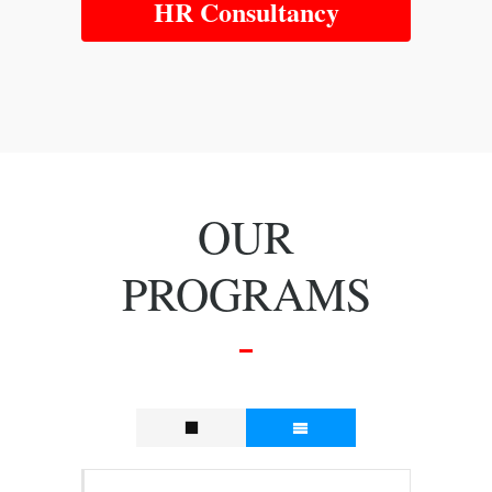
HR Consultancy
OUR
PROGRAMS