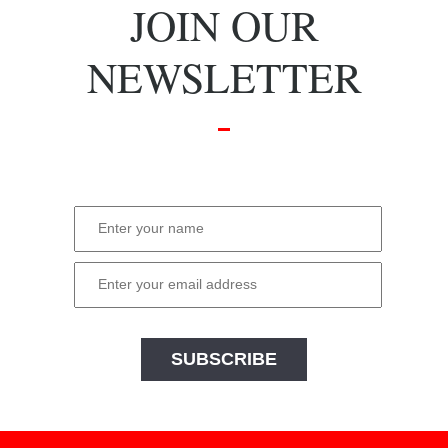
JOIN OUR
NEWSLETTER