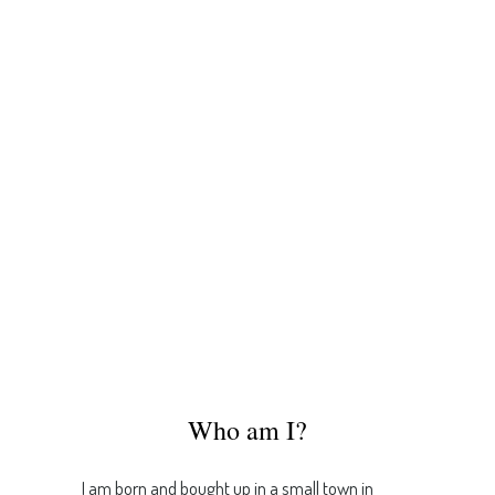
Who am I?
I am born and bought up in a small town in