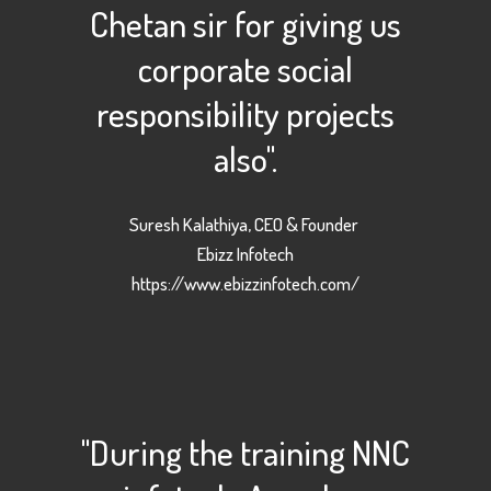
Chetan sir for giving us
corporate social
responsibility projects
also".
Suresh Kalathiya, CEO & Founder
Ebizz Infotech
https://www.ebizzinfotech.com/
"During the training NNC