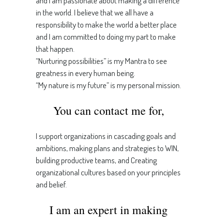
and I am passionate about making a difference
in the world. I believe that we all have a
responsibility to make the world a better place
and I am committed to doing my part to make
that happen.
“Nurturing possibilities” is my Mantra to see
greatness in every human being.
“My nature is my future” is my personal mission.
You can contact me for,
I support organizations in cascading goals and
ambitions, making plans and strategies to WIN,
building productive teams, and Creating
organizational cultures based on your principles
and belief.
I am an expert in making