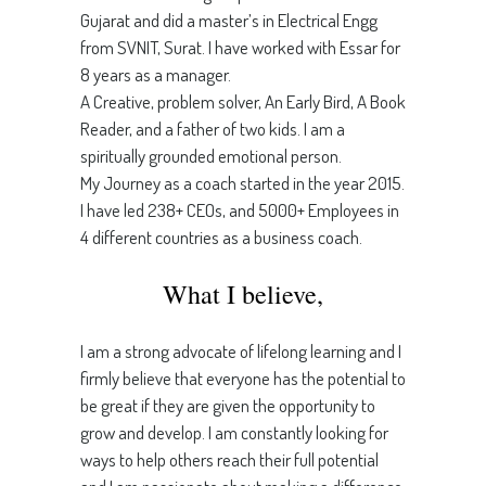
Gujarat and did a master’s in Electrical Engg
from SVNIT, Surat. I have worked with Essar for
8 years as a manager.
A Creative, problem solver, An Early Bird, A Book
Reader, and a father of two kids. I am a
spiritually grounded emotional person.
My Journey as a coach started in the year 2015.
I have led 238+ CEOs, and 5000+ Employees in
4 different countries as a business coach.
What I believe,
I am a strong advocate of lifelong learning and I
firmly believe that everyone has the potential to
be great if they are given the opportunity to
grow and develop. I am constantly looking for
ways to help others reach their full potential