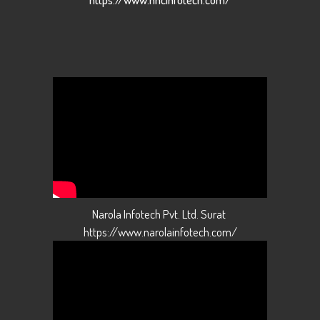
Narola Infotech Pvt. Ltd. Surat
https://www.narolainfotech.com/