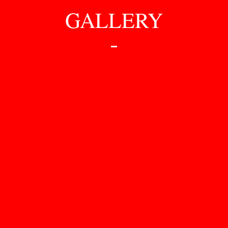
GALLERY