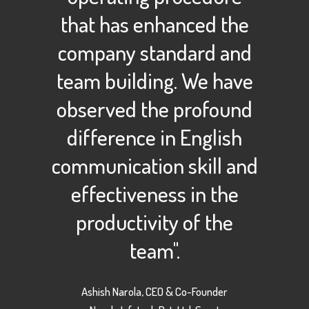
that has enhanced the
company standard and
team building. We have
observed the profound
difference in English
communication skill and
effectiveness in the
productivity of the
team".
Ashish Narola, CEO & Co-Founder