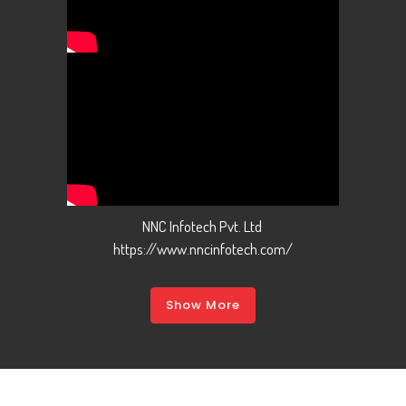
NNC Infotech Pvt. Ltd
https://www.nncinfotech.com/
Show More