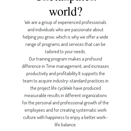
world?
We are a group of experienced professionals
and individuals who are passionate about
helping you grow, which is why we offer a wide
range of programs and services that can be
tailored to your needs.
Our training program makes a profound
difference in Time management, and increases
productivity and profitability.It supports the
team to acquire industry-standard practices in
the project life cycleWe have produced
measurable results in different organizations
for the personal and professional growth of the
employees and for creating systematic work
culture with happiness to enjoy a better work-
life balance.