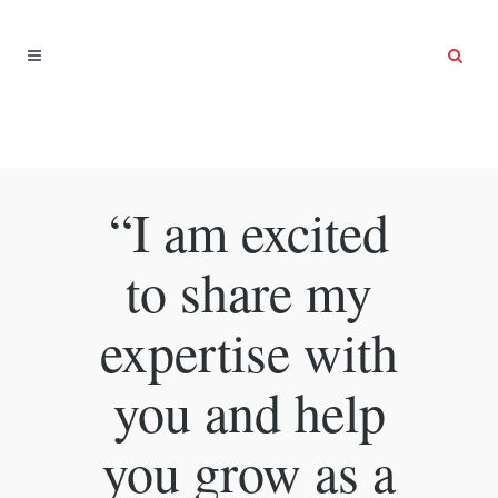
“I am excited
to share my
expertise with
you and help
you grow as a