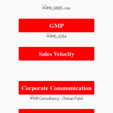
GMP
Sales Velocity
Corporate Communication