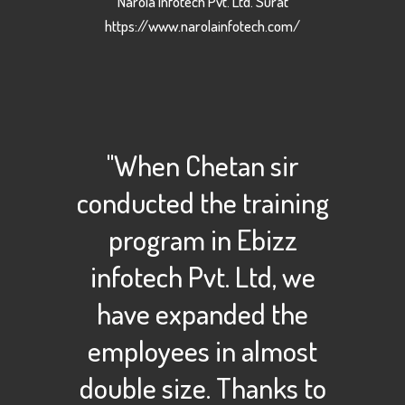
Narola Infotech Pvt. Ltd. Surat
https://www.narolainfotech.com/
"When Chetan sir
conducted the training
program in Ebizz
infotech Pvt. Ltd, we
have expanded the
employees in almost
double size. Thanks to