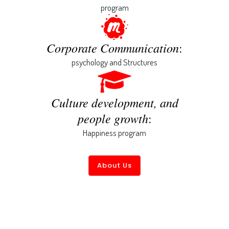
program
Corporate Communication
:
psychology and Structures
Culture development, and
people growth
:
Happiness program
About Us