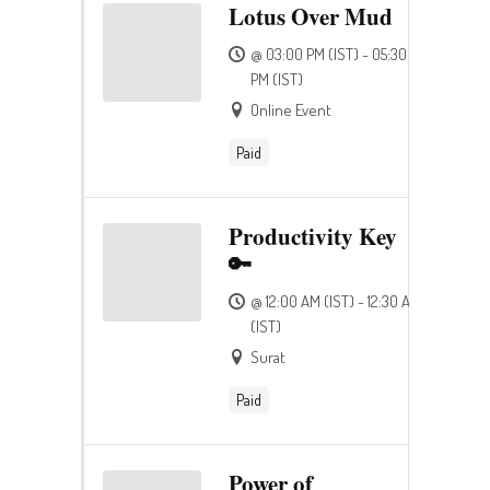
Lotus Over Mud
@ 03:00 PM (IST) - 05:30
PM (IST)
Online Event
Paid
Productivity Key
🔑
@ 12:00 AM (IST) - 12:30 AM
(IST)
Surat
Paid
Power of