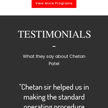
View More Programs
TESTIMONIALS
What they say about Chetan
Patel
"Chetan sir helped us in
making the standard
operating procedure