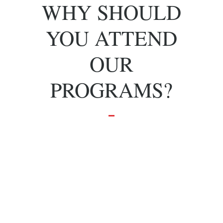
WHY SHOULD
YOU ATTEND
OUR
PROGRAMS?
To grow and
achieve your
dreams.
Effective