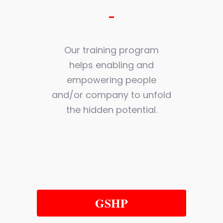
Our training program
helps enabling and
empowering people
and/or company to unfold
the hidden potential.
GSHP