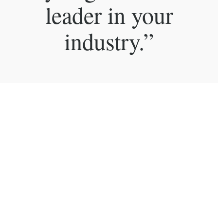
leader in your
industry.”