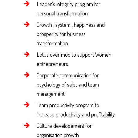
Leader’s integrity program for
personal transformation
Growth , system , happiness and
prosperity for business
transformation
Lotus over mud to support Women
entrepreneurs
Corporate communication for
psychology of sales and team
management
Team productivity program to
increase productivity and profitability
Culture developement for
organisation growth