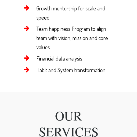
Growth mentorship for scale and
speed
Team happiness Program to align
team with vision, mission and core
values
Financial data analysis
Habit and System transformation
OUR
SERVICES