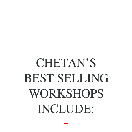
of key people
with specific
skill sets.
CHETAN’S
BEST SELLING
WORKSHOPS
INCLUDE: