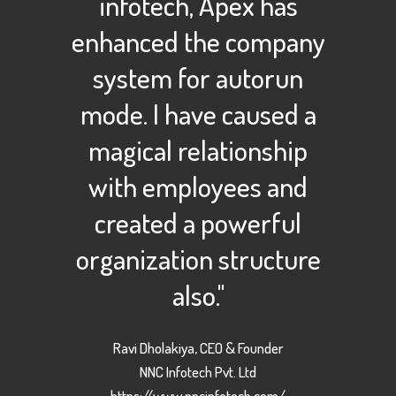
infotech, Apex has
enhanced the company
system for autorun
mode. I have caused a
magical relationship
with employees and
created a powerful
organization structure
also."
Ravi Dholakiya, CEO & Founder
NNC Infotech Pvt. Ltd
https://www.nncinfotech.com/