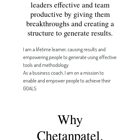
leaders effective and team
productive by giving them
breakthroughs and creating a
structure to generate results.
I am a lifetime learner, causing results and
empowering people to generate using effective
tools and methodology.
As a business coach, I am on a mission to
enable and empower people to achieve their
GOALS.
Why
Chetanpatel.