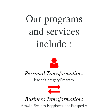
Our programs
and services
include :
Personal Transformation:
leader’s integrity Program
Business Transformation
:
Growth, System, Happiness, and Prosperity