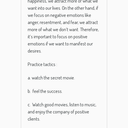
happiness
,
we
attract
more
of
what
we
want
into
our
lives
.
On
the
other
hand
,
if
we
focus
on
negative
emotions
like
anger
,
resentment
,
and
fear
,
we
attract
more
of
what
we
don
‘t
want
.
Therefore
,
it
‘s
important
to
focus
on
positive
emotions
if
we
want
to
manifest
our
desires
.
Practice tactics :
a. watch the secret movie.
b. feel the success.
c. Watch good movies, listen to music,
and enjoy the company of positive
clients.