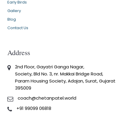
Early Birds
Gallery
Blog
Contact Us
Address
2nd Floor, Gayatri Ganga Nagar,
Society, Bld No. 3, nr. Makkai Bridge Road,
Param Housing Society, Adajan, Surat, Gujarat
395009
coach@chetanpatel.world
+91 99099 06818