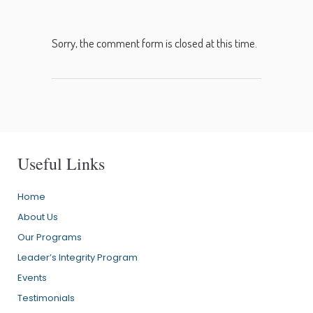
Sorry, the comment form is closed at this time.
Useful Links
Home
About Us
Our Programs
Leader’s Integrity Program
Events
Testimonials