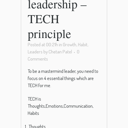
leadership –
TECH
principle
Posted at 00:21h
in
Growth
,
Habit
,
Leaders
by
Chetan Patel
0
Comments
To be a mastermind leader, you need to
focus on 4 essential things which are
TECH for me.
TECH is
Thoughts,Emotions,Communication,
Habits
Thoughts