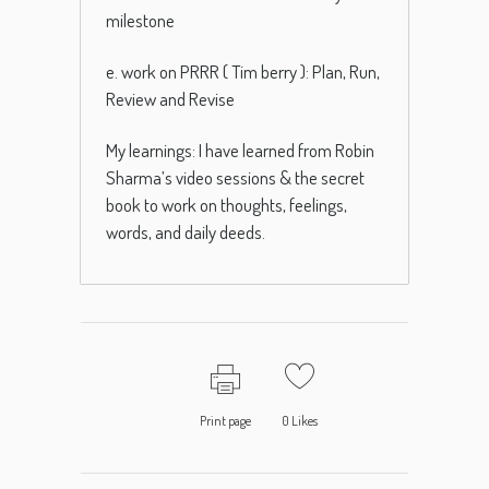
milestone
e. work on PRRR ( Tim berry ): Plan, Run,
Review and Revise
My learnings: I have learned from Robin
Sharma’s video sessions & the secret
book to work on thoughts, feelings,
words, and daily deeds.
Print page
0
Likes