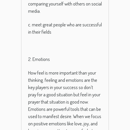
comparing yourself with others on social
media.
c. meet great people who are successful
in their fields
2. Emotions
How feel is more important than your
thinking. feeling and emotions are the
key players in your success so don’t
pray for a good situation but feel in your
prayer that situation is good now.
Em
otions
are
powerful
tools
that
can
be
used
to
manifest
desire
.
When
we
focus
on
positive
emotions
like
love
,
joy
,
and