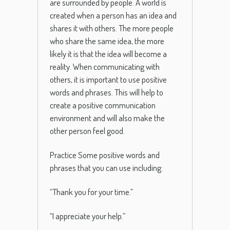
are surrounded by people.
A
world
is
created
when
a
person
has
an
idea
and
shares
it
with
others
.
The
more
people
who
share
the
same
idea
,
the
more
likely
it
is
that
the
idea
will
become
a
reality
.
When
communicating
with
others
,
it
is
important
to
use
positive
words
and
phrases
.
This
will
help
to
create
a
positive
communication
environment
and
will
also
make
the
other
person
feel
good
.
Practice Some
positive
words
and
phrases
that
you
can
use
including
:
“
Thank
you
for
your
time
.”
“
I
appreciate
your
help
.”