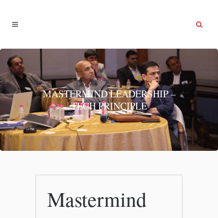
MASTERMIND LEADERSHIP –
TECH PRINCIPLE
Mastermind