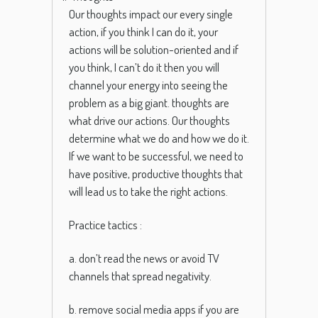
Our thoughts impact our every single
action, if you think I can do it, your
actions will be solution-oriented and if
you think, I can’t do it then you will
channel your energy into seeing the
problem as a big giant.
thoughts
are
what
drive
our
actions
.
Our
thoughts
determine
what
we
do
and
how
we
do
it
.
If
we
want
to
be
successful
,
we
need
to
have
positive
,
productive
thoughts
that
will
lead
us
to
take the right actions.
Practice tactics :
a. don’t read the news or avoid TV
channels that spread negativity.
b. remove social media apps if you are