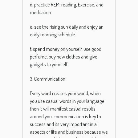
d. practice REM: reading, Exercise, and
meditation.
e. see the rising sun daily and enjoy an
early morning schedule.
f. spend money on yourself, use good
perfume, buy new clothes and give
gadgets to yourself.
3. Communication
Every word creates your world, when
you use casual words in your language
then it will manifest casual results
around you. communication is key to
success and its very important in all
aspects of life and business because we