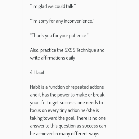
“
I
‘m
glad
we
could
talk
.”
“
I
‘m
sorry
for
any
inconvenience
.”
“
Thank
you
for
your
patience
.”
Also, practice the 5X55 Technique and
write affirmations daily
4. Habit
Habit is a function of repeated actions
and it has the power to make or break
your life. to get success, one needs to
focus on every tiny action he/she is
taking toward the goal.
There
is
no
one
answer
to
this
question
as
success
can
be
achieved
in
many
different
ways
.