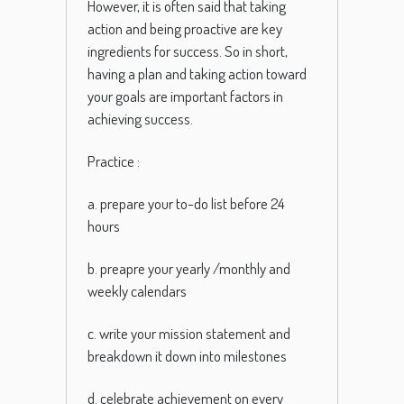
However
,
it
is
often
said
that
taking
action
and
being
proactive
are
key
ingredients
for
success
.
So
in
short
,
having
a
plan
and
taking
action
toward
your goals are important factors in
achieving success.
Practice :
a. prepare your to-do list before 24
hours
b. preapre your yearly /monthly and
weekly calendars
c. write your mission statement and
breakdown it down into milestones
d. celebrate achievement on every