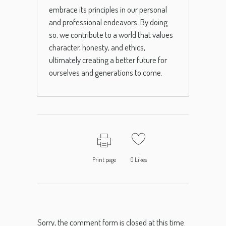
embrace its principles in our personal
and professional endeavors. By doing
so, we contribute to a world that values
character, honesty, and ethics,
ultimately creating a better future for
ourselves and generations to come.
Print page
0
Likes
Sorry, the comment form is closed at this time.