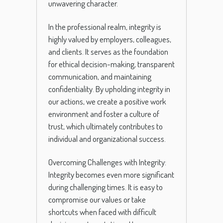
unwavering character.
In the professional realm, integrity is
highly valued by employers, colleagues,
and clients. It serves as the foundation
for ethical decision-making, transparent
communication, and maintaining
confidentiality. By upholding integrity in
our actions, we create a positive work
environment and foster a culture of
trust, which ultimately contributes to
individual and organizational success.
Overcoming Challenges with Integrity:
Integrity becomes even more significant
during challenging times. It is easy to
compromise our values or take
shortcuts when faced with difficult