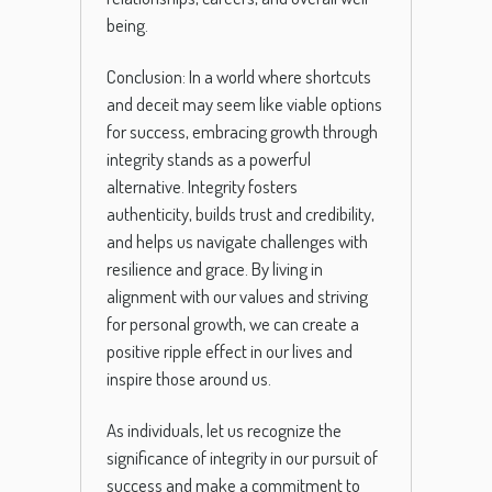
being.
Conclusion: In a world where shortcuts
and deceit may seem like viable options
for success, embracing growth through
integrity stands as a powerful
alternative. Integrity fosters
authenticity, builds trust and credibility,
and helps us navigate challenges with
resilience and grace. By living in
alignment with our values and striving
for personal growth, we can create a
positive ripple effect in our lives and
inspire those around us.
As individuals, let us recognize the
significance of integrity in our pursuit of
success and make a commitment to