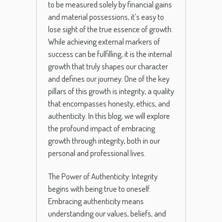
to be measured solely by financial gains
and material possessions, it’s easy to
lose sight of the true essence of growth.
While achieving external markers of
success can be fulfilling, it is the internal
growth that truly shapes our character
and defines our journey. One of the key
pillars of this growth is integrity, a quality
that encompasses honesty, ethics, and
authenticity. In this blog, we will explore
the profound impact of embracing
growth through integrity, both in our
personal and professional lives.
The Power of Authenticity: Integrity
begins with being true to oneself.
Embracing authenticity means
understanding our values, beliefs, and