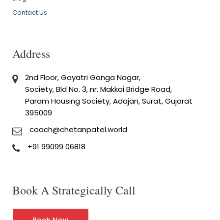
Contact Us
Address
2nd Floor, Gayatri Ganga Nagar,
Society, Bld No. 3, nr. Makkai Bridge Road,
Param Housing Society, Adajan, Surat, Gujarat
395009
coach@chetanpatel.world
+91 99099 06818
Book A Strategically Call
Book Now