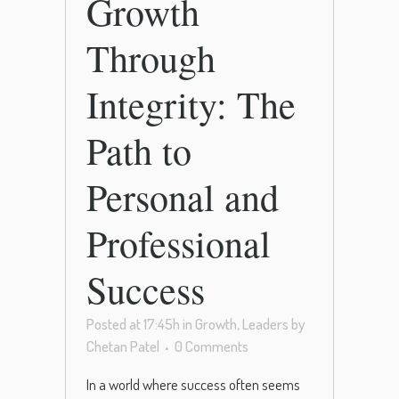
Growth
Through
Integrity: The
Path to
Personal and
Professional
Success
Posted at 17:45h
in
Growth
,
Leaders
by
Chetan Patel
0 Comments
In a world where success often seems