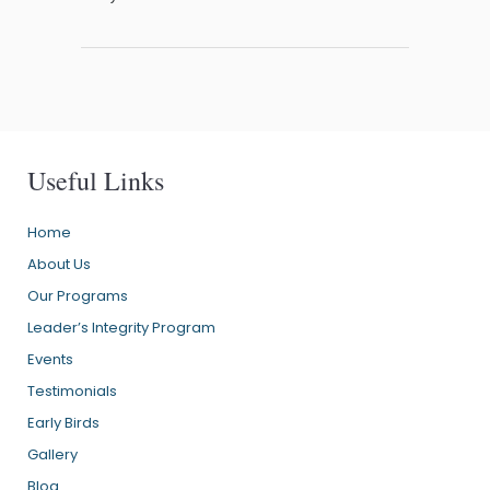
Useful Links
Home
About Us
Our Programs
Leader’s Integrity Program
Events
Testimonials
Early Birds
Gallery
Blog