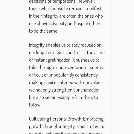
decisions or temptations. However,
those who choose to remain steadfast
in their integrity are often the ones who
rise above adversity and inspire others
to do the same.
Integrity enables us to stay focused on
our long-term goals and resist the allure
of instant gratification. It pushes us to
take the high road, even when it seems
difficult or unpopular. By consistently
making choices aligned with our values,
we not only strengthen our character
but also set an example for others to
follow.
Cultivating Personal Growth: Embracing
growth through integrity is not limited to
external actions; it extends to our inner