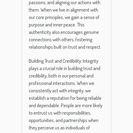
passions, and aligning our actions with
them. When we live in alignment with
our core principles, we gain a sense of
purpose and inner peace. This
authenticity also encourages genuine
connections with others, fostering
relationships built on trust and respect.
Building Trust and Credibility: Integrity
plays a crucial role in building trust and
credibility, both in our personal and
professional interactions. When we
consistently act with integrity, we
establish a reputation for being reliable
and dependable. People are more likely
to entrust us with responsibilities,
opportunities, and partnerships when
they perceive us as individuals of