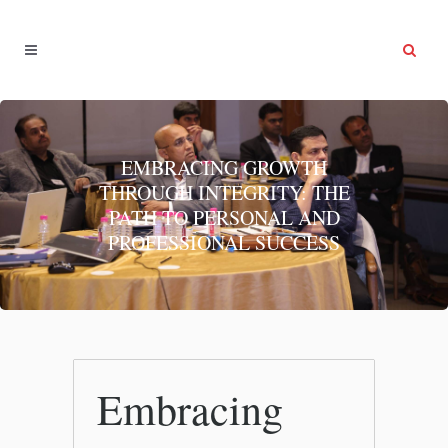
EMBRACING GROWTH
THROUGH INTEGRITY: THE
PATH TO PERSONAL AND
PROFESSIONAL SUCCESS
Embracing