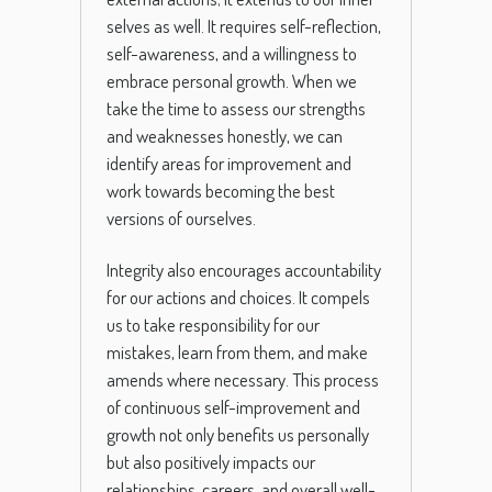
selves as well. It requires self-reflection,
self-awareness, and a willingness to
embrace personal growth. When we
take the time to assess our strengths
and weaknesses honestly, we can
identify areas for improvement and
work towards becoming the best
versions of ourselves.
Integrity also encourages accountability
for our actions and choices. It compels
us to take responsibility for our
mistakes, learn from them, and make
amends where necessary. This process
of continuous self-improvement and
growth not only benefits us personally
but also positively impacts our
relationships, careers, and overall well-