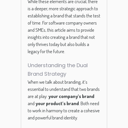
While these elements are crucial, there
is a deeper, more strategic approach to
establishing a brand that stands the test
of time. For software company owners
and SMEs, this article aims to provide
insights into creating a brand that not
only thrives today but also builds a
legacy for the future.
Understanding the Dual
Brand Strategy
When we talk about branding, it’s
essential to understand that two brands
are at play:
your company’s brand
and
your product’s brand
. Both need
to work in harmony to create a cohesive
and powerful brand identity.