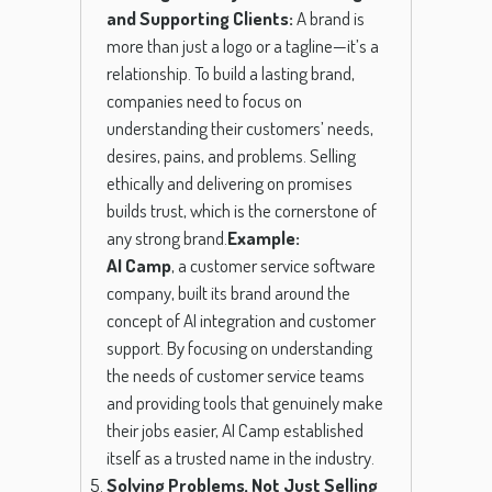
and Supporting Clients:
A brand is
more than just a logo or a tagline—it’s a
relationship. To build a lasting brand,
companies need to focus on
understanding their customers’ needs,
desires, pains, and problems. Selling
ethically and delivering on promises
builds trust, which is the cornerstone of
any strong brand.
Example:
AI Camp
, a customer service software
company, built its brand around the
concept of AI integration and customer
support. By focusing on understanding
the needs of customer service teams
and providing tools that genuinely make
their jobs easier, AI Camp established
itself as a trusted name in the industry.
Solving Problems, Not Just Selling