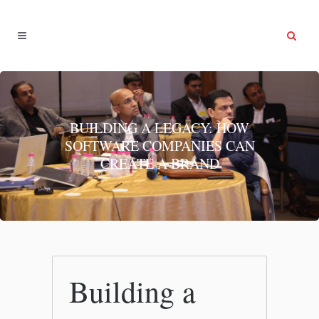
BUILDING A LEGACY: HOW
SOFTWARE COMPANIES CAN
CREATE A BRAND
Building a