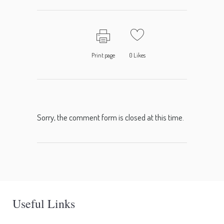
Print page
0
Likes
Sorry, the comment form is closed at this time.
Useful Links