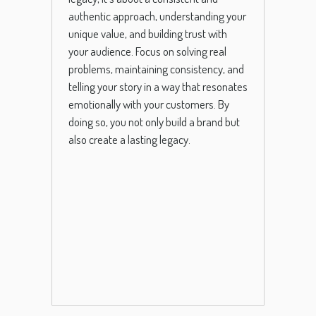
authentic approach, understanding your
unique value, and building trust with
your audience. Focus on solving real
problems, maintaining consistency, and
telling your story in a way that resonates
emotionally with your customers. By
doing so, you not only build a brand but
also create a lasting legacy.