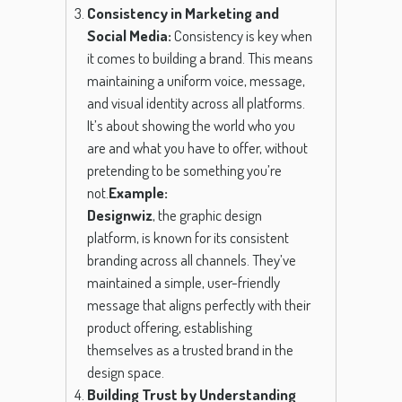
Consistency in Marketing and
Social Media:
Consistency is key when
it comes to building a brand. This means
maintaining a uniform voice, message,
and visual identity across all platforms.
It’s about showing the world who you
are and what you have to offer, without
pretending to be something you’re
not.
Example:
Designwiz
, the graphic design
platform, is known for its consistent
branding across all channels. They’ve
maintained a simple, user-friendly
message that aligns perfectly with their
product offering, establishing
themselves as a trusted brand in the
design space.
Building Trust by Understanding