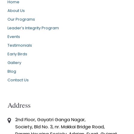
Home
About Us
Our Programs
Leader’s Integrity Program
Events
Testimonials
Early Birds
Gallery
Blog
Contact Us
Address
2nd Floor, Gayatri Ganga Nagar,
Society, Bld No. 3, nr. Makkai Bridge Road,
Param Housing Society, Adajan, Surat, Gujarat