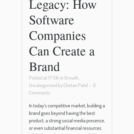
Legacy: How
Software
Companies
Can Create a
Brand
Posted at 17:51h
in
Growth
,
Uncategorized
by
Chetan Patel
0
Comments
In today’s competitive market, building a
brand goes beyond having the best
product, a strong social media presence,
or even substantial financial resources.