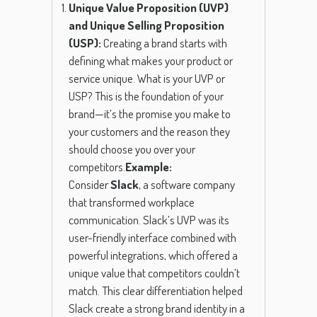
Unique Value Proposition (UVP)
and Unique Selling Proposition
(USP):
Creating a brand starts with
defining what makes your product or
service unique. What is your UVP or
USP? This is the foundation of your
brand—it’s the promise you make to
your customers and the reason they
should choose you over your
competitors.
Example:
Consider
Slack
, a software company
that transformed workplace
communication. Slack’s UVP was its
user-friendly interface combined with
powerful integrations, which offered a
unique value that competitors couldn’t
match. This clear differentiation helped
Slack create a strong brand identity in a