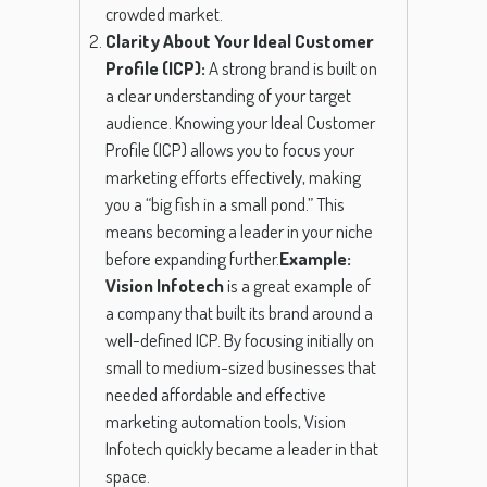
crowded market.
Clarity About Your Ideal Customer
Profile (ICP):
A strong brand is built on
a clear understanding of your target
audience. Knowing your Ideal Customer
Profile (ICP) allows you to focus your
marketing efforts effectively, making
you a “big fish in a small pond.” This
means becoming a leader in your niche
before expanding further.
Example:
Vision Infotech
is a great example of
a company that built its brand around a
well-defined ICP. By focusing initially on
small to medium-sized businesses that
needed affordable and effective
marketing automation tools, Vision
Infotech quickly became a leader in that
space.