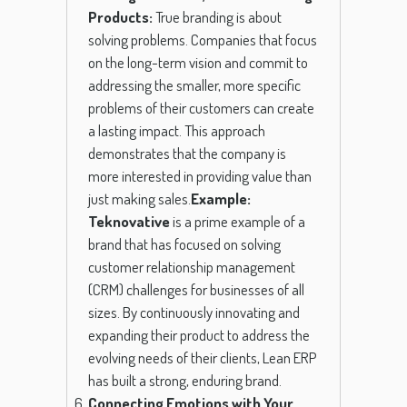
Products:
True branding is about
solving problems. Companies that focus
on the long-term vision and commit to
addressing the smaller, more specific
problems of their customers can create
a lasting impact. This approach
demonstrates that the company is
more interested in providing value than
just making sales.
Example:
Teknovative
is a prime example of a
brand that has focused on solving
customer relationship management
(CRM) challenges for businesses of all
sizes. By continuously innovating and
expanding their product to address the
evolving needs of their clients, Lean ERP
has built a strong, enduring brand.
Connecting Emotions with Your