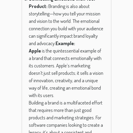
Product:
Branding is also about
storytelling—how you tell your mission
and vision to the world. The emotional
connection you build with your audience
can significantly impact brand loyalty
and advocacy.
Example:
Apple
is the quintessential example of
a brand that connects emotionally with
its customers. Apple’s marketing
doesn’t just sell products; it sells a vision
of innovation, creativity, and a unique
way of life, creating an emotional bond
with its users.
Building a brand is a multifaceted effort
that requires more than just good
products and marketing strategies. For
software companies looking to create a
legacy, it’s about a consistent and