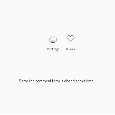
Print page
0
Likes
Sorry, the comment form is closed at this time.