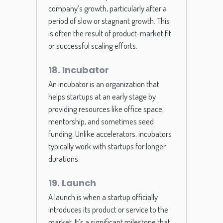
company’s growth, particularly after a
period of slow or stagnant growth. This
is often the result of product-market fit
or successful scaling efforts.
18. Incubator
An incubator is an organization that
helps startups at an early stage by
providing resources like office space,
mentorship, and sometimes seed
funding. Unlike accelerators, incubators
typically work with startups for longer
durations.
19. Launch
A launch is when a startup officially
introduces its product or service to the
market. It’s a significant milestone that