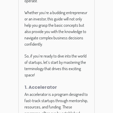
operate.
Whether you’re a budding entrepreneur
or an investor, this guide will not only
help you grasp the basic concepts but
also provide you with the knowledge to
navigate complex business decisions
confidently.
So, if you’re ready to dive into the world
of startups, let’s start by mastering the
terminology that drives this exciting
space!
1. Accelerator
An accelerator is a program designed to
fast-track startups through mentorship,
resources, and funding. These