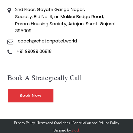
2nd Floor, Gayatri Ganga Nagar,
Society, Bld No. 3, nr. Makkai Bridge Road,
Param Housing Society, Adajan, Surat, Gujarat
395009
coach@chetanpatel.world
+91 99099 06818
Book A Strategically Call
Book Now
Privacy Policy
|
Terms and Conditions
|
Cancellation and Refund Policy
Designed by
Zluck