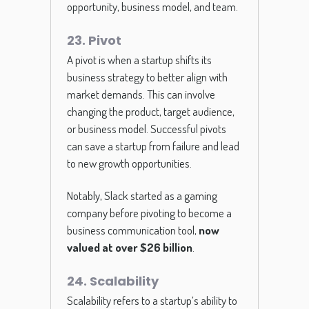
opportunity, business model, and team.
23. Pivot
A pivot is when a startup shifts its
business strategy to better align with
market demands. This can involve
changing the product, target audience,
or business model. Successful pivots
can save a startup from failure and lead
to new growth opportunities.
Notably, Slack started as a gaming
company before pivoting to become a
business communication tool,
now
valued at over $26 billion
.
24. Scalability
Scalability refers to a startup’s ability to