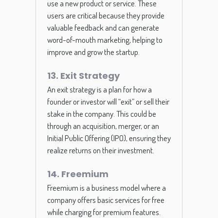
use a new product or service. These
users are critical because they provide
valuable feedback and can generate
word-of-mouth marketing, helping to
improve and grow the startup.
13. Exit Strategy
An exit strategy is a plan for how a
founder or investor will “exit” or sell their
stake in the company. This could be
through an acquisition, merger, or an
Initial Public Offering (IPO), ensuring they
realize returns on their investment.
14. Freemium
Freemium is a business model where a
company offers basic services for free
while charging for premium features.