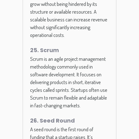
grow without being hindered by its
structure or available resources. A
scalable business can increase revenue
without significantly increasing
operational costs.
25. Scrum
Scrum is an agile project management
methodology commonly used in
software development. It focuses on
delivering products in short, iterative
cycles called sprints. Startups often use
Scrum to remain flexible and adaptable
in fast-changing markets.
26. Seed Round
A seed round is the first round of
funding that a startup raises. It’s