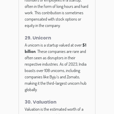
often in the form of long hours and hard
work. This contribution is sometimes
compensated with stock options or
equity in the company.
29. Unicorn
A unicorn is a startup valued at over
$1
billion
. These companies are rare and
often seen as disruptors in their
respective industries. As of 2023, India
boasts over 108 unicorns, including
companies like Byju’s and Zomato,
making it the third-largest unicorn hub
globally.
30. Valuation
Valuation is the estimated worth of a