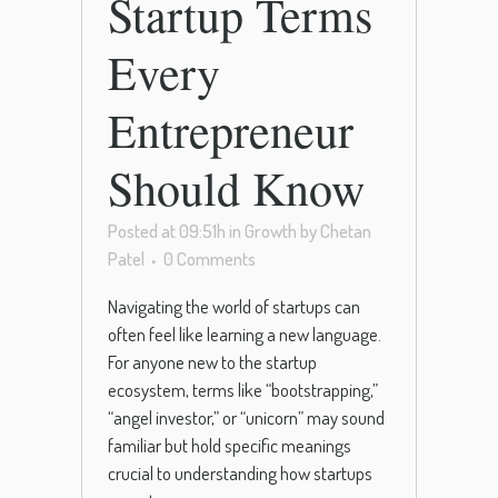
Startup Terms
Every
Entrepreneur
Should Know
Posted at 09:51h
in
Growth
by
Chetan
Patel
0 Comments
Navigating the world of startups can
often feel like learning a new language.
For anyone new to the startup
ecosystem, terms like “bootstrapping,”
“angel investor,” or “unicorn” may sound
familiar but hold specific meanings
crucial to understanding how startups