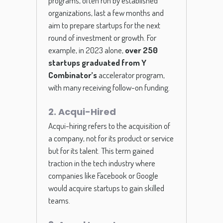
programs, often run by established
organizations, last a few months and
aim to prepare startups for the next
round of investment or growth. For
example, in 2023 alone,
over 250
startups graduated from Y
Combinator’s
accelerator program,
with many receiving follow-on funding.
2. Acqui-Hired
Acqui-hiring refers to the acquisition of
a company, not for its product or service
but for its talent. This term gained
traction in the tech industry where
companies like Facebook or Google
would acquire startups to gain skilled
teams.