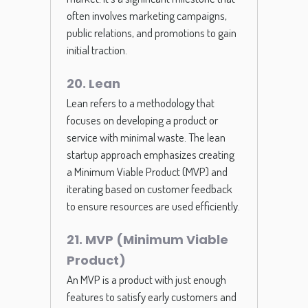
often involves marketing campaigns,
public relations, and promotions to gain
initial traction.
20. Lean
Lean refers to a methodology that
focuses on developing a product or
service with minimal waste. The lean
startup approach emphasizes creating
a Minimum Viable Product (MVP) and
iterating based on customer feedback
to ensure resources are used efficiently.
21. MVP (Minimum Viable
Product)
An MVP is a product with just enough
features to satisfy early customers and