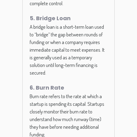
complete control.
5. Bridge Loan
A bridge loan is a short-term loan used
to “bridge” the gap between rounds of
funding or when a company requires
immediate capital to meet expenses. It
is generally used as a temporary
solution until long-term financing is
secured.
6. Burn Rate
Burn rate refers to the rate at which a
startup is spending its capital. Startups
closely monitor their burn rate to
understand how much runway (time)
they have before needing additional
funding.