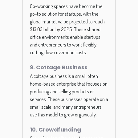
Co-working spaces have become the
go-to solution for startups, with the
global market value projected to
reach
$13.03 billion by 2025
. These shared
office environments enable startups
and entrepreneurs to work flexibly,
cutting down overhead costs.
9. Cottage Business
A cottage business is a small, often
home-based enterprise that focuses on
producing and selling products or
services. These businesses operate on a
small scale, and many entrepreneurs
use this model to grow organically.
10. Crowdfunding