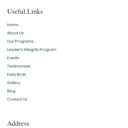
Useful Links
Home
About Us
Our Programs
Leader’s Integrity Program
Events
Testimonials
Early Birds
Gallery
Blog
Contact Us
Address