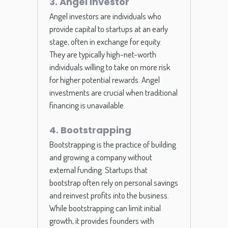
3. Angel Investor
Angel investors are individuals who
provide capital to startups at an early
stage, often in exchange for equity.
They are typically high-net-worth
individuals willing to take on more risk
for higher potential rewards. Angel
investments are crucial when traditional
financing is unavailable.
4. Bootstrapping
Bootstrapping is the practice of building
and growing a company without
external funding. Startups that
bootstrap often rely on personal savings
and reinvest profits into the business.
While bootstrapping can limit initial
growth, it provides founders with