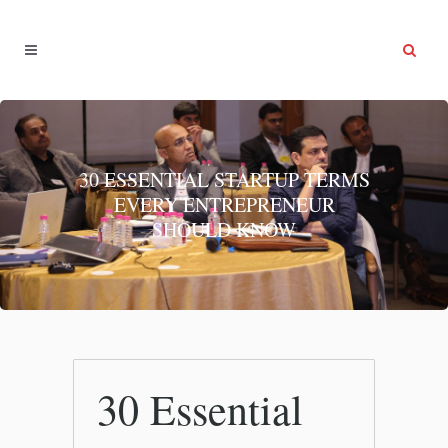
30 ESSENTIAL STARTUP TERMS
EVERY ENTREPRENEUR
SHOULD KNOW
30 Essential