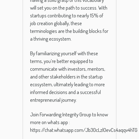
will set you on the path to success. With
startups contributing to nearly 15% of
job creation globally, these
terminologies are the building blocks for
a thriving ecosystem.
By familiarizing yourself with these
terms, you’re better equipped to
communicate with investors, mentors,
and other stakeholders in the startup
ecosystem, ultimately leading to more
informed decisions and a successful
entrepreneurial journey.
Join Forwarding Integrity Group to know
more on whats app :
https://chat.whatsapp.com/Jb30cLzlOevCs4aqqv4hTG