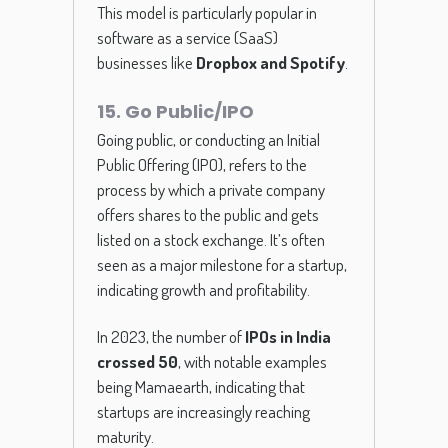
This model is particularly popular in
software as a service (SaaS)
businesses like
Dropbox and Spotify
.
15. Go Public/IPO
Going public, or conducting an Initial
Public Offering (IPO), refers to the
process by which a private company
offers shares to the public and gets
listed on a stock exchange. It’s often
seen as a major milestone for a startup,
indicating growth and profitability.
In 2023, the number of
IPOs in India
crossed 50
, with notable examples
being Mamaearth, indicating that
startups are increasingly reaching
maturity.