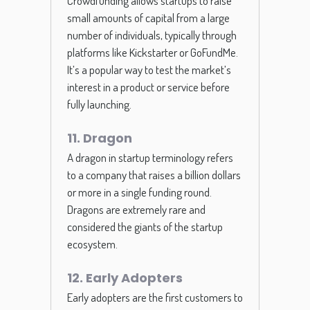
Crowdfunding allows startups to raise
small amounts of capital from a large
number of individuals, typically through
platforms like Kickstarter or GoFundMe.
It’s a popular way to test the market’s
interest in a product or service before
fully launching.
11. Dragon
A dragon in startup terminology refers
to a company that raises a billion dollars
or more in a single funding round.
Dragons are extremely rare and
considered the giants of the startup
ecosystem.
12. Early Adopters
Early adopters are the first customers to