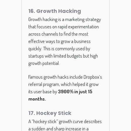
16. Growth Hacking
Growth hacking is a marketing strategy
that focuses on rapid experimentation
across channels to find the most
effective ways to grow a business
quickly. This is commonly used by
startups with limited budgets but high
growth potential.
Famous growth hacks include Dropbox’s
referral program, which helped it grow
its user base by
3900% in just 15
months
.
17. Hockey Stick
A “hockey stick” growth curve describes
a sudden and sharp increase in a