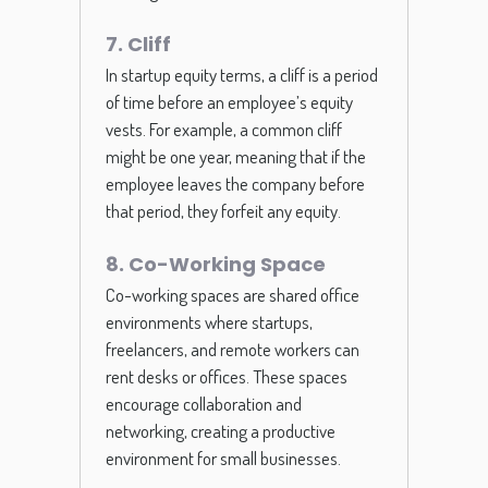
7. Cliff
In startup equity terms, a cliff is a period
of time before an employee’s equity
vests. For example, a common cliff
might be one year, meaning that if the
employee leaves the company before
that period, they forfeit any equity.
8. Co-Working Space
Co-working spaces are shared office
environments where startups,
freelancers, and remote workers can
rent desks or offices. These spaces
encourage collaboration and
networking, creating a productive
environment for small businesses.