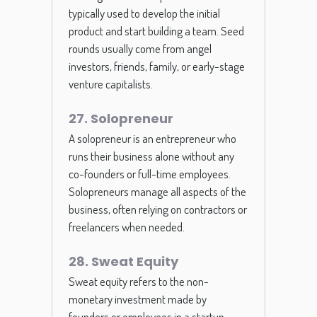
typically used to develop the initial
product and start building a team. Seed
rounds usually come from angel
investors, friends, family, or early-stage
venture capitalists.
27. Solopreneur
A solopreneur is an entrepreneur who
runs their business alone without any
co-founders or full-time employees.
Solopreneurs manage all aspects of the
business, often relying on contractors or
freelancers when needed.
28. Sweat Equity
Sweat equity refers to the non-
monetary investment made by
founders or employees in a startup,