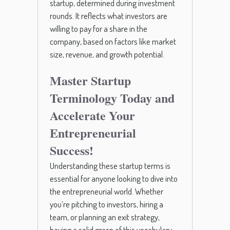
startup, determined during investment
rounds. It reflects what investors are
willing to pay for a share in the
company, based on factors like market
size, revenue, and growth potential.
Master Startup
Terminology Today and
Accelerate Your
Entrepreneurial
Success!
Understanding these startup terms is
essential for anyone looking to dive into
the entrepreneurial world. Whether
you’re pitching to investors, hiring a
team, or planning an exit strategy,
having a solid grasp of this vocabulary