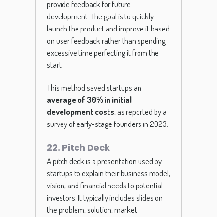
provide feedback for future
development. The goal is to quickly
launch the product and improve it based
on user feedback rather than spending
excessive time perfecting it from the
start.
This method saved startups an
average of 30% in initial
development costs
, as reported by a
survey of early-stage founders in 2023.
22. Pitch Deck
A pitch deck is a presentation used by
startups to explain their business model,
vision, and financial needs to potential
investors. It typically includes slides on
the problem, solution, market