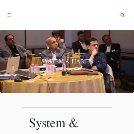
SYSTEM & HABITS
System &