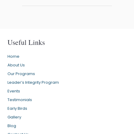
Useful Links
Home
About Us
Our Programs
Leader’s Integrity Program
Events
Testimonials
Early Birds
Gallery
Blog