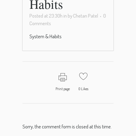
Habits
Posted at 23:30h
in
by
Chetan Patel
0
Comments
System & Habits
Print page
0
Likes
Sorry, the comment form is closed at this time.