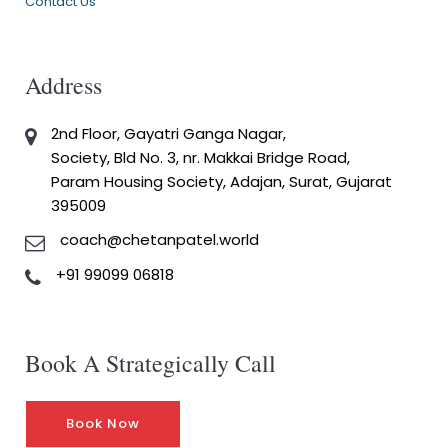
Contact Us
Address
2nd Floor, Gayatri Ganga Nagar,
Society, Bld No. 3, nr. Makkai Bridge Road,
Param Housing Society, Adajan, Surat, Gujarat
395009
coach@chetanpatel.world
+91 99099 06818
Book A Strategically Call
Book Now