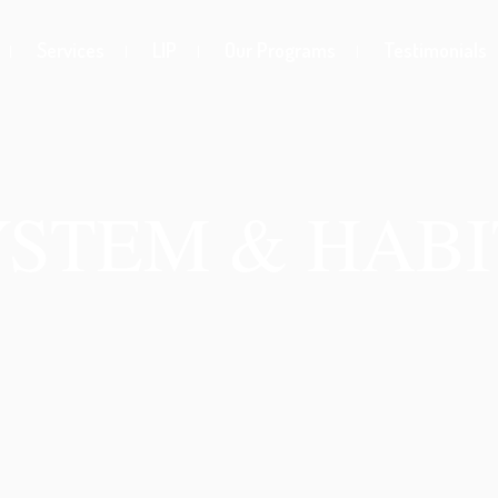
Services
LIP
Our Programs
Testimonials
YSTEM & HABI