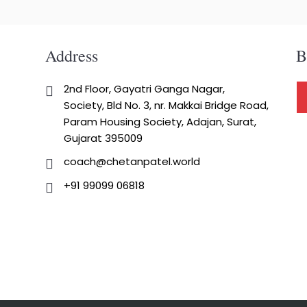
Address
B
2nd Floor, Gayatri Ganga Nagar,
Society, Bld No. 3, nr. Makkai Bridge Road,
Param Housing Society, Adajan, Surat,
Gujarat 395009
coach@chetanpatel.world
+91 99099 06818