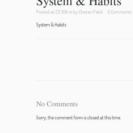
System & Habits
Posted at 23:30h
in
by
Chetan Patel
0 Comments
System & Habits
No Comments
Sorry, the comment form is closed at this time.