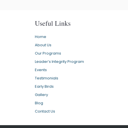
Useful Links
Home
About Us
Our Programs
Leader’s Integrity Program
Events
Testimonials
Early Birds
Gallery
Blog
Contact Us