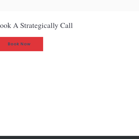
ook A Strategically Call
Book Now