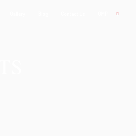
Gallery
Blog
Contact Us
GMP
TS