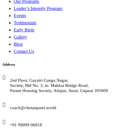
Our Programs
Leader’s Integrity Program
Events
Testimonials
Early Birds
Gallery
Blog
Contact Us
Address
2nd Floor, Gayatri Ganga Nagar,
Society, Bld No. 3, nr. Makkai Bridge Road,
Param Housing Society, Adajan, Surat, Gujarat 395009
coach@chetanpatel.world
+91 99099 06818