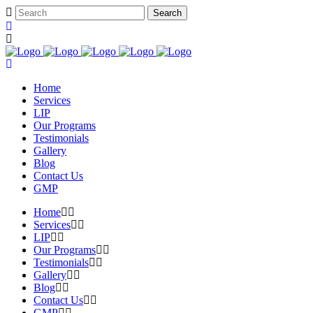
Home
Services
LIP
Our Programs
Testimonials
Gallery
Blog
Contact Us
GMP
Home
Services
LIP
Our Programs
Testimonials
Gallery
Blog
Contact Us
GMP