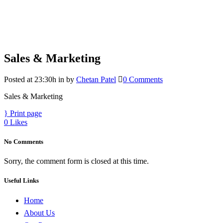
Sales & Marketing
Posted at 23:30h
in
by
Chetan Patel
0 Comments
Sales & Marketing
Print page
0
Likes
No Comments
Sorry, the comment form is closed at this time.
Useful Links
Home
About Us