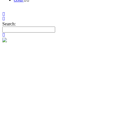
Search:
SALES & MA