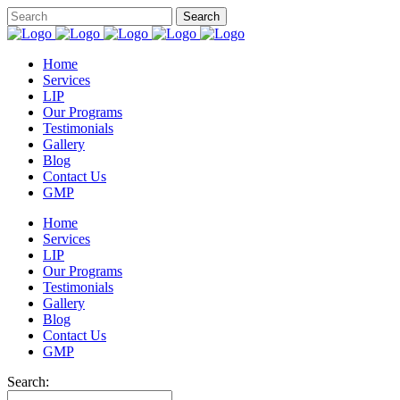
Home
Services
LIP
Our Programs
Testimonials
Gallery
Blog
Contact Us
GMP
Home
Services
LIP
Our Programs
Testimonials
Gallery
Blog
Contact Us
GMP
Search: