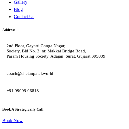
Gallery
Blog
Contact Us
Address
2nd Floor, Gayatri Ganga Nagar,
Society, Bld No. 3, nr. Makkai Bridge Road,
Param Housing Society, Adajan, Surat, Gujarat 395009
coach@chetanpatel.world
+91 99099 06818
Book A Strategically Call
Book Now