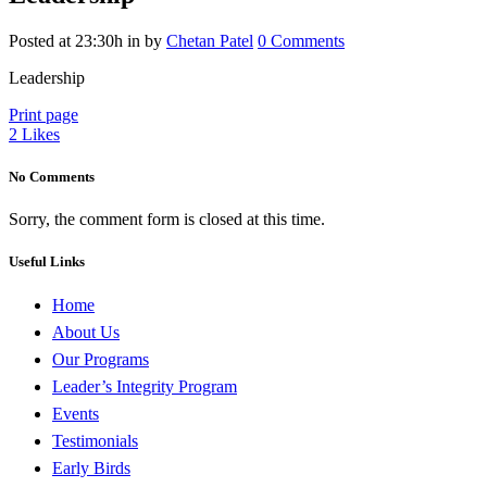
Posted at 23:30h
in
by
Chetan Patel
0 Comments
Leadership
Print page
2
Likes
No Comments
Sorry, the comment form is closed at this time.
Useful Links
Home
About Us
Our Programs
Leader’s Integrity Program
Events
Testimonials
Early Birds