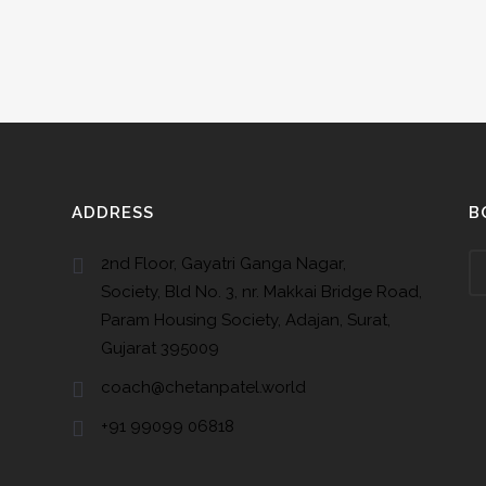
ADDRESS
B
2nd Floor, Gayatri Ganga Nagar,
Society, Bld No. 3, nr. Makkai Bridge Road,
Param Housing Society, Adajan, Surat,
Gujarat 395009
coach@chetanpatel.world
+91 99099 06818