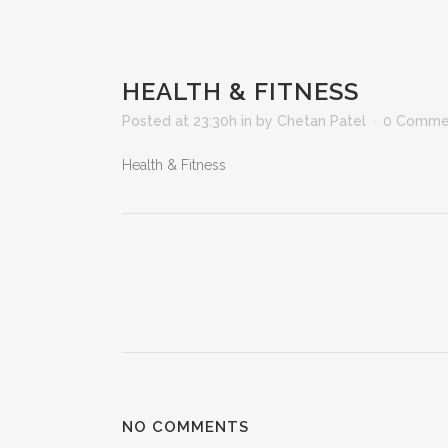
HEALTH & FITNESS
Posted at 23:30h
in
by
Chetan Patel
0 Comme
Health & Fitness
NO COMMENTS