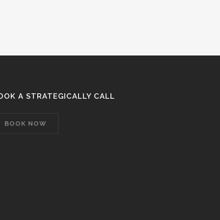
OOK A STRATEGICALLY CALL
BOOK NOW