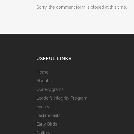
Sorry, the comment form is closed at this time.
USEFUL LINKS
Home
About Us
Our Programs
Leader’s Integrity Program
Events
Testimonials
Early Birds
Gallery