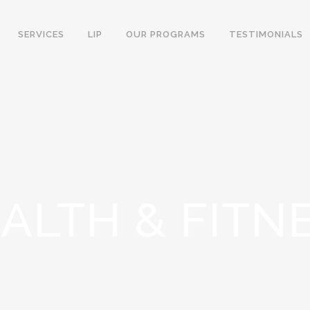
SERVICES
LIP
OUR PROGRAMS
TESTIMONIALS
ALTH & FITN