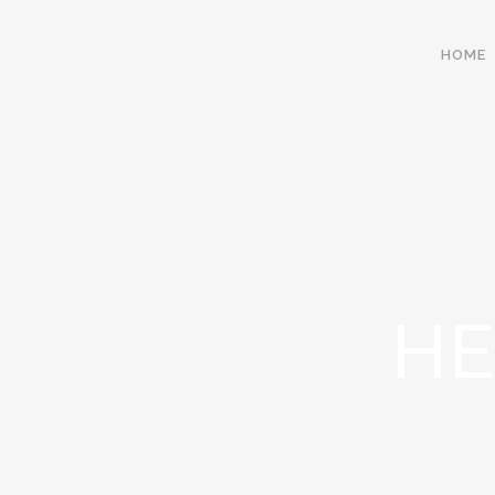
HOME
HE