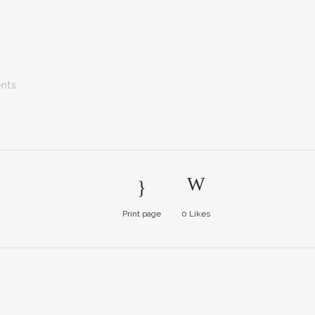
nts
Print page
0
Likes