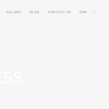
GALLERY
BLOG
CONTACT US
GMP
ESS