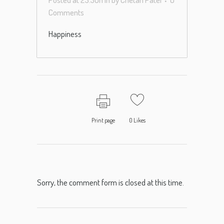
Comments
Happiness
Print page
0
Likes
Sorry, the comment form is closed at this time.