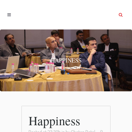
HAPPINESS
Happiness
Posted at 23:30h
in
by
Chetan Patel
0