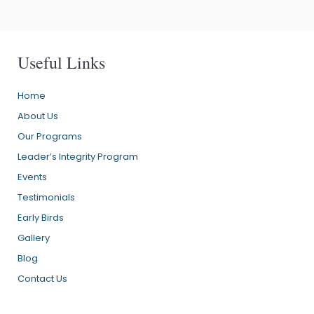
Useful Links
Home
About Us
Our Programs
Leader’s Integrity Program
Events
Testimonials
Early Birds
Gallery
Blog
Contact Us