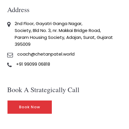
Address
2nd Floor, Gayatri Ganga Nagar,
Society, Bld No. 3, nr. Makkai Bridge Road,
Param Housing Society, Adajan, Surat, Gujarat
395009
coach@chetanpatel.world
+91 99099 06818
Book A Strategically Call
Book Now