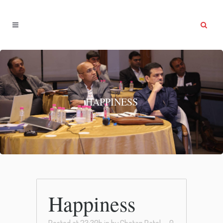
HAPPINESS
Happiness
Posted at 23:30h
in
by
Chetan Patel
0