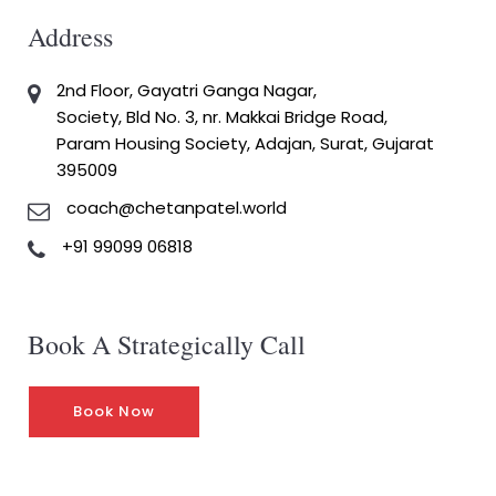
Address
2nd Floor, Gayatri Ganga Nagar,
Society, Bld No. 3, nr. Makkai Bridge Road,
Param Housing Society, Adajan, Surat, Gujarat
395009
coach@chetanpatel.world
+91 99099 06818
Book A Strategically Call
Book Now