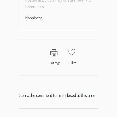
Comments
Happiness
Print page
0
Likes
Sorry, the comment form is closed at this time.