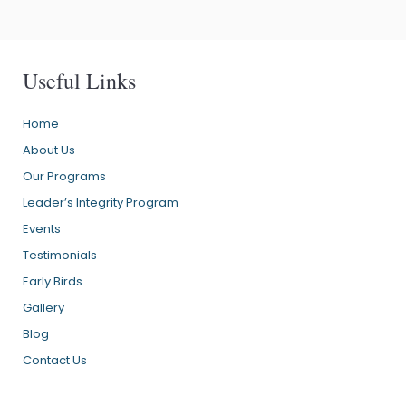
Useful Links
Home
About Us
Our Programs
Leader’s Integrity Program
Events
Testimonials
Early Birds
Gallery
Blog
Contact Us