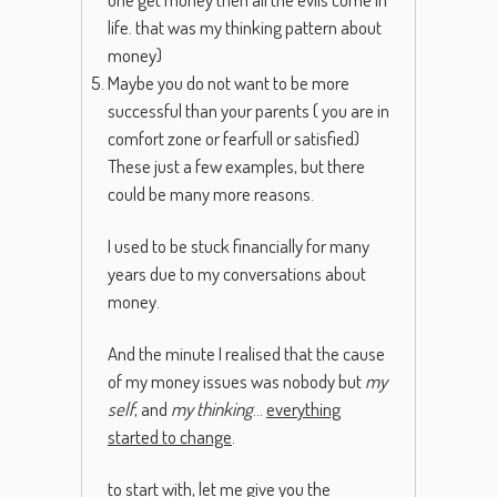
life. that was my thinking pattern about
money)
Maybe you do not want to be more
successful than your parents ( you are in
comfort zone or fearfull or satisfied)
These just a few examples, but there
could be many more reasons.
I used to be stuck financially for many
years due to my conversations about
money.
And the minute I realised that the cause
of my money issues was nobody but
my
self
, and
my thinking
…
everything
started to change
.
to start with, let me give you the