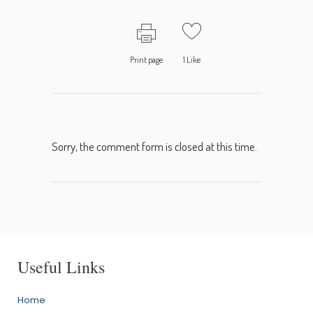
Print page
1
Like
Sorry, the comment form is closed at this time.
Useful Links
Home