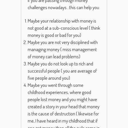
If you are passing through money
challenges nowadays…this can help you.
Maybe your relationship with money is
not good at a sub-conscious level ( think
money is good or bad for you)
Maybe you are not very disciplined with
managing money ( miss management
of money can lead problems)
Maybe you do not look up to rich and
successful people ( you are average of
five people around you)
Maybe you went through some
childhood experiences, where good
people lost money and you might have
created a story in your head that money
is the cause of destruction ( likewise for
me, I have heard in my childhood that if
one get money then all the evils come in