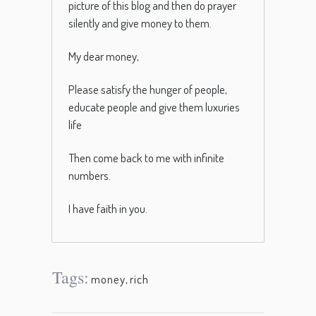
picture of this blog and then do prayer
silently and give money to them.
My dear money,
Please satisfy the hunger of people,
educate people and give them luxuries
life
Then come back to me with infinite
numbers.
I have faith in you.
Tags:
money
,
rich