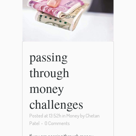
passing
through
money
challenges
Posted at 13:52h
in
Money
by
Chetan
Patel
0 Comments