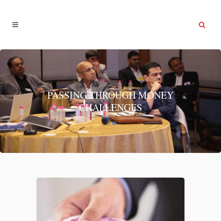
PASSING THROUGH MONEY
CHALLENGES