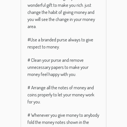
wonderful gift to make you rich. just
change the habit of giving money and
you will see the change in your money
area.
#Use a branded purse always to give
respect to money.
# Clean your purse and remove
unnecessary papers to make your
money feel happy with you.
# Arrange all the notes of money and
coins properly to let your money work
for you.
# Whenever you give money to anybody
fold the money notes shown in the