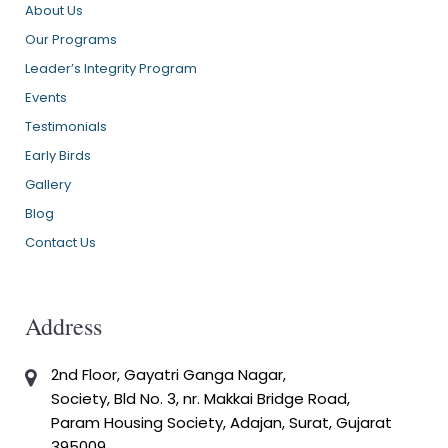
About Us
Our Programs
Leader’s Integrity Program
Events
Testimonials
Early Birds
Gallery
Blog
Contact Us
Address
2nd Floor, Gayatri Ganga Nagar,
Society, Bld No. 3, nr. Makkai Bridge Road,
Param Housing Society, Adajan, Surat, Gujarat
395009