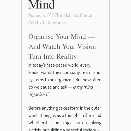
Mind
Posted at 17:27h
in
Habit
by
Chetan
Patel
0 Comments
Organise Your Mind —
And Watch Your Vision
Turn Into Reality
In today’s fast-paced world, every
leader wants their company, team, and
systems to be organized. But how often
do we pause and ask —
is my mind
organized?
Before anything takes form in the outer
world, it begins as a thought in the mind.
Whether it’s launching a startup, solving
a crisis, or building a peaceful society —