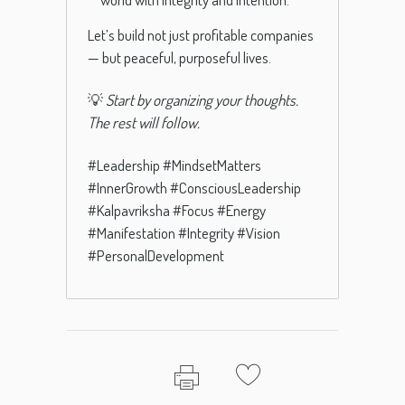
Let’s build not just profitable companies
— but peaceful, purposeful lives.
💡
Start by organizing your thoughts.
The rest will follow.
#Leadership #MindsetMatters
#InnerGrowth #ConsciousLeadership
#Kalpavriksha #Focus #Energy
#Manifestation #Integrity #Vision
#PersonalDevelopment