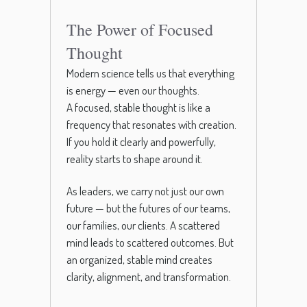
The Power of Focused
Thought
Modern science tells us that everything
is energy — even our thoughts.
A focused, stable thought is like a
frequency that resonates with creation.
If you hold it clearly and powerfully,
reality starts to shape around it.
As leaders, we carry not just our own
future — but the futures of our teams,
our families, our clients. A scattered
mind leads to scattered outcomes. But
an organized, stable mind creates
clarity, alignment, and transformation.