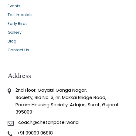
Events
Testimonials
Early Birds
Gallery
Blog
Contact Us
Address
2nd Floor, Gayatri Ganga Nagar,
Society, Bld No. 3, nr. Makkai Bridge Road,
Param Housing Society, Adajan, Surat, Gujarat
395009
coach@chetanpatel.world
+91 99099 06818