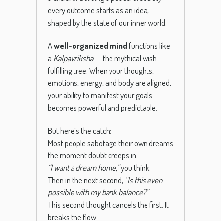
every outcome starts as an idea,
shaped by the state of our inner world.
A
well-organized mind
functions like
a
Kalpavriksha
— the mythical wish-
fulfilling tree. When your thoughts,
emotions, energy, and body are aligned,
your ability to manifest your goals
becomes powerful and predictable.
But here’s the catch:
Most people sabotage their own dreams
the moment doubt creeps in.
“I want a dream home,”
you think.
Then in the next second,
“Is this even
possible with my bank balance?”
This second thought cancels the first. It
breaks the flow.