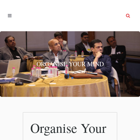
ORGANISE YOUR MIND
Organise Your