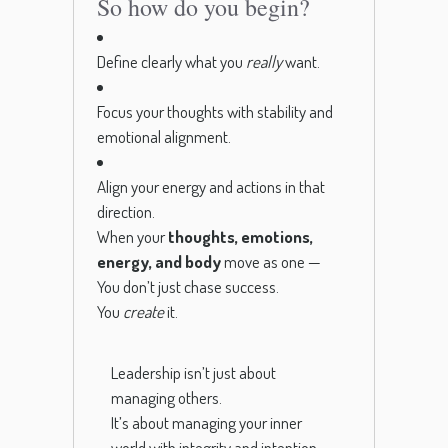
So how do you begin?
Define clearly what you
really
want.
Focus your thoughts with stability and
emotional alignment.
Align your energy and actions in that
direction.
When your
thoughts, emotions,
energy, and body
move as one —
You don’t just chase success.
You
create
it.
Leadership isn’t just about
managing others.
It’s about managing your inner
world with integrity and intention.