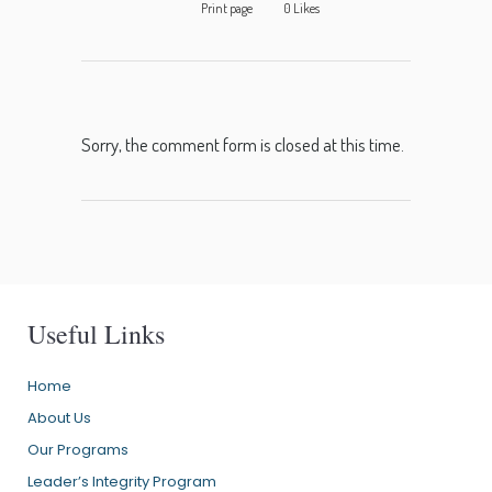
Print page
0
Likes
Sorry, the comment form is closed at this time.
Useful Links
Home
About Us
Our Programs
Leader’s Integrity Program