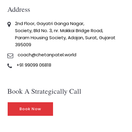
Address
2nd Floor, Gayatri Ganga Nagar,
Society, Bld No. 3, nr. Makkai Bridge Road,
Param Housing Society, Adajan, Surat, Gujarat
395009
coach@chetanpatel.world
+91 99099 06818
Book A Strategically Call
Book Now