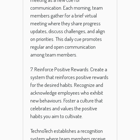
communication. Each morning, team
members gather for a brief virtual
meeting where they share progress
updates, discuss challenges, and align
on priorities. This daily cue promotes
regular and open communication
among team members.
7. Reinforce Positive Rewards: Create a
system that reinforces positive rewards
for the desired habits. Recognize and
acknowledge employees who exhibit
new behaviours. Foster a culture that
celebrates and values the positive
habits you aim to cultivate.
TechnoTech establishes a recognition
system where team members receive