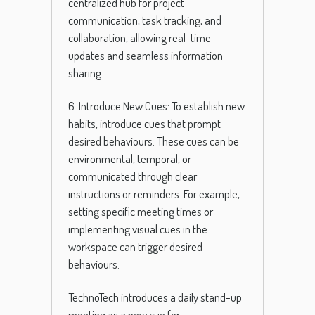
centralized hub for project
communication, task tracking, and
collaboration, allowing real-time
updates and seamless information
sharing.
6. Introduce New Cues: To establish new
habits, introduce cues that prompt
desired behaviours. These cues can be
environmental, temporal, or
communicated through clear
instructions or reminders. For example,
setting specific meeting times or
implementing visual cues in the
workspace can trigger desired
behaviours.
TechnoTech introduces a daily stand-up
meeting as a new cue for