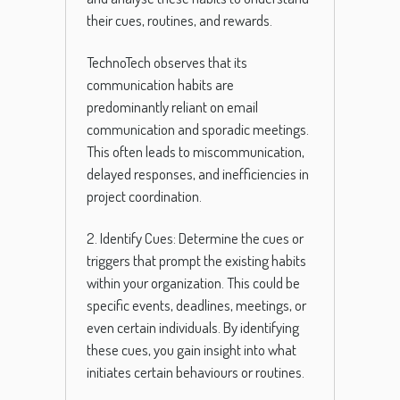
their cues, routines, and rewards.
TechnoTech observes that its
communication habits are
predominantly reliant on email
communication and sporadic meetings.
This often leads to miscommunication,
delayed responses, and inefficiencies in
project coordination.
2. Identify Cues: Determine the cues or
triggers that prompt the existing habits
within your organization. This could be
specific events, deadlines, meetings, or
even certain individuals. By identifying
these cues, you gain insight into what
initiates certain behaviours or routines.