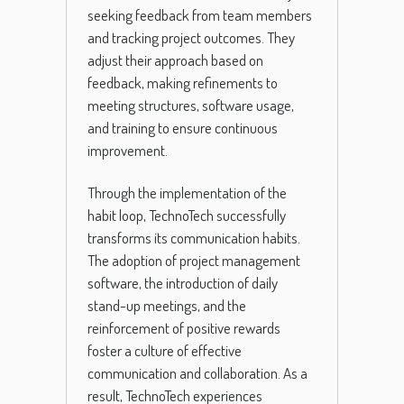
seeking feedback from team members
and tracking project outcomes. They
adjust their approach based on
feedback, making refinements to
meeting structures, software usage,
and training to ensure continuous
improvement.
Through the implementation of the
habit loop, TechnoTech successfully
transforms its communication habits.
The adoption of project management
software, the introduction of daily
stand-up meetings, and the
reinforcement of positive rewards
foster a culture of effective
communication and collaboration. As a
result, TechnoTech experiences