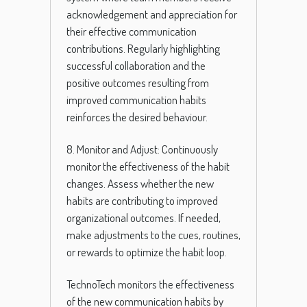
acknowledgement and appreciation for
their effective communication
contributions. Regularly highlighting
successful collaboration and the
positive outcomes resulting from
improved communication habits
reinforces the desired behaviour.
8. Monitor and Adjust: Continuously
monitor the effectiveness of the habit
changes. Assess whether the new
habits are contributing to improved
organizational outcomes. If needed,
make adjustments to the cues, routines,
or rewards to optimize the habit loop.
TechnoTech monitors the effectiveness
of the new communication habits by