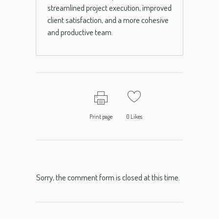
streamlined project execution, improved
client satisfaction, and a more cohesive
and productive team.
Print page
0
Likes
Sorry, the comment form is closed at this time.