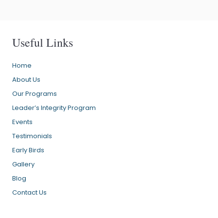
Useful Links
Home
About Us
Our Programs
Leader’s Integrity Program
Events
Testimonials
Early Birds
Gallery
Blog
Contact Us