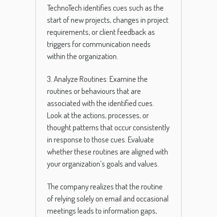
TechnoTech identifies cues such as the
start of new projects, changes in project
requirements, or client feedback as
triggers for communication needs
within the organization.
3. Analyze Routines: Examine the
routines or behaviours that are
associated with the identified cues.
Look at the actions, processes, or
thought patterns that occur consistently
in response to those cues. Evaluate
whether these routines are aligned with
your organization’s goals and values.
The company realizes that the routine
of relying solely on email and occasional
meetings leads to information gaps,