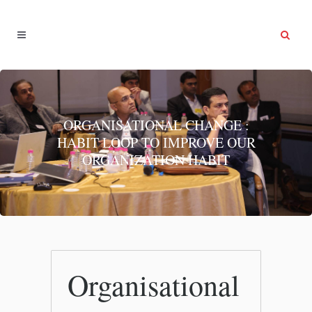
ORGANISATIONAL CHANGE :
HABIT LOOP TO IMPROVE OUR
ORGANIZATION HABIT
Organisational