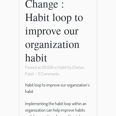
Change :
Habit loop to
improve our
organization
habit
Posted at 09:00h
in
Habit
by
Chetan
Patel
0 Comments
Habit loop to improve our organization’s
habit
Implementing the habit loop within an
organization can help improve habits