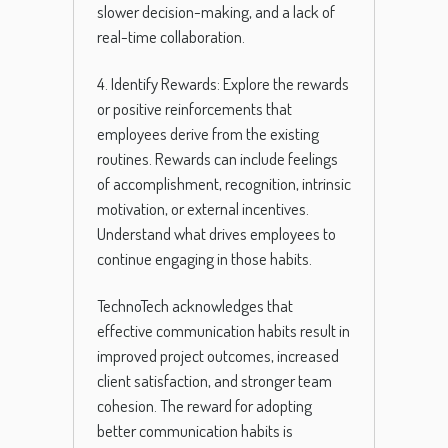
slower decision-making, and a lack of
real-time collaboration.
4. Identify Rewards: Explore the rewards
or positive reinforcements that
employees derive from the existing
routines. Rewards can include feelings
of accomplishment, recognition, intrinsic
motivation, or external incentives.
Understand what drives employees to
continue engaging in those habits.
TechnoTech acknowledges that
effective communication habits result in
improved project outcomes, increased
client satisfaction, and stronger team
cohesion. The reward for adopting
better communication habits is