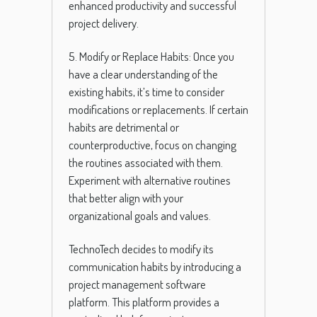
enhanced productivity and successful
project delivery.
5. Modify or Replace Habits: Once you
have a clear understanding of the
existing habits, it’s time to consider
modifications or replacements. If certain
habits are detrimental or
counterproductive, focus on changing
the routines associated with them.
Experiment with alternative routines
that better align with your
organizational goals and values.
TechnoTech decides to modify its
communication habits by introducing a
project management software
platform. This platform provides a