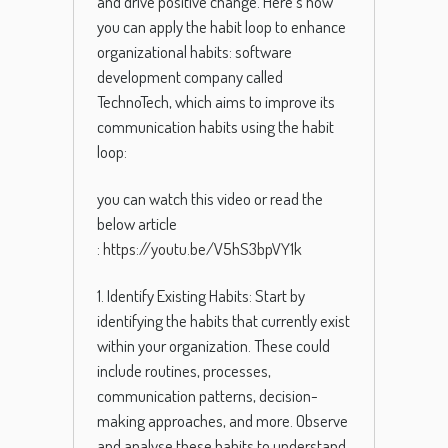
and drive positive change. Here’s how
you can apply the habit loop to enhance
organizational habits: software
development company called
TechnoTech, which aims to improve its
communication habits using the habit
loop:
you can watch this video or read the
below article
:
https://youtu.be/V5hS3bpVY1k
1. Identify Existing Habits: Start by
identifying the habits that currently exist
within your organization. These could
include routines, processes,
communication patterns, decision-
making approaches, and more. Observe
and analyse these habits to understand