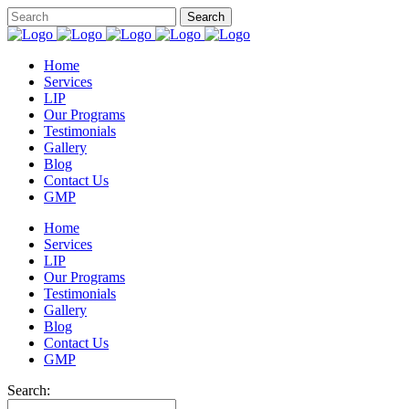
Home
Services
LIP
Our Programs
Testimonials
Gallery
Blog
Contact Us
GMP
Home
Services
LIP
Our Programs
Testimonials
Gallery
Blog
Contact Us
GMP
Search: