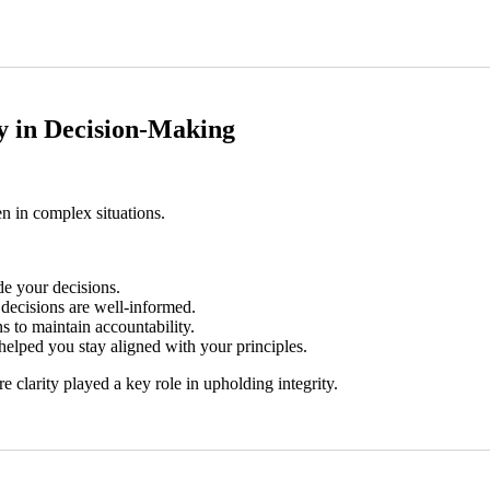
ity in Decision-Making
n in complex situations.
de your decisions.
decisions are well-informed.
s to maintain accountability.
elped you stay aligned with your principles.
 clarity played a key role in upholding integrity.