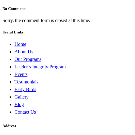
No Comments
Sorry, the comment form is closed at this time.
Useful Links
Home
About Us
Our Programs
Leader’s Integrity Program
Events
Testimonials
Early Birds
Gallery
Blog
Contact Us
Address