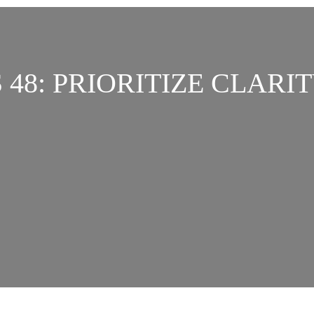
 48: PRIORITIZE CLARIT