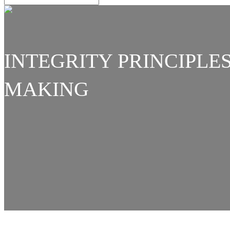
INTEGRITY PRINCIPLES
MAKING