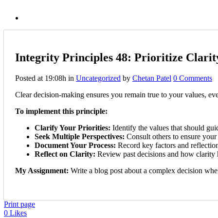
Integrity Principles 48: Prioritize Clar
Posted at 19:08h
in
Uncategorized
by
Chetan Patel
0 Comments
Clear decision-making ensures you remain true to your values, eve
To implement this principle:
Clarify Your Priorities:
Identify the values that should gui
Seek Multiple Perspectives:
Consult others to ensure your 
Document Your Process:
Record key factors and reflection
Reflect on Clarity:
Review past decisions and how clarity h
My Assignment:
Write a blog post about a complex decision where
Print page
0
Likes