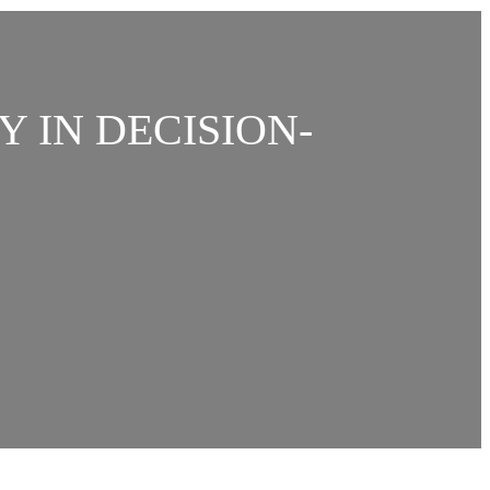
Y IN DECISION-