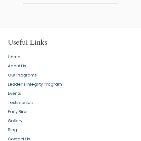
Useful Links
Home
About Us
Our Programs
Leader’s Integrity Program
Events
Testimonials
Early Birds
Gallery
Blog
Contact Us