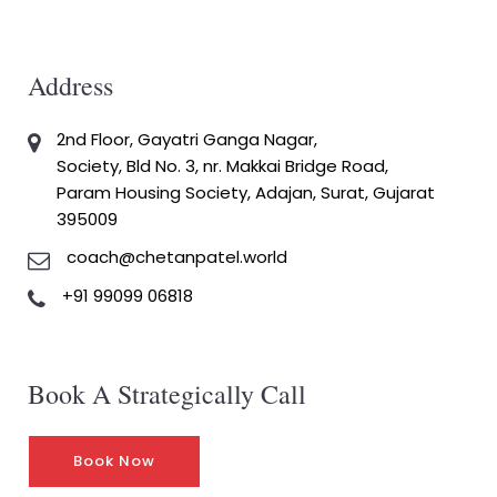
Address
2nd Floor, Gayatri Ganga Nagar,
Society, Bld No. 3, nr. Makkai Bridge Road,
Param Housing Society, Adajan, Surat, Gujarat
395009
coach@chetanpatel.world
+91 99099 06818
Book A Strategically Call
Book Now