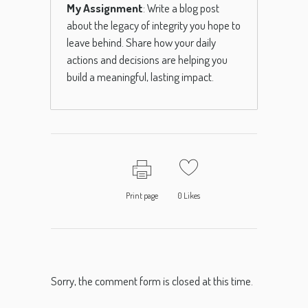
My Assignment
: Write a blog post
about the legacy of integrity you hope to
leave behind. Share how your daily
actions and decisions are helping you
build a meaningful, lasting impact.
Print page
0
Likes
Sorry, the comment form is closed at this time.