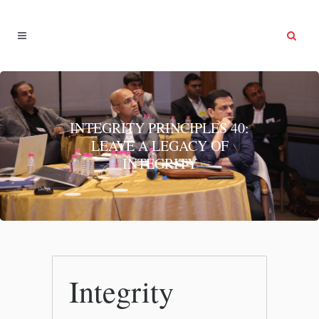
INTEGRITY PRINCIPLES 40:
LEAVE A LEGACY OF
INTEGRITY
Integrity