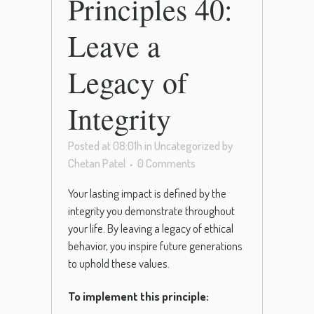
Principles 40:
Leave a
Legacy of
Integrity
Posted at 08:01h
in
Uncategorized
by
Chetan Patel
0 Comments
Your lasting impact is defined by the
integrity you demonstrate throughout
your life. By leaving a legacy of ethical
behavior, you inspire future generations
to uphold these values.
To implement this principle: