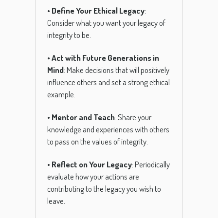
•
Define Your Ethical Legacy
:
Consider what you want your legacy of
integrity to be.
•
Act with Future Generations in
Mind
: Make decisions that will positively
influence others and set a strong ethical
example.
•
Mentor and Teach
: Share your
knowledge and experiences with others
to pass on the values of integrity.
•
Reflect on Your Legacy
: Periodically
evaluate how your actions are
contributing to the legacy you wish to
leave.