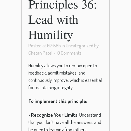
Principles 36:
Lead with
Humility
Posted at 07:58h
in
Uncategorized
by
Chetan Patel
0 Comments
Humility allows you to remain open to
feedback, admit mistakes, and
continuously improve, which is essential
for maintaining integrity.
To implement this principle:
•
Recognize Your Limits
: Understand
that you don’t have all the answers, and
be open to learning from others.