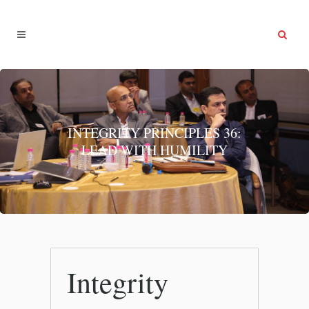
INTEGRITY PRINCIPLES 36:
LEAD WITH HUMILITY
Integrity