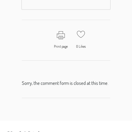
Print page
0
Likes
Sorry, the comment form is closed at this time.