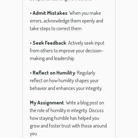
•
Admit Mistakes
: When you make
errors, acknowledge them openly and
take steps to correct them.
•
Seek Feedback
: Actively seek input
from others to improve your decision-
making and leadership.
•
Reflect on Humility
: Regularly
reflect on how humility shapes your
behavior and enhances your integrity.
My Assignment
: Write a blog post on
the role of humility in integrity. Discuss
how staying humble has helped you
grow and foster trust with those around
you.