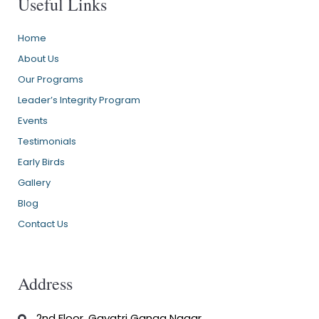
Useful Links
Home
About Us
Our Programs
Leader’s Integrity Program
Events
Testimonials
Early Birds
Gallery
Blog
Contact Us
Address
2nd Floor, Gayatri Ganga Nagar,