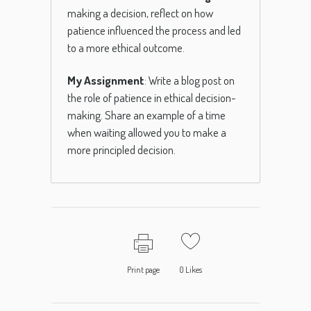
making a decision, reflect on how
patience influenced the process and led
to a more ethical outcome.
My Assignment
: Write a blog post on
the role of patience in ethical decision-
making. Share an example of a time
when waiting allowed you to make a
more principled decision.
Print page
0
Likes