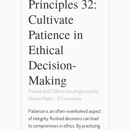
Principles 32:
Cultivate
Patience in
Ethical
Decision-
Making
Posted at 07:56h
in
Uncategorized
by
Chetan Patel
0 Comments
Patience is an often-overlooked aspect
of integrity. Rushed decisions can lead
to compromises in ethics. By practicing