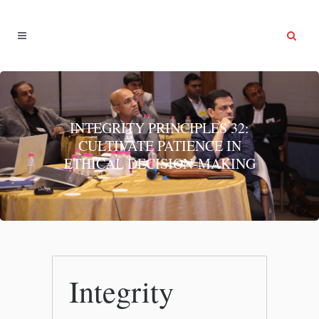
INTEGRITY PRINCIPLES 32:
CULTIVATE PATIENCE IN
ETHICAL DECISION-MAKING
Integrity