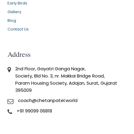
Early Birds
Gallery
Blog
Contact Us
Address
2nd Floor, Gayatri Ganga Nagar,
Society, Bld No. 3, nr. Makkai Bridge Road,
Param Housing Society, Adajan, Surat, Gujarat
395009
coach@chetanpatel.world
+91 99099 06818