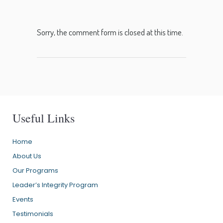
Sorry, the comment form is closed at this time.
Useful Links
Home
About Us
Our Programs
Leader’s Integrity Program
Events
Testimonials