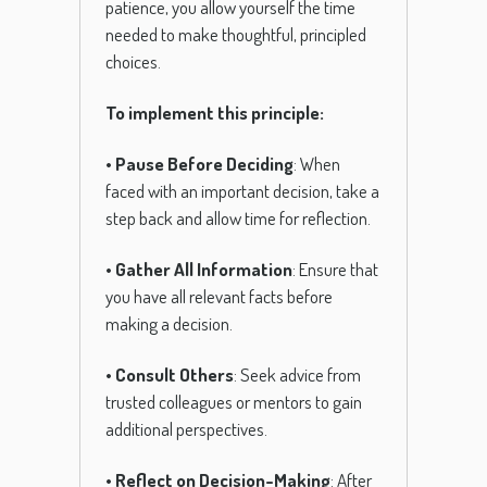
patience, you allow yourself the time
needed to make thoughtful, principled
choices.
To implement this principle:
•
Pause Before Deciding
: When
faced with an important decision, take a
step back and allow time for reflection.
•
Gather All Information
: Ensure that
you have all relevant facts before
making a decision.
•
Consult Others
: Seek advice from
trusted colleagues or mentors to gain
additional perspectives.
•
Reflect on Decision-Making
: After