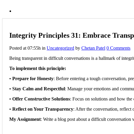
Integrity Principles 31: Embrace Transp
Posted at 07:55h
in
Uncategorized
by
Chetan Patel
0 Comments
Being transparent in difficult conversations is a hallmark of integ
To implement this principle:
•
Prepare for Honesty
: Before entering a tough conversation, pre
•
Stay Calm and Respectful
: Manage your emotions and communic
•
Offer Constructive Solutions
: Focus on solutions and how the 
•
Reflect on Your Transparency
: After the conversation, reflec
My Assignment
: Write a blog post about a difficult conversatio