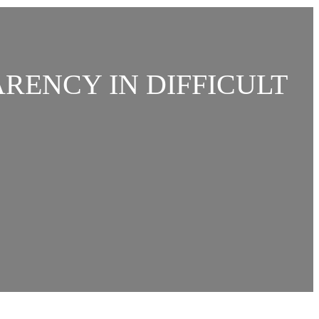
ARENCY IN DIFFICULT