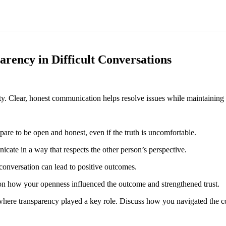
arency in Difficult Conversations
rity. Clear, honest communication helps resolve issues while maintaining 
pare to be open and honest, even if the truth is uncomfortable.
ate in a way that respects the other person’s perspective.
conversation can lead to positive outcomes.
t on how your openness influenced the outcome and strengthened trust.
n where transparency played a key role. Discuss how you navigated the c