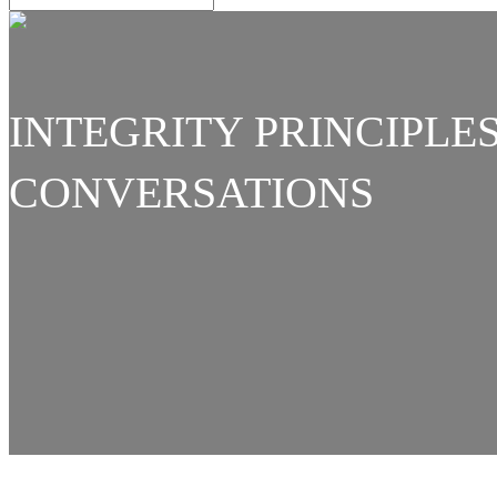
INTEGRITY PRINCIPLE
CONVERSATIONS