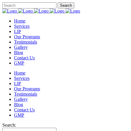
Home
Services
LIP
Our Programs
Testimonials
Gallery
Blog
Contact Us
GMP
Home
Services
LIP
Our Programs
Testimonials
Gallery
Blog
Contact Us
GMP
Search: