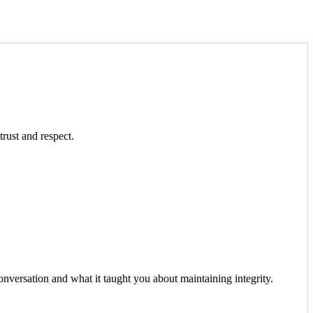
trust and respect.
onversation and what it taught you about maintaining integrity.