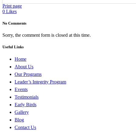
Print page
0
Likes
No Comments
Sorry, the comment form is closed at this time.
Useful Links
Home
About Us
Our Programs
Leader’s Integrity Program
Events
Testimonials
Early Birds
Gallery
Blog
Contact Us