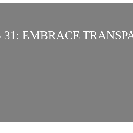
S 31: EMBRACE TRANSP