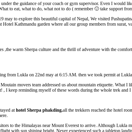
 it under the guidance of your coach or gym supervisor. Even I would l
 to eat, what to do, what not to do ( remember 🙂 take support from exp
 may to explore this beautiful capital of Nepal, We visited Pashupati
d at Hotel Kathmandu garden where all our group members from surat,
,the warm Sherpa culture and the thrill of adventure with the comfort 
kking from Lukla on 22nd may at 6:15 AM. then we took permit at Lukl
e Moutain movers team addressed us about mountain etiquette. What I 
! , I keep reminding myself of these words during the whole trek and I
stayed at
hotel Sherpa phakding.
all the trekkers reached the hotel ro
here.
r visitors to the Himalayas near Mount Everest to arrive. Although Lukl
 flight with sun shining bright. Never experienced such a tabletop landi