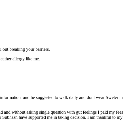
u out breaking your barriers.
eather allergy like me.
information and he suggested to walk daily and dont wear Sweter in
d and without asking single question with gut feelings I paid my fees
 Dr Subhash have supported me in taking decision. I am thankful to my