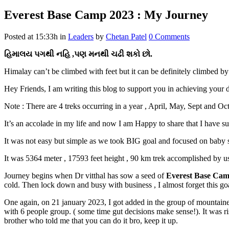
Everest Base Camp 2023 : My Journey
Posted at 15:33h
in
Leaders
by
Chetan Patel
0 Comments
હિમાલય પગથી નહિ ,પણ મનથી ચઢી શકો છો.
Himalay can’t be climbed with feet but it can be definitely climbed by
Hey Friends, I am writing this blog to support you in achieving your 
Note : There are 4 treks occurring in a year , April, May, Sept and 
It’s an accolade in my life and now I am Happy to share that I have
It was not easy but simple as we took BIG goal and focused on baby s
It was 5364 meter , 17593 feet height , 90 km trek accomplished by us 
Journey begins when Dr vitthal has sow a seed of
Everest Base Ca
cold. Then lock down and busy with business , I almost forget this go
One again, on 21 january 2023, I got added in the group of mountainee
with 6 people group. ( some time gut decisions make sense!). It was r
brother who told me that you can do it bro, keep it up.