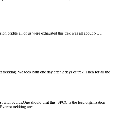
sion bridge all of us were exhausted this trek was all about NOT
.
trekking. We took bath one day after 2 days of trek. Then for all the
t with oculus.One should visit this, SPCC is the lead organization
verest trekking area.