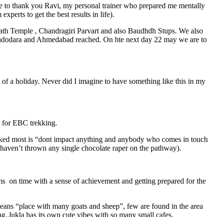
ike to thank you Ravi, my personal trainer who prepared me mentally
erts to get the best results in life).
nath Temple , Chandragiri Parvart and also Baudhdh Stups. We also
 vadodara and Ahmedabad reached. On hte next day 22 may we are to
of a holiday. Never did I imagine to have something like this in my
a for EBC trekking.
liked most is “dont impact anything and anybody who comes in touch
 haven’t thrown any single chocolate raper on the pathway).
oms on time with a sense of achievement and getting prepared for the
a means “place with many goats and sheep”, few are found in the area
ng..lukla has its own cute vibes with so many small cafes.