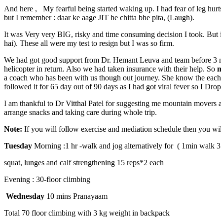
And here , My fearful being started waking up. I had fear of leg hurts
but I remember : daar ke aage JIT he chitta bhe pita, (Laugh).
It was Very very BIG, risky and time consuming decision I took. But 
hai). These all were my test to resign but I was so firm.
We had got good support from Dr. Hemant Leuva and team before 3 mon
helicopter in return. Also we had taken insurance with their help. So
m
a coach who has been with us though out journey. She know the each a
followed it for 65 day out of 90 days as I had got viral fever so I Dr
I am thankful to Dr Vitthal Patel for suggesting me mountain movers 
arrange snacks and taking care during whole trip.
Note:
If you will follow exercise and mediation schedule then you wil
Tuesday
Morning :
1 hr -walk and jog alternatively for ( 1min walk 3
squat, lunges and calf strengthening 15 reps*2 each
Evening : 30-floor climbing
Wednesday
10 mins Pranayaam
Total 70 floor climbing with 3 kg weight in backpack