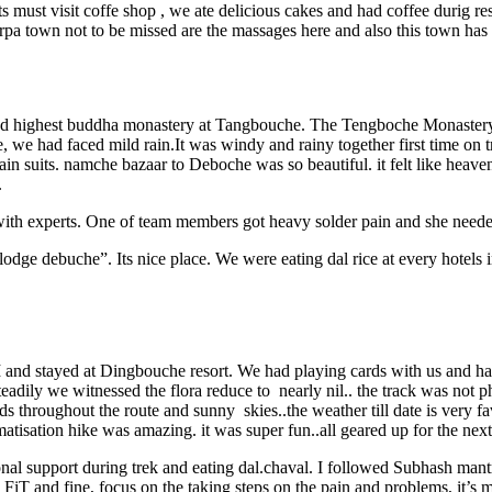
must visit coffe shop , we ate delicious cakes and had coffee durig rest 
rpa town not to be missed are the massages here and also this town has 
d highest buddha monastery at Tangbouche. The Tengboche Monastery is
e had faced mild rain.It was windy and rainy together first time on t
n suits. namche bazaar to Deboche was so beautiful. it felt like heaven 
.
o with experts. One of team members got heavy solder pain and she neede
ge debuche”. Its nice place. We were eating dal rice at every hotels in
and stayed at Dingbouche resort. We had playing cards with us and had
teadily we witnessed the flora reduce to nearly nil.. the track was not 
throughout the route and sunny skies..the weather till date is very fav
matisation hike was amazing. it was super fun..all geared up for the nex
nal support during trek and eating dal.chaval. I followed Subhash mantr
u FiT and fine, focus on the taking steps on the pain and problems, it’