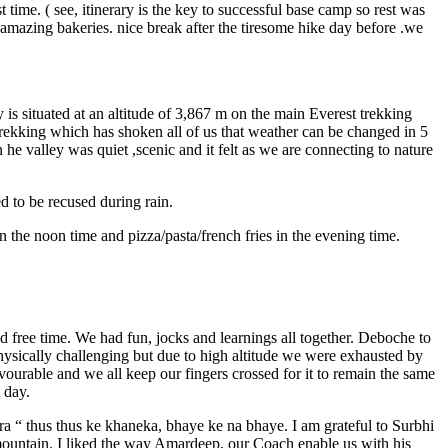
time. ( see, itinerary is the key to successful base camp so rest was
amazing bakeries. nice break after the tiresome hike day before .we
 situated at an altitude of 3,867 m on the main Everest trekking
rekking which has shoken all of us that weather can be changed in 5
he valley was quiet ,scenic and it felt as we are connecting to nature
d to be recused during rain.
 the noon time and pizza/pasta/french fries in the evening time.
 free time. We had fun, jocks and learnings all together. Deboche to
physically challenging but due to high altitude we were exhausted by
ourable and we all keep our fingers crossed for it to remain the same
t day.
a “ thus thus ke khaneka, bhaye ke na bhaye. I am grateful to Surbhi
s mountain. I liked the way Amardeep, our Coach enable us with his