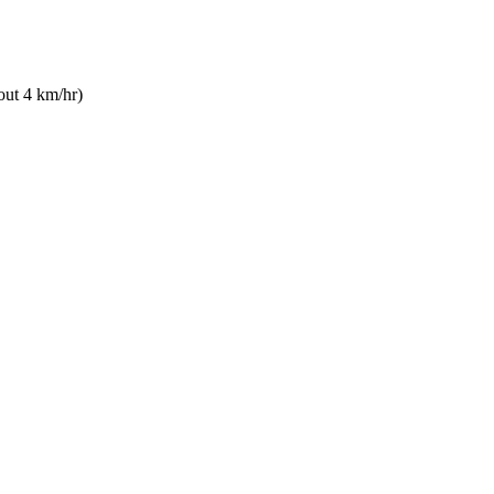
out 4 km/hr)