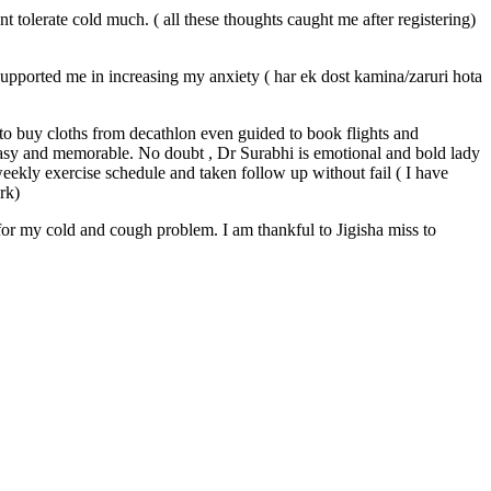
 tolerate cold much. ( all these thoughts caught me after registering)
upported me in increasing my anxiety ( har ek dost kamina/zaruri hota
o buy cloths from decathlon even guided to book flights and
easy and memorable. No doubt , Dr Surabhi is emotional and bold lady
ekly exercise schedule and taken follow up without fail ( I have
ork)
for my cold and cough problem. I am thankful to Jigisha miss to