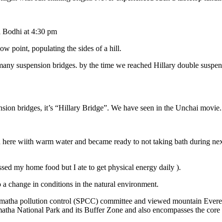
l Bodhi at 4:30 pm
ow point, populating the sides of a hill.
 many suspension bridges. by the time we reached Hillary double suspen
ion bridges, it’s “Hillary Bridge”. We have seen in the Unchai movie
here wiith warm water and became ready to not taking bath during next 
ssed my home food but I ate to get physical energy daily ).
 a change in conditions in the natural environment.
ar matha pollution control (SPCC) committee and viewed mountain Everes
a National Park and its Buffer Zone and also encompasses the core E