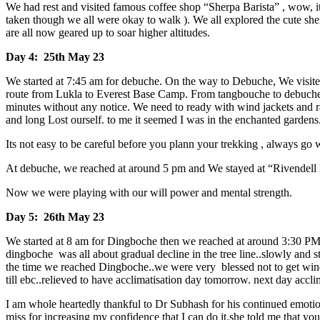
We had rest and visited famous coffee shop “Sherpa Barista” , wow, its 
taken though we all were okay to walk ). We all explored the cute she
are all now geared up to soar higher altitudes.
Day 4: 25th May 23
We started at 7:45 am for debuche. On the way to Debuche, We visite
route from Lukla to Everest Base Camp. From tangbouche to debuche, w
minutes without any notice. We need to ready with wind jackets and rai
and long Lost ourself. to me it seemed I was in the enchanted gardens
Its not easy to be careful before you plann your trekking , always g
At debuche, we reached at around 5 pm and We stayed at “Rivendell lod
Now we were playing with our will power and mental strength.
Day 5: 26th May 23
We started at 8 am for Dingboche then we reached at around 3:30 PM 
dingboche was all about gradual decline in the tree line..slowly and s
the time we reached Dingboche..we were very blessed not to get winds 
till ebc..relieved to have acclimatisation day tomorrow. next day accli
I am whole heartedly thankful to Dr Subhash for his continued emotio
miss for increasing my confidence that I can do it.she told me that yo