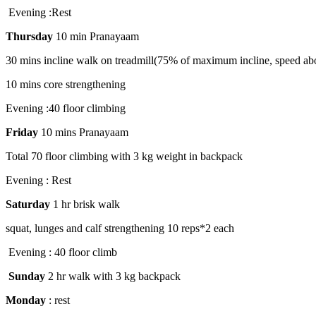
Evening :Rest
Thursday
10 min Pranayaam
30 mins incline walk on treadmill(75% of maximum incline, speed ab
10 mins core strengthening
Evening :40 floor climbing
Friday
10 mins Pranayaam
Total 70 floor climbing with 3 kg weight in backpack
Evening : Rest
Saturday
1 hr brisk walk
squat, lunges and calf strengthening 10 reps*2 each
Evening : 40 floor climb
Sunday
2 hr walk with 3 kg backpack
Monday
: rest