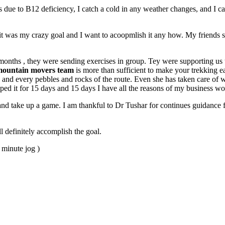
 due to B12 deficiency, I catch a cold in any weather changes, and I cant
it was my crazy goal and I want to acoopmlish it any how. My friends s
ths , they were sending exercises in group. Tey were supporting us t
ountain movers team
is more than sufficient to make your trekking 
nd every pebbles and rocks of the route. Even she has taken care of we
opped it for 15 days and 15 days I have all the reasons of my business w
and take up a game. I am thankful to Dr Tushar for continues guidance 
l definitely accomplish the goal.
 minute jog )