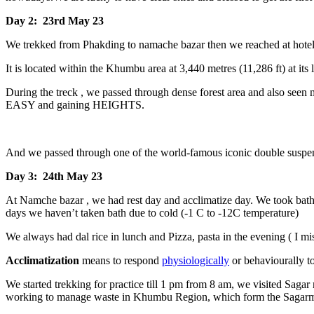
Day 2: 23rd May 23
We trekked from Phakding to namache bazar then we reached at hote
It is located within the Khumbu area at 3,440 metres (11,286 ft) at its l
During the treck , we passed through dense forest area and also seen
EASY and gaining HEIGHTS.
And we passed through one of the world-famous iconic double suspens
Day 3: 24th May 23
At Namche bazar , we had rest day and acclimatize day. We took bath 
days we haven’t taken bath due to cold (-1 C to -12C temperature)
We always had dal rice in lunch and Pizza, pasta in the evening ( I mi
Acclimatization
means to respond
physiologically
or behaviourally to
We started trekking for practice till 1 pm from 8 am, we visited Sag
working to manage waste in Khumbu Region, which form the Sagarmath