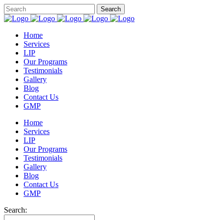
Home
Services
LIP
Our Programs
Testimonials
Gallery
Blog
Contact Us
GMP
Home
Services
LIP
Our Programs
Testimonials
Gallery
Blog
Contact Us
GMP
Search: