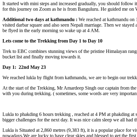
It started with mini steps and increased gradually, you should follow
for this journey on Zoom as he is from Banguluru. He guided me on What
Additional two days at kathmandu :
We reached at kathmandu on 19
visited darbar square and also seen Nepali marriage. Then we staye
be flyed in the early morning so wake up at 4 AM.
Lets come to the Trekking from Day 1 to Day 10
Trek to EBC combines stunning views of the pristine Himalayan ranges 
bucket list and finally moving towards it.
Day 1: 22nd May 23
We reached lukla by flight from kathmandu, we are to begin our tre
At the start of the Trekking, Mr Amardeep Singh our captain from th
with you during trekking. ( sometimes, some words are very important
Lukla to phakding 6 hours trekking , reached at 4 PM at phakding at 
bigger challenges for the next day. It was nice calm sleep we all had t
Lukla is Situated at 2,860 metres (9,383 ft), it is a popular place fo
nowadays.We are lucky to have clear skies and blessed to get the first