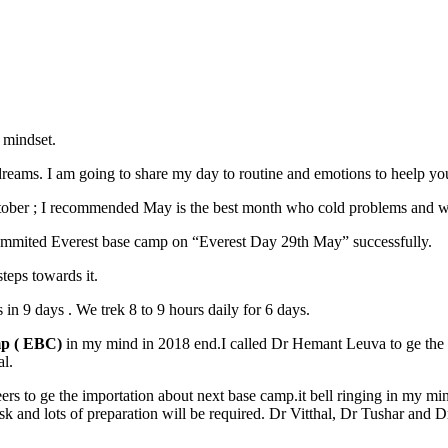
 mindset.
dreams. I am going to share my day to routine and emotions to heelp yo
October ; I recommended May is the best month who cold problems and w
 summited Everest base camp on “Everest Day 29th May” successfully.
teps towards it.
in 9 days . We trek 8 to 9 hours daily for 6 days.
mp ( EBC)
in my mind in 2018 end.I called Dr Hemant Leuva to ge the 
al.
rs to ge the importation about next base camp.it bell ringing in my min
isk and lots of preparation will be required. Dr Vitthal, Dr Tushar and