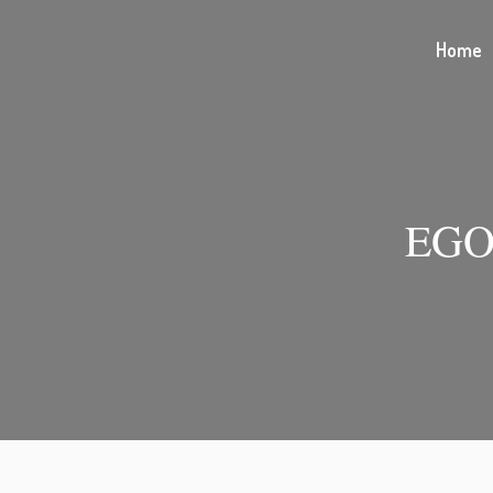
Home
EGO