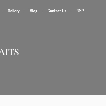
Gallery
Blog
Contact Us
GMP
AITS