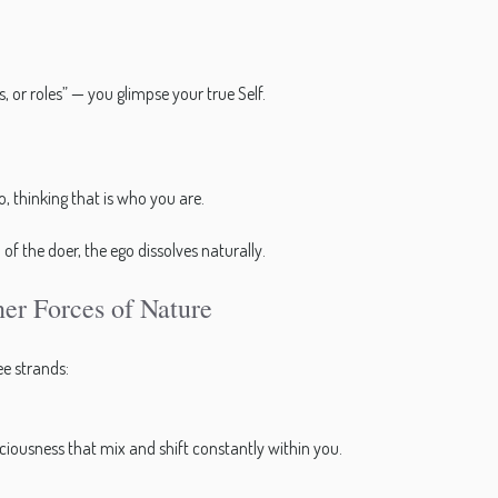
 or roles” — you glimpse your true Self.
o, thinking that is who you are.
f the doer, the ego dissolves naturally.
er Forces of Nature
e strands:
sciousness that mix and shift constantly within you.