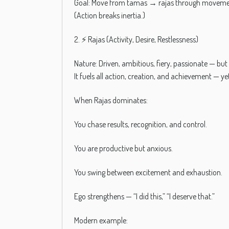
Goal: Move from tamas → rajas through movement
(Action breaks inertia.)
2. ⚡ Rajas (Activity, Desire, Restlessness)
Nature: Driven, ambitious, fiery, passionate — but 
It fuels all action, creation, and achievement — 
When Rajas dominates:
You chase results, recognition, and control.
You are productive but anxious.
You swing between excitement and exhaustion.
Ego strengthens — “I did this,” “I deserve that.”
Modern example: