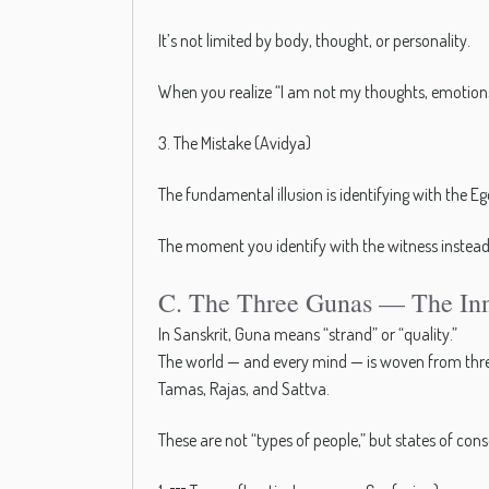
It’s not limited by body, thought, or personality.
When you realize “I am not my thoughts, emotions,
3. The Mistake (Avidya)
The fundamental illusion is identifying with the Eg
The moment you identify with the witness instead o
C. The Three Gunas — The Inn
In Sanskrit, Guna means “strand” or “quality.”
The world — and every mind — is woven from thre
Tamas, Rajas, and Sattva.
These are not “types of people,” but states of con