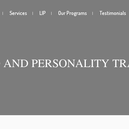
Services
LIP
Our Programs
Testimonials
 AND PERSONALITY TR