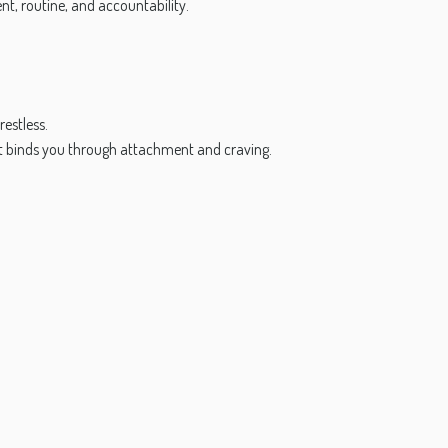
, routine, and accountability.
restless.
yet binds you through attachment and craving.