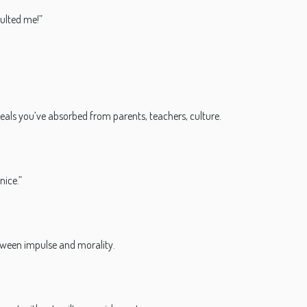
sulted me!”
 ideals you’ve absorbed from parents, teachers, culture.
nice.”
ween impulse and morality.