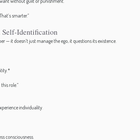
 want without guilt or punishment.
That’s smarter.”
Self-Identification
 — it doesn’t just manage the ego, it questions its existence.
tity.*
this role.”
xperience individuality.
ess consciousness.