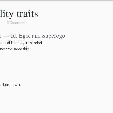
ty traits
el
0 Comments
ty — Id, Ego, and Superego
ade of three layers of mind.
 steer the same ship.
nition, power.