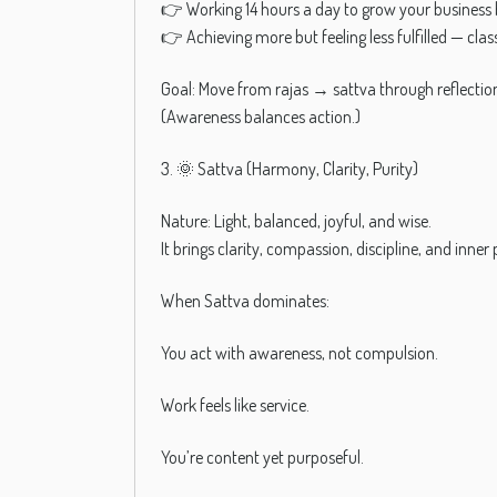
👉 Working 14 hours a day to grow your business 
👉 Achieving more but feeling less fulfilled — clas
Goal: Move from rajas → sattva through reflecti
(Awareness balances action.)
3. 🌞 Sattva (Harmony, Clarity, Purity)
Nature: Light, balanced, joyful, and wise.
It brings clarity, compassion, discipline, and inner
When Sattva dominates:
You act with awareness, not compulsion.
Work feels like service.
You’re content yet purposeful.