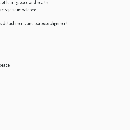
but losing peace and health.
sic rajasic imbalance.
on, detachment, and purpose alignment.
 peace.