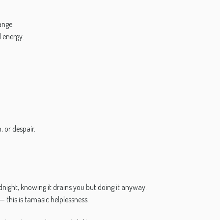
ange.
d energy.
 or despair.
dnight, knowing it drains you but doing it anyway.
— this is tamasic helplessness.