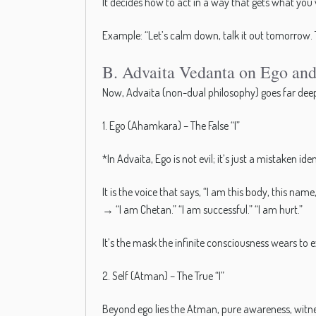
It decides how to act in a way that gets what you
Example: “Let’s calm down, talk it out tomorrow. 
B. Advaita Vedanta on Ego and 
Now, Advaita (non-dual philosophy) goes far deeper
1. Ego (Ahamkara) – The False “I”
*In Advaita, Ego is not evil; it’s just a mistaken iden
It is the voice that says, “I am this body, this name, 
→ “I am Chetan.” “I am successful.” “I am hurt.”
It’s the mask the infinite consciousness wears to e
2. Self (Atman) – The True “I”
Beyond ego lies the Atman, pure awareness, witn