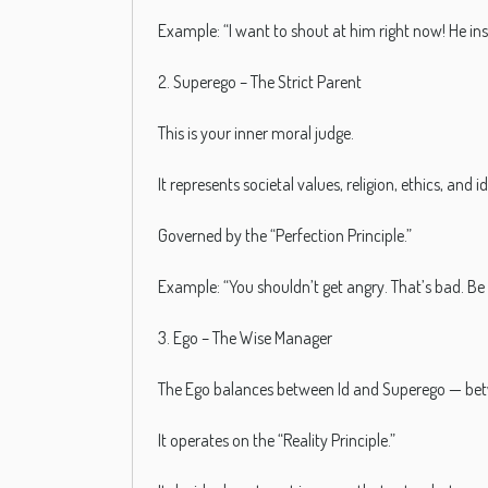
Example: “I want to shout at him right now! He in
2. Superego – The Strict Parent
This is your inner moral judge.
It represents societal values, religion, ethics, and
Governed by the “Perfection Principle.”
Example: “You shouldn’t get angry. That’s bad. Be 
3. Ego – The Wise Manager
The Ego balances between Id and Superego — bet
It operates on the “Reality Principle.”