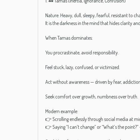
1. 💤 Tamas (Inertia, Ignorance, Confusion)
Nature: Heavy, dull, sleepy, fearful, resistant to ch
It is the darkness in the mind that hides clarity an
When Tamas dominates:
You procrastinate, avoid responsibility.
Feel stuck, lazy, confused, or victimized.
Act without awareness — driven by fear, addiction,
Seek comfort over growth, numbness over truth.
Modern example:
👉 Scrolling endlessly through social media at mi
👉 Saying “I can’t change” or “What’s the point?” 