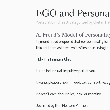
EGO and Personali
Posted at 07:13h
in
Uncategorized
by
Chetan Pat
A. Freud’s Model of Personali
Sigmund Freud proposed that our personality is m
Think of them as three “voices” inside us trying to
1. Id – The Primitive Child
It’s the instinctual, impulsive part of you.
It wants pleasure now — food, sex, comfort, recog
It doesn’t care about rules, logic, or morality.
Governed by the “Pleasure Principle.”