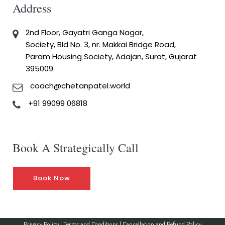
Address
2nd Floor, Gayatri Ganga Nagar,
Society, Bld No. 3, nr. Makkai Bridge Road,
Param Housing Society, Adajan, Surat, Gujarat
395009
coach@chetanpatel.world
+91 99099 06818
Book A Strategically Call
Book Now
Privacy Policy
|
Terms and Conditions
|
Cancellation and Refund Policy