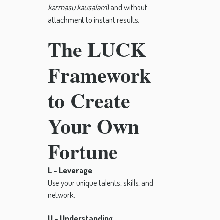
karmasu kausalam
) and without
attachment to instant results.
The LUCK
Framework
to Create
Your Own
Fortune
L – Leverage
Use your unique talents, skills, and
network.
U – Understanding