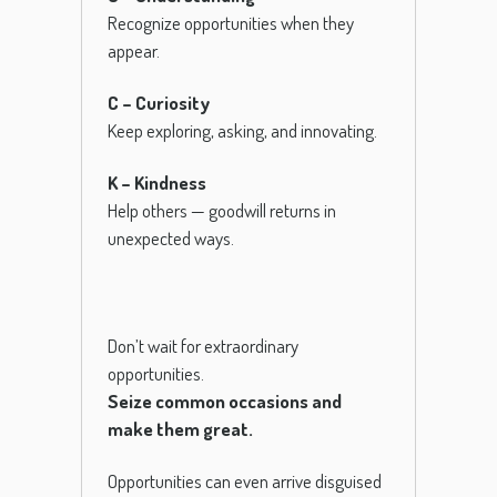
Recognize opportunities when they
appear.
C – Curiosity
Keep exploring, asking, and innovating.
K – Kindness
Help others — goodwill returns in
unexpected ways.
Don’t wait for extraordinary
opportunities.
Seize common occasions and
make them great.
Opportunities can even arrive disguised