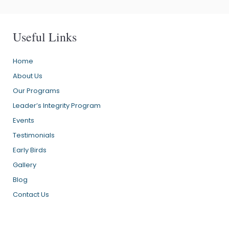
Useful Links
Home
About Us
Our Programs
Leader’s Integrity Program
Events
Testimonials
Early Birds
Gallery
Blog
Contact Us