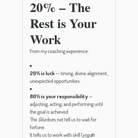
20% – The
Rest is Your
Work
From my coaching experience:
20% is luck
— timing, divine alignment,
unexpected opportunities.
80% is your responsibility
—
adjusting, acting, and performing until
the goal is achieved.
The
Gita
does not tell us to wait for
fortune.
It tells us to work with skill (
yogaḥ