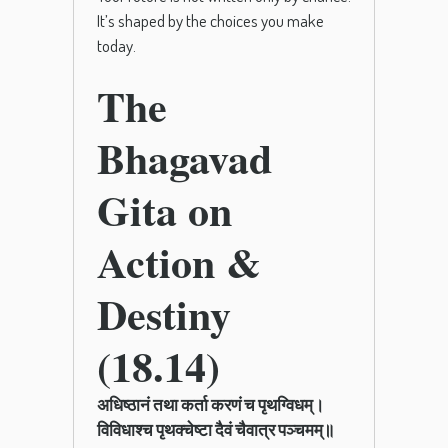
It’s shaped by the choices you make
today.
The
Bhagavad
Gita on
Action &
Destiny
(18.14)
अधिष्ठानं तथा कर्ता करणं च पृथग्विधम्।
विविधाश्च पृथक्चेष्टा दैवं चैवात्र पञ्चमम्॥