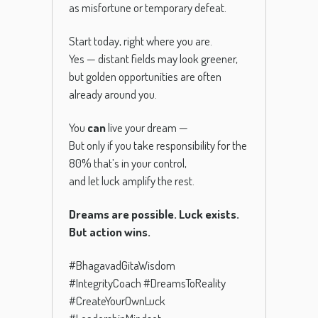
as misfortune or temporary defeat.
Start today, right where you are.
Yes — distant fields may look greener,
but golden opportunities are often
already around you.
You
can
live your dream —
But only if you take responsibility for the
80% that’s in your control,
and let luck amplify the rest.
Dreams are possible. Luck exists.
But action wins.
#BhagavadGitaWisdom
#IntegrityCoach #DreamsToReality
#CreateYourOwnLuck