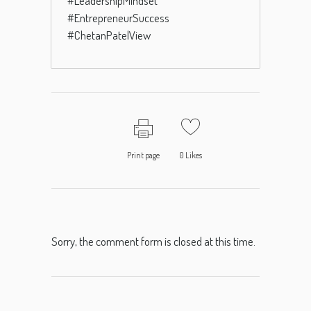
#LeadershipMindset
#EntrepreneurSuccess
#ChetanPatelView
Print page
0
Likes
Sorry, the comment form is closed at this time.