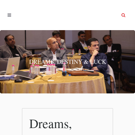
DREAMS, DESTINY & LUCK
Dreams,