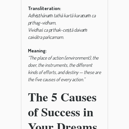
Transliteration:
Adhiṣṭhānaṁ tathā kartā karaṇaṁ ca
pṛthag-vidham,
Vividhaś ca pṛthak-ceṣṭā daivaṁ
caivātra pañcamam.
Meaning:
“The place of action (environment), the
doer, the instruments, the different
kinds of efforts, and destiny — these are
the five causes of every action.”
The 5 Causes
of Success in
Your Dreams