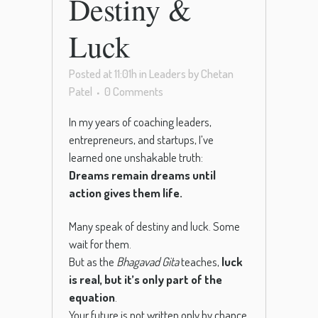
Destiny &
Luck
Posted at 11:01h
in
Leaders
by
Chetan
Patel
0 Comments
In my years of coaching leaders,
entrepreneurs, and startups, I’ve
learned one unshakable truth:
Dreams remain dreams until
action gives them life.
Many speak of destiny and luck. Some
wait for them.
But as the
Bhagavad Gita
teaches,
luck
is real, but it’s only part of the
equation
.
Your future is not written only by chance.