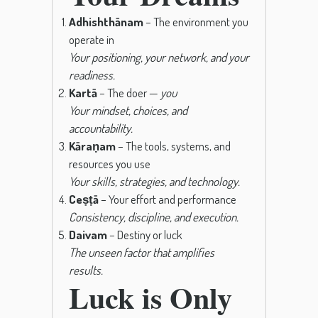
Adhishthānam
– The environment you
operate in
Your positioning, your network, and your
readiness.
Kartā
– The doer —
you
Your mindset, choices, and
accountability.
Kāraṇam
– The tools, systems, and
resources you use
Your skills, strategies, and technology.
Ceṣṭā
– Your effort and performance
Consistency, discipline, and execution.
Daivam
– Destiny or luck
The unseen factor that amplifies
results.
Luck is Only