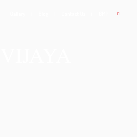
Gallery
Blog
Contact Us
GMP
VIJAYA