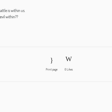
ttle is within us.
evil within??
Print page
0
Likes