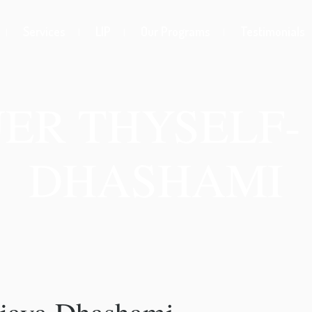
Services
LIP
Our Programs
Testimonials
ER THYSELF- 
DHASHAMI