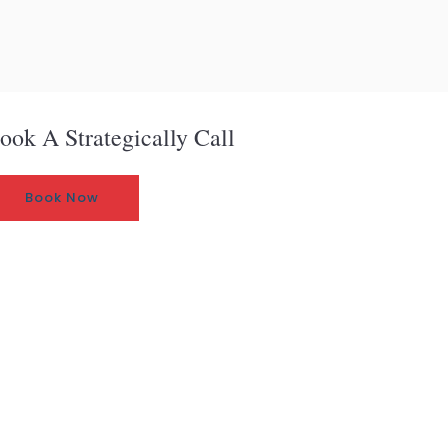
ook A Strategically Call
Book Now