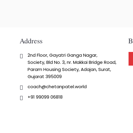
Address
B
2nd Floor, Gayatri Ganga Nagar,
Society, Bld No. 3, nr. Makkai Bridge Road,
Param Housing Society, Adajan, Surat,
Gujarat 395009
coach@chetanpatel.world
+91 99099 06818