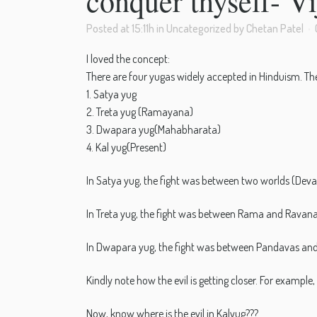
conquer thyself- V
Posted at 15:11h
in
Uncategorized
by
Chetan Patel
I loved the concept:
There are four yugas widely accepted in Hinduism. The
1. Satya yug
2. Treta yug (Ramayana)
3. Dwapara yug(Mahabharata)
4. Kal yug(Present)
In Satya yug, the fight was between two worlds (Deval
In Treta yug, the fight was between Rama and Ravana
In Dwapara yug, the fight was between Pandavas and
Kindly note how the evil is getting closer. For exa
Now, know where is the evil in Kalyug???