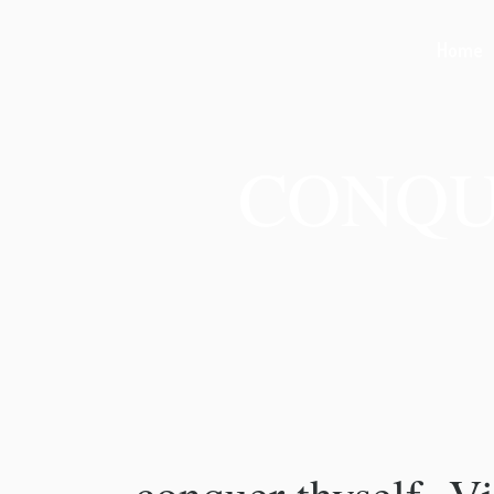
Home
CONQU