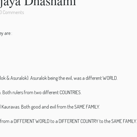
ijaya Dhashami
0 Comments
y are :
ok & Asuralok). Asuralok being the evil, was a different WORLD.
. Both rulers from two different COUNTRIES.
 Kauravas. Both good and evil from the SAME FAMILY.
mple, from a DIFFERENT WORLD to a DIFFERENT COUNTRY to the SAME FAMILY.