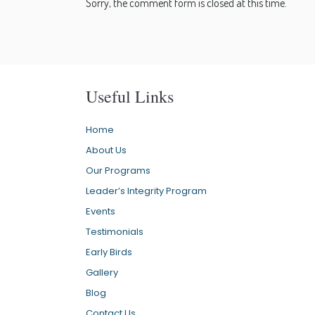
Sorry, the comment form is closed at this time.
Useful Links
Home
About Us
Our Programs
Leader’s Integrity Program
Events
Testimonials
Early Birds
Gallery
Blog
Contact Us