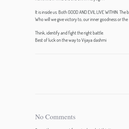
It is inside us. Both GOOD AND EVIL LIVE WITHIN. The ba
Who will we give victory to, our inner goodness or the 
Think, identify and fight the right battle.
Best of luck on the way to Vijaya dashmi
No Comments