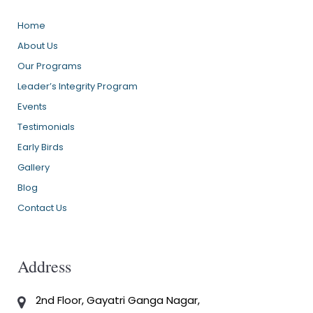
Home
About Us
Our Programs
Leader’s Integrity Program
Events
Testimonials
Early Birds
Gallery
Blog
Contact Us
Address
2nd Floor, Gayatri Ganga Nagar,