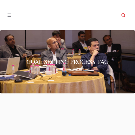
GOAL SETTING PROCESS TAG